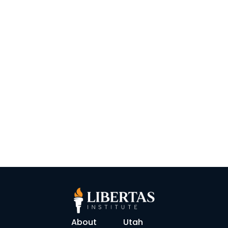
About
Utah