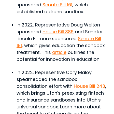
sponsored
Senate Bill 161
, which
established a drone sandbox.
In 2022, Representative Doug Welton
sponsored
House Bill 386
and Senator
Lincoln Fillmore sponsored
Senate Bill
191
, which gives education the sandbox
treatment. This
article
outlines the
potential for innovation in education.
In 2022, Representive Cory Maloy
spearheaded the sandbox
consolidation effort with
House Bill 243
,
which brings Utah's preexisting fintech
and insurance sandboxes into Utah's
universal sandbox. Learn more about
the benefits of streamlining the