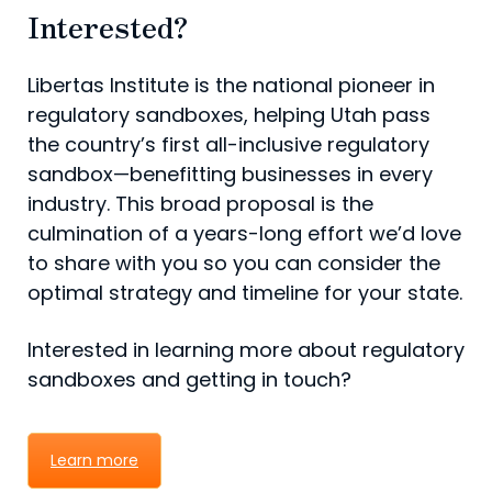
Interested?
Libertas Institute is the national pioneer in
regulatory sandboxes, helping Utah pass
the country’s first all-inclusive regulatory
sandbox—benefitting businesses in every
industry. This broad proposal is the
culmination of a years-long effort we’d love
to share with you so you can consider the
optimal strategy and timeline for your state.
Interested in learning more about regulatory
sandboxes and getting in touch?
Learn more