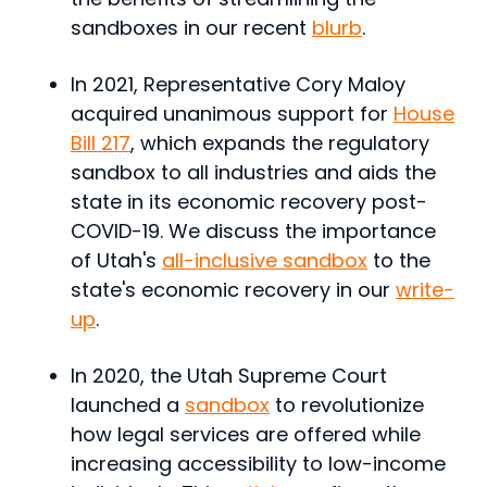
sandboxes in our recent
blurb
.
In 2021, Representative Cory Maloy
acquired unanimous support for
House
Bill 217
, which expands the regulatory
sandbox to all industries and aids the
state in its economic recovery post-
COVID-19. We discuss the importance
of Utah's
all-inclusive sandbox
to the
state's economic recovery in our
write-
up
.
In 2020, the Utah Supreme Court
launched a
sandbox
to revolutionize
how legal services are offered while
increasing accessibility to low-income