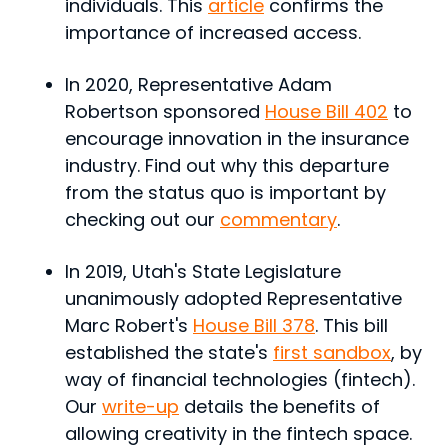
individuals. This
article
confirms the
importance of increased access.
In 2020, Representative Adam
Robertson sponsored
House Bill 402
to
encourage innovation in the insurance
industry. Find out why this departure
from the status quo is important by
checking out our
commentary
.
In 2019, Utah's State Legislature
unanimously adopted Representative
Marc Robert's
House Bill 378
. This bill
established the state's
first sandbox
, by
way of financial technologies (fintech).
Our
write-up
details the benefits of
allowing creativity in the fintech space.