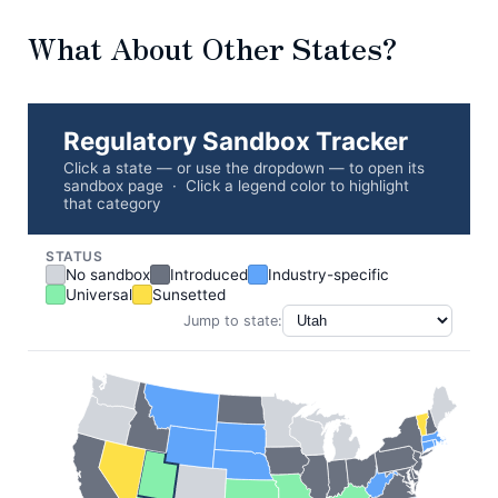
What About Other States?