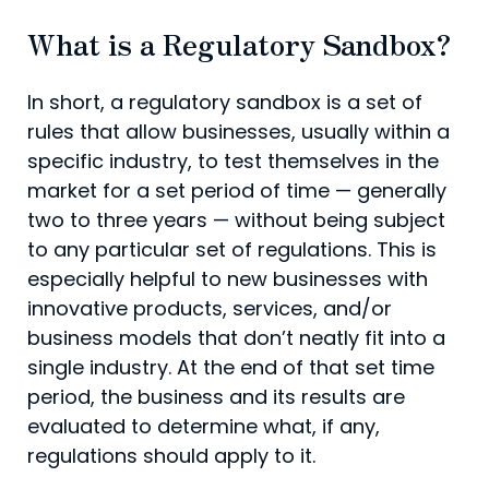
What is a Regulatory Sandbox?
In short, a regulatory sandbox is a set of
rules that allow businesses, usually within a
specific industry, to test themselves in the
market for a set period of time — generally
two to three years — without being subject
to any particular set of regulations. This is
especially helpful to new businesses with
innovative products, services, and/or
business models that don’t neatly fit into a
single industry. At the end of that set time
period, the business and its results are
evaluated to determine what, if any,
regulations should apply to it.