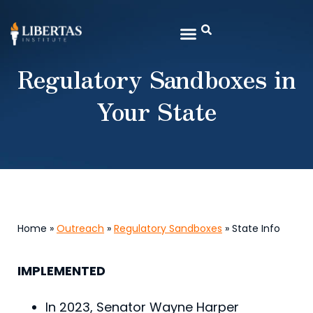
Regulatory Sandboxes in
Your State
Home »
Outreach
»
Regulatory Sandboxes
» State Info
IMPLEMENTED
In 2023, Senator Wayne Harper