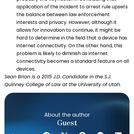
application of the incident to arrest rule upsets
the balance between law enforcement
interests and privacy. However, although it
allows for innovation to continue, it might be
hard to determine in the field that a device has
internet connectivity. On the other hand, this
problem is likely to diminish as internet
connectivity becomes a standard feature on all
devices.
Sean Brian is a 2015 J.D. Candidate in the S.J.
Quinney College of Law at the University of Utah.
About the author
Guest