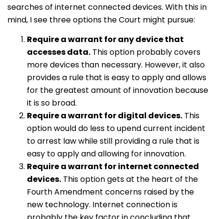
searches of internet connected devices. With this in
mind, I see three options the Court might pursue:
Require a warrant for any device that
accesses data.
This option probably covers
more devices than necessary. However, it also
provides a rule that is easy to apply and allows
for the greatest amount of innovation because
it is so broad.
Require a warrant for digital devices.
This
option would do less to upend current incident
to arrest law while still providing a rule that is
easy to apply and allowing for innovation.
Require a warrant for internet connected
devices.
This option gets at the heart of the
Fourth Amendment concerns raised by the
new technology. Internet connection is
probably the key factor in concluding that