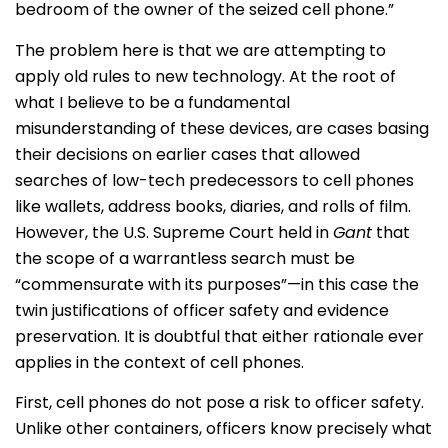
bedroom of the owner of the seized cell phone.”
The problem here is that we are attempting to
apply old rules to new technology. At the root of
what I believe to be a fundamental
misunderstanding of these devices, are cases basing
their decisions on earlier cases that allowed
searches of low-tech predecessors to cell phones
like wallets, address books, diaries, and rolls of film.
However, the U.S. Supreme Court held in
Gant
that
the scope of a warrantless search must be
“commensurate with its purposes”—in this case the
twin justifications of officer safety and evidence
preservation. It is doubtful that either rationale ever
applies in the context of cell phones.
First, cell phones do not pose a risk to officer safety.
Unlike other containers, officers know precisely what