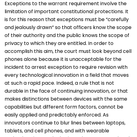
Exceptions to the warrant requirement involve the
limitation of important constitutional protections. It
is for this reason that exceptions must be “carefully
and jealously drawn” so that officers know the scope
of their authority and the public knows the scope of
privacy to which they are entitled. In order to
accomplish this aim, the court must look beyond cell
phones alone because it is unacceptable for the
incident to arrest exception to require revision with
every technological innovation in a field that moves
at such a rapid pace. Indeed, a rule that is not
durable in the face of continuing innovation, or that
makes distinctions between devices with the same
capabilities but different form factors, cannot be
easily applied and predictably enforced. As
innovators continue to blur lines between laptops,
tablets, and cell phones, and with wearable