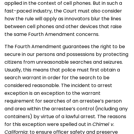
applied in the context of cell phones. But in such a
fast-paced industry, the Court must also consider
how the rule will apply as innovators blur the lines
between cell phones and other devices that raise
the same Fourth Amendment concerns.
The Fourth Amendment guarantees the right to be
secure in our persons and possessions by protecting
citizens from unreasonable searches and seizures.
Usually, this means that police must first obtain a
search warrant in order for the search to be
considered reasonable. The incident to arrest
exception is an exception to the warrant
requirement for searches of an arrestee’s person
and area within the arrestee’s control (including any
containers) by virtue of a lawful arrest. The reasons
for this exception were spelled out in
Chimel v.
California
: to ensure officer safety and preserve