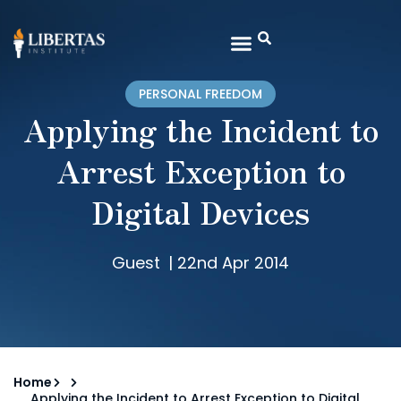
PERSONAL FREEDOM
Applying the Incident to
Arrest Exception to
Digital Devices
Guest
|
22nd Apr 2014
Home
Applying the Incident to Arrest Exception to Digital