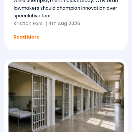
while unemployment holds steady. Why Utah
lawmakers should champion innovation over
speculative fear.
Kristian Fors
|
4th Aug 2026
Read More