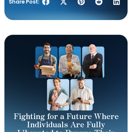
Share Post:
Fighting for a Future Where
Individuals Are Fully