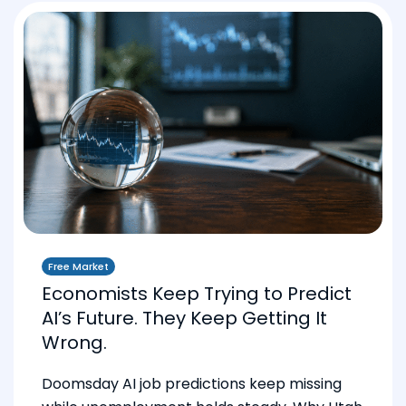
Free Market
Economists Keep Trying to Predict
AI’s Future. They Keep Getting It
Wrong.
Doomsday AI job predictions keep missing