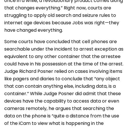
once in a while, a revolutionary product comes along
that changes everything.” Right now, courts are
struggling to apply old search and seizure rules to
internet age devices because Jobs was right—they
have changed everything.
Some courts have concluded that cell phones are
searchable under the incident to arrest exception as
equivalent to any other container that the arrestee
could have in his possession at the time of the arrest.
Judge Richard Posner relied on cases involving items
like pagers and diaries to conclude that “any object
that can contain anything else, including data, is a
container.” While Judge Posner did admit that these
devices have the capability to access data or even
cameras remotely, he argues that searching the
data on the phone is “quite a distance from the use
of the iCam to view what is happening in the