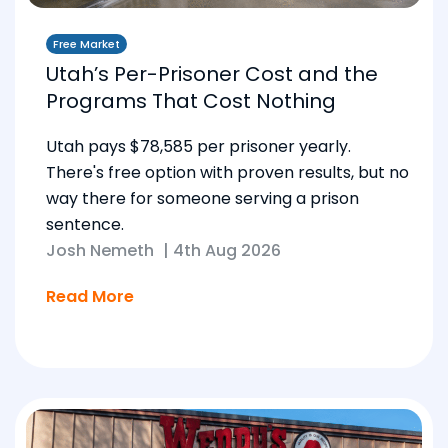
Free Market
Utah’s Per-Prisoner Cost and the
Programs That Cost Nothing
Utah pays $78,585 per prisoner yearly.
There's free option with proven results, but no
way there for someone serving a prison
sentence.
Josh Nemeth
|
4th Aug 2026
Read More