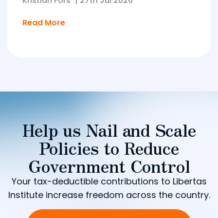
Kristian Fors
|
27th Jul 2026
Read More
Help us Nail and Scale
Policies to Reduce
Government Control
Your tax-deductible contributions to Libertas
Institute increase freedom across the country.