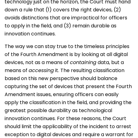
technology just on the horizon, the Court must hand
down a rule that (1) covers the right devices, (2)
avoids distinctions that are impractical for officers
to apply in the field, and (3) remain durable as
innovation continues.
The way we can stay true to the timeless principles
of the Fourth Amendment is by looking at all digital
devices, not as a means of
containing
data, but a
means of
accessing
it. The resulting classification
based on this new perspective should balance
capturing the set of devices that present the Fourth
Amendment issues, ensuring officers can easily
apply the classification in the field, and providing the
greatest possible durability as technological
innovation continues. For these reasons, the Court
should limit the applicability of the incident to arrest
exception to digital devices and require a warrant for