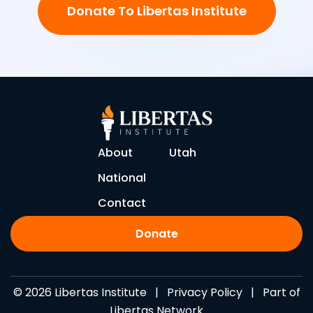
Donate To Libertas Institute
About
Utah
National
Contact
Donate
© 2026 Libertas Institute |
Privacy Policy
| Part of
Libertas Network