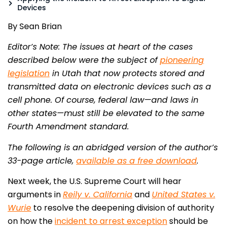
Devices
By Sean Brian
Editor’s Note: The issues at heart of the cases
described below were the subject of
pioneering
legislation
in Utah that now protects stored and
transmitted data on electronic devices such as a
cell phone. Of course, federal law—and laws in
other states—must still be elevated to the same
Fourth Amendment standard.
The following is an abridged version of the author’s
33-page article,
available as a free download
.
Next week, the U.S. Supreme Court will hear
arguments in
Reily v. California
and
United States v.
Wurie
to resolve the deepening division of authority
on how the
incident to arrest exception
should be