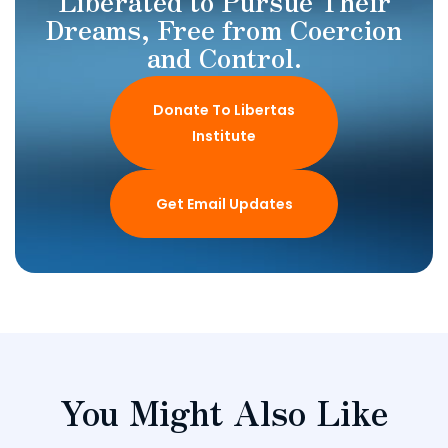
Liberated to Pursue Their
Dreams, Free from Coercion
and Control.
Donate To Libertas
Institute
Get Email Updates
You Might Also Like