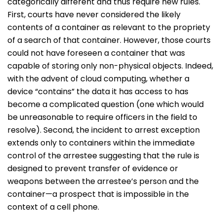
categorically different and thus require new rules.
First, courts have never considered the likely
contents of a container as relevant to the propriety
of a search of that container. However, those courts
could not have foreseen a container that was
capable of storing only non-physical objects. Indeed,
with the advent of cloud computing, whether a
device “contains” the data it has access to has
become a complicated question (one which would
be unreasonable to require officers in the field to
resolve). Second, the incident to arrest exception
extends only to containers within the immediate
control of the arrestee suggesting that the rule is
designed to prevent transfer of evidence or
weapons between the arrestee’s person and the
container—a prospect that is impossible in the
context of a cell phone.