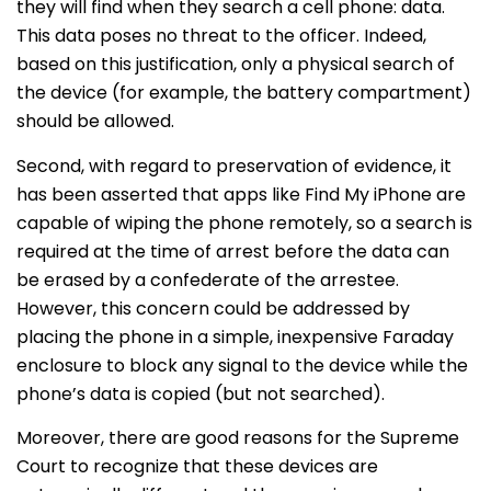
they will find when they search a cell phone: data.
This data poses no threat to the officer. Indeed,
based on this justification, only a physical search of
the device (for example, the battery compartment)
should be allowed.
Second, with regard to preservation of evidence, it
has been asserted that apps like Find My iPhone are
capable of wiping the phone remotely, so a search is
required at the time of arrest before the data can
be erased by a confederate of the arrestee.
However, this concern could be addressed by
placing the phone in a simple, inexpensive Faraday
enclosure to block any signal to the device while the
phone’s data is copied (but not searched).
Moreover, there are good reasons for the Supreme
Court to recognize that these devices are