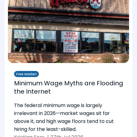
Free Market
Minimum Wage Myths are Flooding
the Internet
The federal minimum wage is largely
irrelevant in 2026—market wages sit far
above it, and high wage floors tend to cut
hiring for the least-skilled.