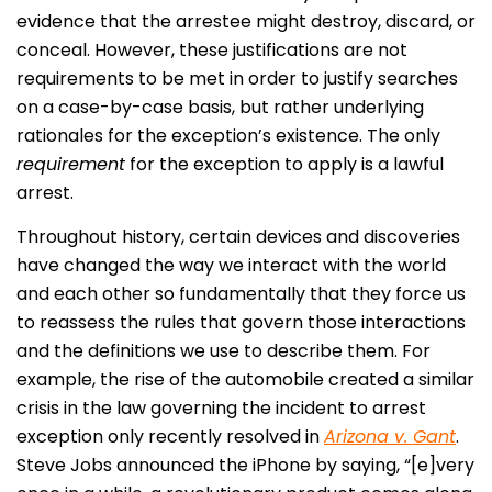
evidence that the arrestee might destroy, discard, or
conceal. However, these justifications are not
requirements to be met in order to justify searches
on a case-by-case basis, but rather underlying
rationales for the exception’s existence. The only
requirement
for the exception to apply is a lawful
arrest.
Throughout history, certain devices and discoveries
have changed the way we interact with the world
and each other so fundamentally that they force us
to reassess the rules that govern those interactions
and the definitions we use to describe them. For
example, the rise of the automobile created a similar
crisis in the law governing the incident to arrest
exception only recently resolved in
Arizona v. Gant
.
Steve Jobs announced the iPhone by saying, “[e]very