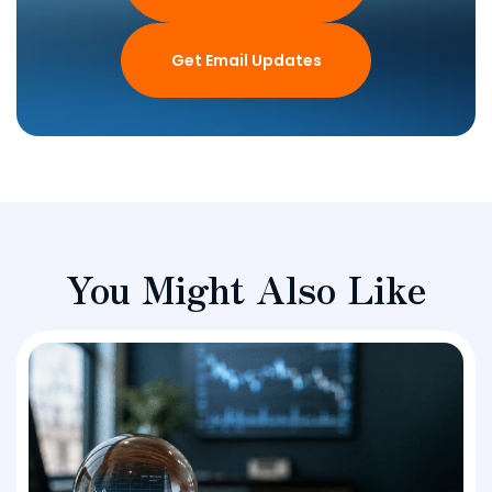
Get Email Updates
You Might Also Like