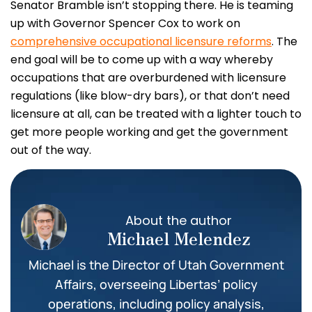
Senator Bramble isn’t stopping there. He is teaming
up with Governor Spencer Cox to work on
comprehensive occupational licensure reforms
. The
end goal will be to come up with a way whereby
occupations that are overburdened with licensure
regulations (like blow-dry bars), or that don’t need
licensure at all, can be treated with a lighter touch to
get more people working and get the government
out of the way.
About the author
Michael Melendez
Michael is the Director of Utah Government
Affairs, overseeing Libertas’ policy
operations, including policy analysis,