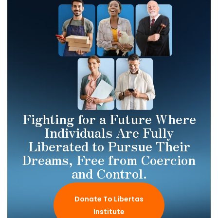
Fighting for a Future Where
Individuals Are Fully
Liberated to Pursue Their
Dreams, Free from Coercion
and Control.
Donate To Libertas
Institute