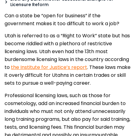
Licensure Reform
Can a state be “open for business” if the
government makes it too difficult to work a job?
Utah is referred to as a “Right to Work” state but has
become riddled with a plethora of restrictive
licensing laws. Utah even had the 13th most
burdensome licensing laws in the country according
to
the Institute for Justice’s report
. These laws make
it overly difficult for Utahns in certain trades or skill
sets to pursue a well-paying career.
Professional licensing laws, such as those for
cosmetology, add an increased financial burden to
individuals who must not only attend unnecessarily
long training programs, but also pay for said training,
tests, and licensing fees. This financial burden may
be detrimental and possibly an insurmountable