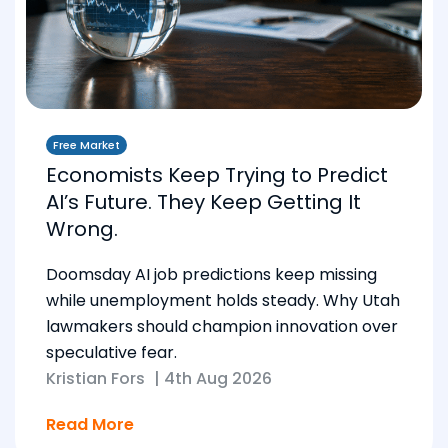
Free Market
Economists Keep Trying to Predict
AI’s Future. They Keep Getting It
Wrong.
Doomsday AI job predictions keep missing
while unemployment holds steady. Why Utah
lawmakers should champion innovation over
speculative fear.
Kristian Fors
|
4th Aug 2026
Read More