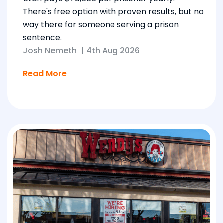
There's free option with proven results, but no
way there for someone serving a prison
sentence.
Josh Nemeth
|
4th Aug 2026
Read More