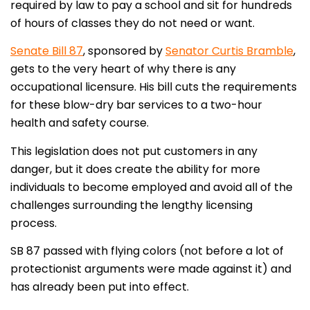
required by law to pay a school and sit for hundreds
of hours of classes they do not need or want.
Senate Bill 87
, sponsored by
Senator Curtis Bramble
,
gets to the very heart of why there is any
occupational licensure. His bill cuts the requirements
for these blow-dry bar services to a two-hour
health and safety course.
This legislation does not put customers in any
danger, but it does create the ability for more
individuals to become employed and avoid all of the
challenges surrounding the lengthy licensing
process.
SB 87 passed with flying colors (not before a lot of
protectionist arguments were made against it) and
has already been put into effect.