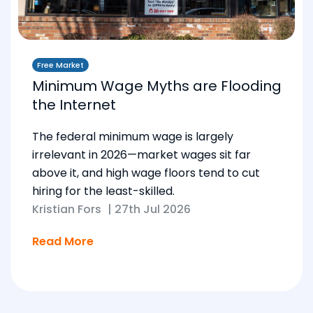
Free Market
Minimum Wage Myths are Flooding
the Internet
The federal minimum wage is largely
irrelevant in 2026—market wages sit far
above it, and high wage floors tend to cut
hiring for the least-skilled.
Kristian Fors
|
27th Jul 2026
Read More