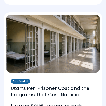
Free Market
Utah’s Per-Prisoner Cost and the
Programs That Cost Nothing
Utah pays $78,585 per prisoner yearly.