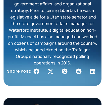
government affairs, and organizational
strategy. Prior to joining Libertas he was a
legislative aide for a Utah state senator and
the state government affairs manager for
Waterford Institute, a digital education non-
profit. Michael has also managed and worked
on dozens of campaigns around the country,
which included directing the Trafalgar
Group’s nationally recognized polling
operations in 2016.
Share Post: