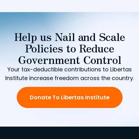
Help us Nail and Scale
Policies to Reduce
Government Control
Your tax-deductible contributions to Libertas
Institute increase freedom across the country.
Donate To Libertas Institute