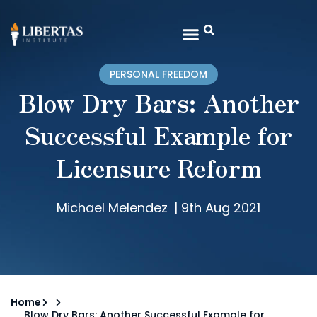
PERSONAL FREEDOM
Blow Dry Bars: Another
Successful Example for
Licensure Reform
Michael Melendez
|
9th Aug 2021
Home
Blow Dry Bars: Another Successful Example for