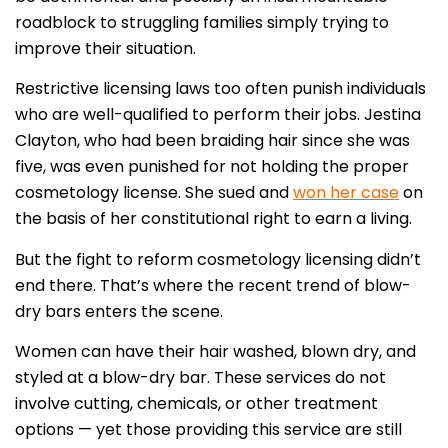
roadblock to struggling families simply trying to
improve their situation.
Restrictive licensing laws too often punish individuals
who are well-qualified to perform their jobs. Jestina
Clayton, who had been braiding hair since she was
five, was even punished for not holding the proper
cosmetology license. She sued and
won her case
on
the basis of her constitutional right to earn a living.
But the fight to reform cosmetology licensing didn’t
end there. That’s where the recent trend of blow-
dry bars enters the scene.
Women can have their hair washed, blown dry, and
styled at a blow-dry bar. These services do not
involve cutting, chemicals, or other treatment
options — yet those providing this service are still