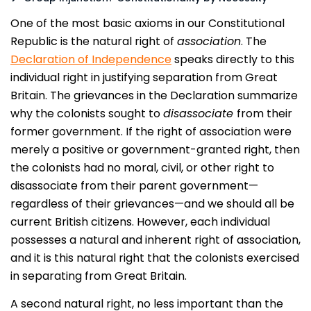
One of the most basic axioms in our Constitutional
Republic is the natural right of
association
. The
Declaration of Independence
speaks directly to this
individual right in justifying separation from Great
Britain. The grievances in the Declaration summarize
why the colonists sought to
disassociate
from their
former government. If the right of association were
merely a positive or government-granted right, then
the colonists had no moral, civil, or other right to
disassociate from their parent government—
regardless of their grievances—and we should all be
current British citizens. However, each individual
possesses a natural and inherent right of association,
and it is this natural right that the colonists exercised
in separating from Great Britain.
A second natural right, no less important than the