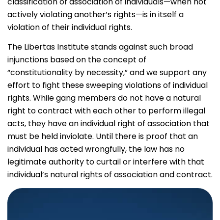
classification of association of individuals—when not
actively violating another’s rights—is in itself a
violation of their individual rights.
The Libertas Institute stands against such broad
injunctions based on the concept of
“constitutionality by necessity,” and we support any
effort to fight these sweeping violations of individual
rights. While gang members do not have a natural
right to contract with each other to perform illegal
acts, they have an individual right of association that
must be held inviolate. Until there is proof that an
individual has acted wrongfully, the law has no
legitimate authority to curtail or interfere with that
individual’s natural rights of association and contract.