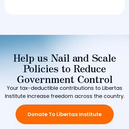
Help us Nail and Scale
Policies to Reduce
Government Control
Your tax-deductible contributions to Libertas
Institute increase freedom across the country.
Donate To Libertas Institute