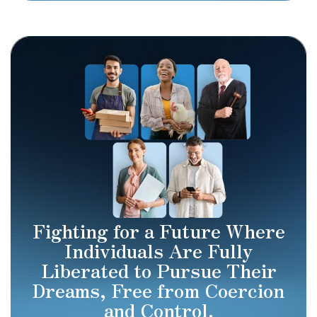
Fighting for a Future Where
Individuals Are Fully
Liberated to Pursue Their
Dreams, Free from Coercion
and Control.