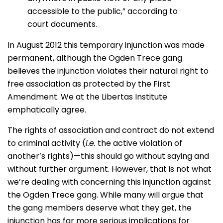
accessible to the public,” according to
court documents.
In August 2012 this temporary injunction was made
permanent, although the Ogden Trece gang
believes the injunction violates their natural right to
free association as protected by the First
Amendment. We at the Libertas Institute
emphatically agree.
The rights of association and contract do not extend
to criminal activity (
i.e.
the active violation of
another’s rights)—this should go without saying and
without further argument. However, that is not what
we’re dealing with concerning this injunction against
the Ogden Trece gang. While many will argue that
the gang members deserve what they get, the
injunction has far more serious implications for