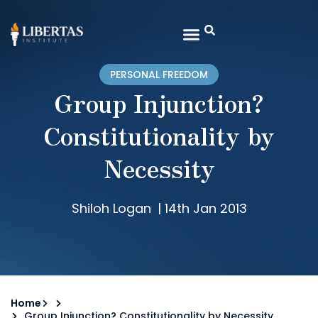
PERSONAL FREEDOM
Group Injunction?
Constitutionality by
Necessity
Shiloh Logan
|
14th Jan 2013
Home
Group Injunction? Constitutionality by Necessity