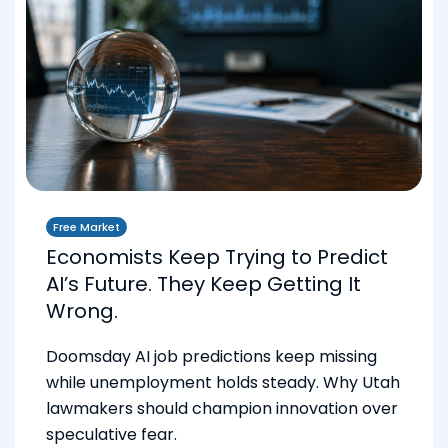
Free Market
Economists Keep Trying to Predict
AI’s Future. They Keep Getting It
Wrong.
Doomsday AI job predictions keep missing
while unemployment holds steady. Why Utah
lawmakers should champion innovation over
speculative fear.