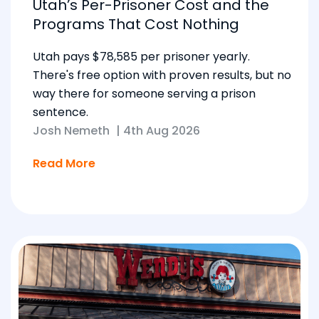
Utah’s Per-Prisoner Cost and the
Programs That Cost Nothing
Utah pays $78,585 per prisoner yearly.
There's free option with proven results, but no
way there for someone serving a prison
sentence.
Josh Nemeth
|
4th Aug 2026
Read More