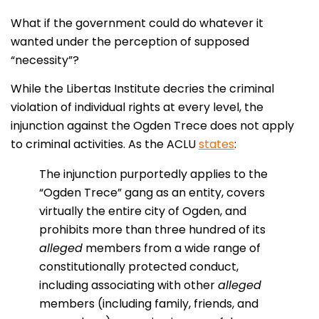
What if the government could do whatever it
wanted under the perception of supposed
“necessity”?
While the Libertas Institute decries the criminal
violation of individual rights at every level, the
injunction against the Ogden Trece does not apply
to criminal activities. As the ACLU
states
:
The injunction purportedly applies to the
“Ogden Trece” gang as an entity, covers
virtually the entire city of Ogden, and
prohibits more than three hundred of its
alleged
members from a wide range of
constitutionally protected conduct,
including associating with other
alleged
members (including family, friends, and