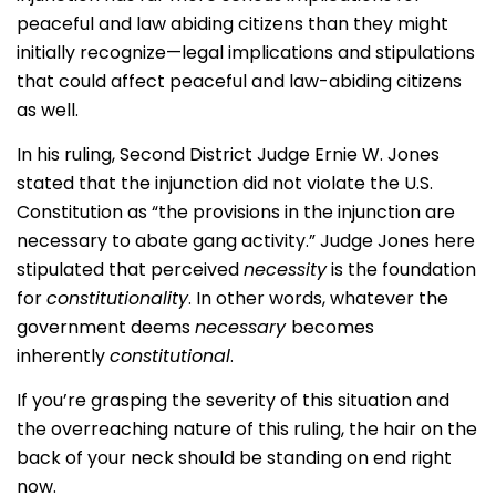
peaceful and law abiding citizens than they might
initially recognize—legal implications and stipulations
that could affect peaceful and law-abiding citizens
as well.
In his ruling, Second District Judge Ernie W. Jones
stated that the injunction did not violate the U.S.
Constitution as “the provisions in the injunction are
necessary to abate gang activity.” Judge Jones here
stipulated that perceived
necessity
is the foundation
for
constitutionality
. In other words, whatever the
government deems
necessary
becomes
inherently
constitutional
.
If you’re grasping the severity of this situation and
the overreaching nature of this ruling, the hair on the
back of your neck should be standing on end right
now.