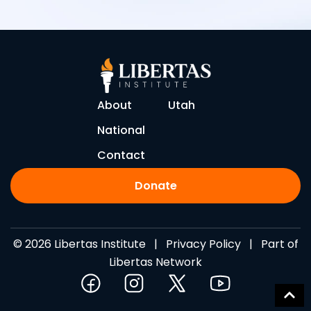
About
Utah
National
Contact
Donate
© 2026 Libertas Institute |
Privacy Policy
| Part of
Libertas Network