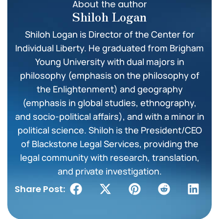
About the author
Shiloh Logan
Shiloh Logan is Director of the Center for
Individual Liberty. He graduated from Brigham
Young University with dual majors in
philosophy (emphasis on the philosophy of
the Enlightenment) and geography
(emphasis in global studies, ethnography,
and socio-political affairs), and with a minor in
political science. Shiloh is the President/CEO
of Blackstone Legal Services, providing the
legal community with research, translation,
and private investigation.
Share Post: