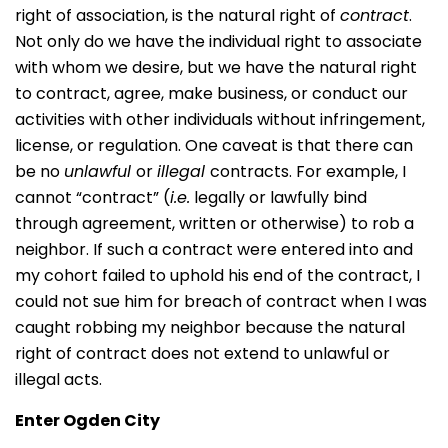
right of association, is the natural right of
contract
.
Not only do we have the individual right to associate
with whom we desire, but we have the natural right
to contract, agree, make business, or conduct our
activities with other individuals without infringement,
license, or regulation. One caveat is that there can
be no
unlawful
or
illegal
contracts. For example, I
cannot “contract” (
i.e.
legally or lawfully bind
through agreement, written or otherwise) to rob a
neighbor. If such a contract were entered into and
my cohort failed to uphold his end of the contract, I
could not sue him for breach of contract when I was
caught robbing my neighbor because the natural
right of contract does not extend to unlawful or
illegal acts.
Enter Ogden City