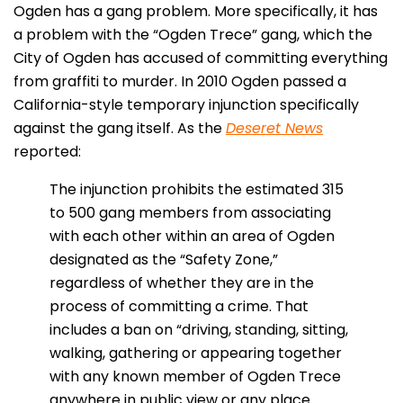
Ogden has a gang problem. More specifically, it has
a problem with the “Ogden Trece” gang, which the
City of Ogden has accused of committing everything
from graffiti to murder. In 2010 Ogden passed a
California-style temporary injunction specifically
against the gang itself. As the
Deseret News
reported:
The injunction prohibits the estimated 315
to 500 gang members from associating
with each other within an area of Ogden
designated as the “Safety Zone,”
regardless of whether they are in the
process of committing a crime. That
includes a ban on “driving, standing, sitting,
walking, gathering or appearing together
with any known member of Ogden Trece
anywhere in public view or any place