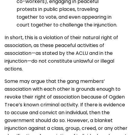
co-workers), engaging in peaceful
protests in public places, traveling
together to vote, and even appearing in
court together to challenge the injunction.
In short, this is a violation of their natural right of
association, as these peaceful activities of
association—as stated by the ACLU and in the
injunction—do not constitute unlawful or illegal
actions.
Some may argue that the gang members’
association with each other is grounds enough to
revoke their right of association because of Ogden
Trece’s known criminal activity. If there is evidence
to accuse and convict an individual, then the
government should do so. However, a blanket
injunction against a class, group, creed, or any other