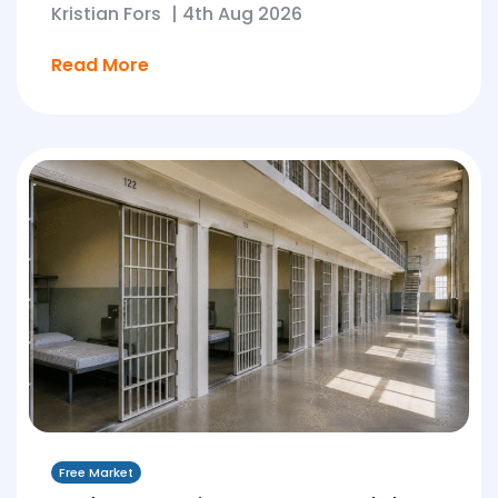
Kristian Fors
|
4th Aug 2026
Read More
Free Market