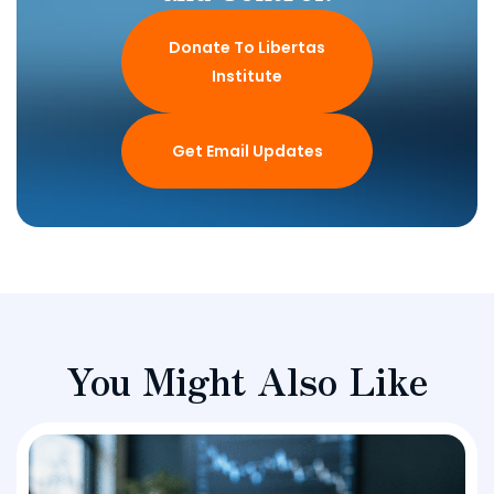
Donate To Libertas
Institute
Get Email Updates
You Might Also Like