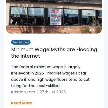
Free Market
Minimum Wage Myths are Flooding
the Internet
The federal minimum wage is largely
irrelevant in 2026—market wages sit far
above it, and high wage floors tend to cut
hiring for the least-skilled.
Kristian Fors
|
27th Jul 2026
Read More