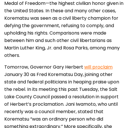
Medal of Freedom—the highest civilian honor given in
the United States. In these and many other cases,
Korematsu was seen as a civil liberty champion for
defying the government, refusing to comply, and
upholding his rights. Comparisons were made
between him and such other civil libertarians as
Martin Luther King, Jr. and Rosa Parks, among many
others.
Tomorrow, Governor Gary Herbert
will proclaim
January 30 as Fred Korematsu Day, joining other
state and federal politicians in heaping praise upon
the rebel. In its meeting this past Tuesday, the Salt
Lake County Council passed a resolution in support
of Herbert’s proclamation. Jani Iwamoto, who until
recently was a council member, stated that
Korematsu “was an ordinary person who did
something extraordinary.” More specifically, she