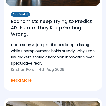
Free Market
Economists Keep Trying to Predict
AI’s Future. They Keep Getting It
Wrong.
Doomsday AI job predictions keep missing
while unemployment holds steady. Why Utah
lawmakers should champion innovation over
speculative fear.
Kristian Fors
|
4th Aug 2026
Read More