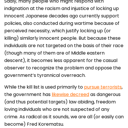
Sadly, many people who might respond with
indignation at the racism and injustice of locking up
innocent Japanese decades ago currently support
policies, also conducted during wartime because of
perceived necessity, which justify locking up (or
killing) similarly innocent people. But because these
individuals are not targeted on the basis of their race
(though many of them are of Middle eastern
descent), it becomes less apparent for the casual
observer to recognize the problem and oppose the
government’s tyrannical overreach.
While the kill list is used primarily to
pursue terrorists
,
the government has
likewise decreed
as dangerous
(and thus potential targets) law abiding, freedom
loving individuals who are not suspected of any
crime. As radical as it sounds, we are all (or easily can
become) Fred Korematsu.