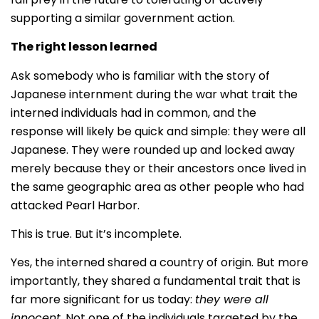
supporting a similar government action.
The right lesson learned
Ask somebody who is familiar with the story of
Japanese internment during the war what trait the
interned individuals had in common, and the
response will likely be quick and simple: they were all
Japanese. They were rounded up and locked away
merely because they or their ancestors once lived in
the same geographic area as other people who had
attacked Pearl Harbor.
This is true. But it’s incomplete.
Yes, the interned shared a country of origin. But more
importantly, they shared a fundamental trait that is
far more significant for us today:
they were all
innocent
. Not one of the individuals targeted by the