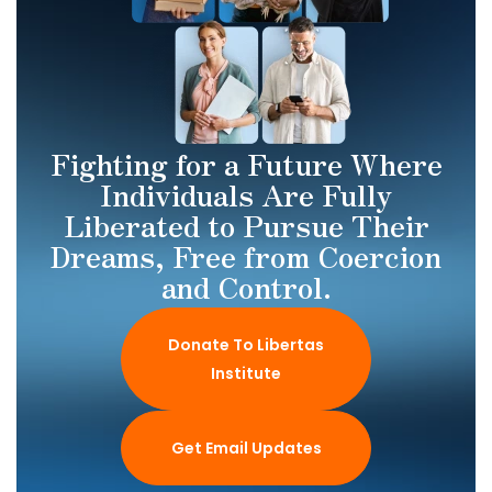
Fighting for a Future Where
Individuals Are Fully
Liberated to Pursue Their
Dreams, Free from Coercion
and Control.
Donate To Libertas
Institute
Get Email Updates