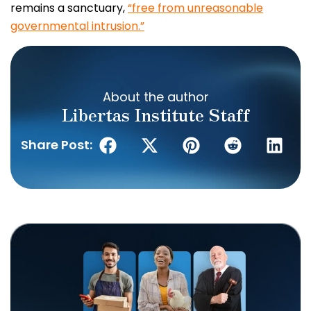
remains a sanctuary,
“free from unreasonable
governmental intrusion.”
About the author
Libertas Institute Staff
Share Post: