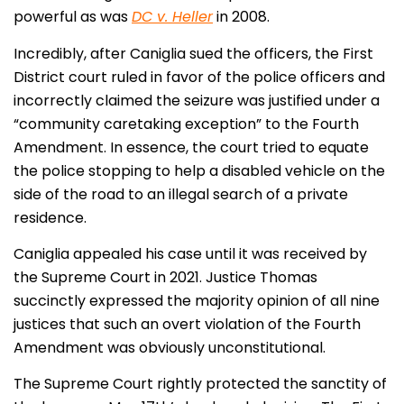
powerful as was
DC v. Heller
in 2008.
Incredibly, after Caniglia sued the officers, the First
District court ruled in favor of the police officers and
incorrectly claimed the seizure was justified under a
“community caretaking exception” to the Fourth
Amendment. In essence, the court tried to equate
the police stopping to help a disabled vehicle on the
side of the road to an illegal search of a private
residence.
Caniglia appealed his case until it was received by
the Supreme Court in 2021. Justice Thomas
succinctly expressed the majority opinion of all nine
justices that such an overt violation of the Fourth
Amendment was obviously unconstitutional.
The Supreme Court rightly protected the sanctity of