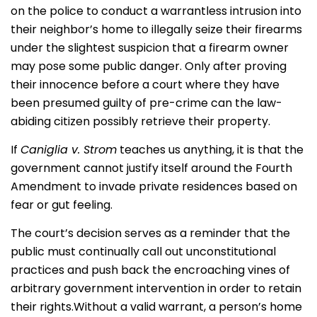
on the police to conduct a warrantless intrusion into
their neighbor’s home to illegally seize their firearms
under the slightest suspicion that a firearm owner
may pose some public danger. Only after proving
their innocence before a court where they have
been presumed guilty of pre-crime can the law-
abiding citizen possibly retrieve their property.
If
Caniglia v. Strom
teaches us anything, it is that the
government cannot justify itself around the Fourth
Amendment to invade private residences based on
fear or gut feeling.
The court’s decision serves as a reminder that the
public must continually call out unconstitutional
practices and push back the encroaching vines of
arbitrary government intervention in order to retain
their rights.
Without a valid warrant, a person’s home