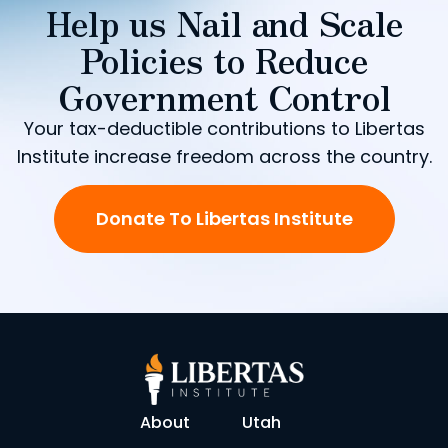
Help us Nail and Scale
Policies to Reduce
Government Control
Your tax-deductible contributions to Libertas
Institute increase freedom across the country.
Donate To Libertas Institute
About
Utah