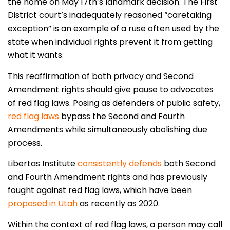
the home on May 17th’s landmark decision. The First
District court’s inadequately reasoned “caretaking
exception” is an example of a ruse often used by the
state when individual rights prevent it from getting
what it wants.
This reaffirmation of both privacy and Second
Amendment rights should give pause to advocates
of red flag laws. Posing as defenders of public safety,
red flag laws
bypass the Second and Fourth
Amendments while simultaneously abolishing due
process.
Libertas Institute
consistently defends
both Second
and Fourth Amendment rights and has previously
fought against red flag laws, which have been
proposed in Utah
as recently as 2020.
Within the context of red flag laws, a person may call