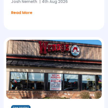
Josh Nemeth
|
4th Aug 2026
Read More
Free Market