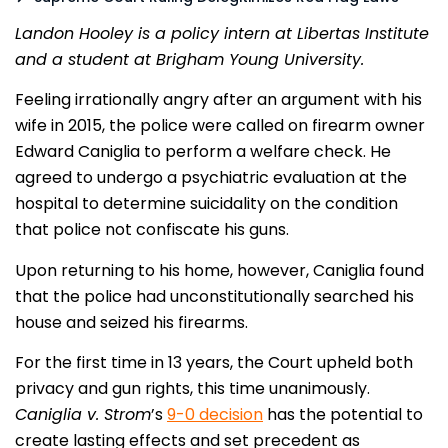
Landon Hooley is a policy intern at Libertas Institute
and a student at Brigham Young University.
Feeling irrationally angry after an argument with his
wife in 2015, the police were called on firearm owner
Edward Caniglia to perform a welfare check. He
agreed to undergo a psychiatric evaluation at the
hospital to determine suicidality on the condition
that police not confiscate his guns.
Upon returning to his home, however, Caniglia found
that the police had unconstitutionally searched his
house and seized his firearms.
For the first time in 13 years, the Court upheld both
privacy and gun rights, this time unanimously.
Caniglia v. Strom
’s
9-0 decision
has the potential to
create lasting effects and set precedent as