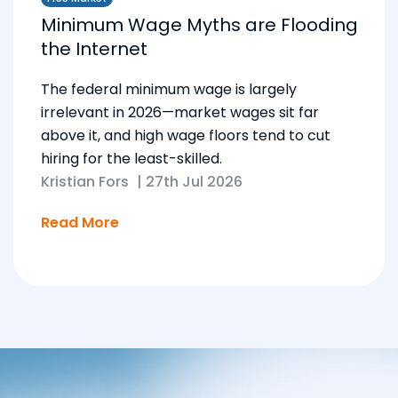
Minimum Wage Myths are Flooding
the Internet
The federal minimum wage is largely
irrelevant in 2026—market wages sit far
above it, and high wage floors tend to cut
hiring for the least-skilled.
Kristian Fors
|
27th Jul 2026
Read More