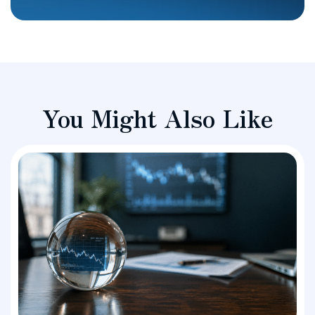
You Might Also Like