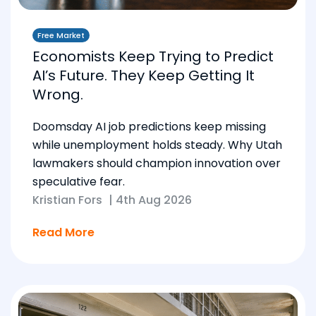
Free Market
Economists Keep Trying to Predict
AI’s Future. They Keep Getting It
Wrong.
Doomsday AI job predictions keep missing
while unemployment holds steady. Why Utah
lawmakers should champion innovation over
speculative fear.
Kristian Fors
|
4th Aug 2026
Read More