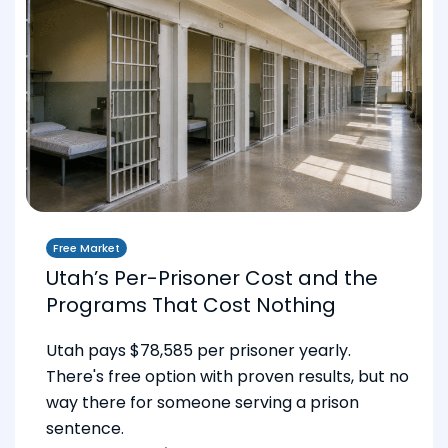
Free Market
Utah’s Per-Prisoner Cost and the
Programs That Cost Nothing
Utah pays $78,585 per prisoner yearly.
There's free option with proven results, but no
way there for someone serving a prison
sentence.