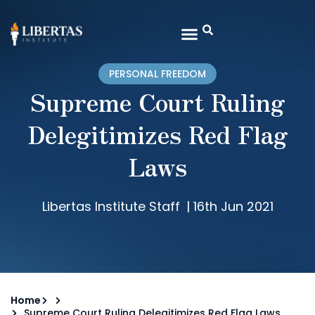
PERSONAL FREEDOM
Supreme Court Ruling
Delegitimizes Red Flag
Laws
Libertas Institute Staff
|
16th Jun 2021
Home
Supreme Court Ruling Delegitimizes Red Flag Laws