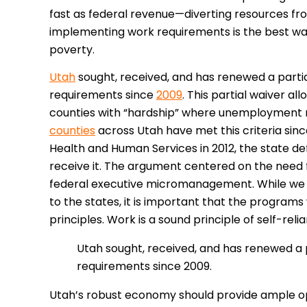
fast as federal revenue—diverting resources fr
implementing work requirements is the best w
poverty.
Utah
sought, received, and has renewed a partial
requirements since
2009
. This partial waiver al
counties with “hardship” where unemployment r
counties
across Utah have met this criteria sinc
Health and Human Services in 2012, the state def
receive it. The argument centered on the need f
federal executive micromanagement. While we 
to the states, it is important that the progra
principles. Work is a sound principle of self-rel
Utah sought, received, and has renewed a p
requirements since 2009.
Utah’s robust economy should provide ample oppo