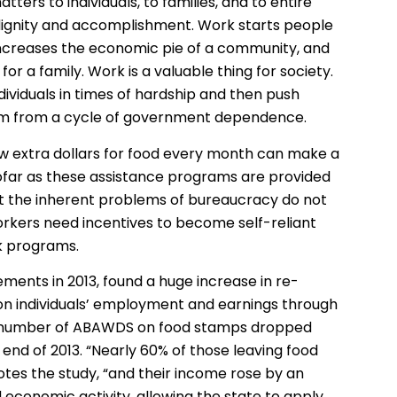
ters to individuals, to families, and to entire
 dignity and accomplishment. Work starts people
increases the economic pie of a community, and
or a family. Work is a valuable thing for society.
ividuals in times of hardship and then push
hem from a cycle of government dependence.
w extra dollars for food every month can make a
nsofar as these assistance programs are provided
t the inherent problems of bureaucracy do not
rkers need incentives to become self-reliant
k programs.
ements in 2013, found a huge increase in re-
n individuals’ employment and earnings through
the number of ABAWDS on food stamps dropped
end of 2013. “Nearly 60% of those leaving food
es the study, “and their income rose by an
d economic activity, allowing the state to apply