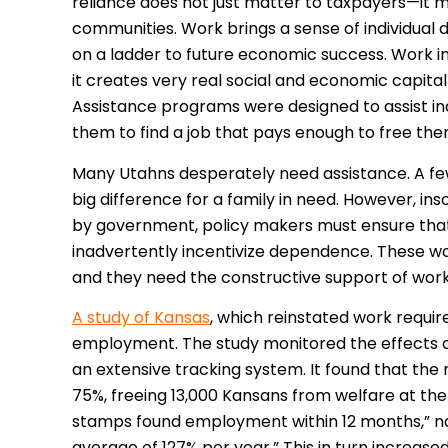
reliance does not just matter to taxpayers—it mat
communities. Work brings a sense of individual
on a ladder to future economic success. Work 
it creates very real social and economic capital f
Assistance programs were designed to assist ind
them to find a job that pays enough to free t
Many Utahns desperately need assistance. A fe
big difference for a family in need. However, i
by government, policy makers must ensure tha
inadvertently incentivize dependence. These wo
and they need the constructive support of wor
A study of Kansas
, which reinstated work requir
employment. The study monitored the effects o
an extensive tracking system. It found that 
75%, freeing 13,000 Kansans from welfare at the 
stamps found employment within 12 months,” not
average of 127% per year.” This in turn increase