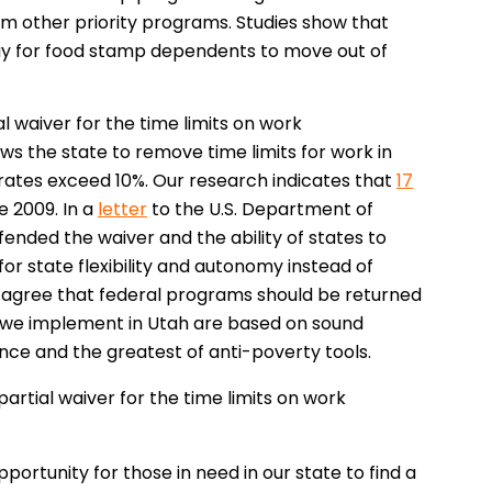
om other priority programs. Studies show that
ay for food stamp dependents to move out of
 waiver for the time limits on work
lows the state to remove time limits for work in
ates exceed 10%. Our research indicates that
17
e 2009. In a
letter
to the U.S. Department of
ended the waiver and the ability of states to
or state flexibility and autonomy instead of
agree that federal programs should be returned
ms we implement in Utah are based on sound
iance and the greatest of anti-poverty tools.
artial waiver for the time limits on work
rtunity for those in need in our state to find a