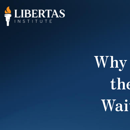
Why 
th
Wai