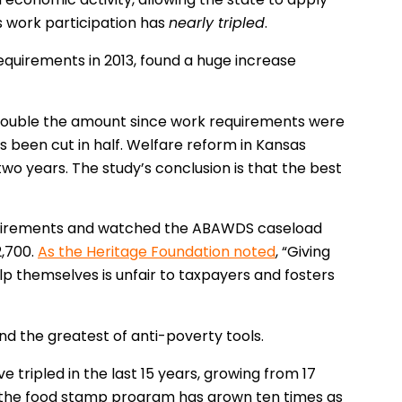
s work participation has
nearly tripled
.
equirements in 2013, found a huge increase
double the amount since work requirements were
been cut in half. Welfare reform in Kansas
wo years. The study’s conclusion is that the best
requirements and watched the ABAWDS caseload
2,700.
As the Heritage Foundation noted
, “Giving
lp themselves is unfair to taxpayers and fosters
and the greatest of anti-poverty tools.
ripled in the last 15 years, growing from 17
 on the food stamp program has grown ten times as