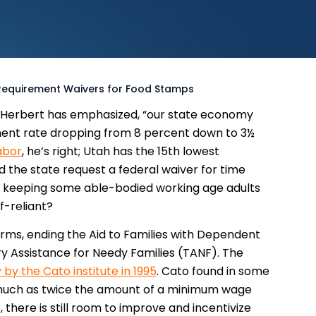
equirement Waivers for Food Stamps
 Herbert has emphasized, “our state economy
ment rate dropping from 8 percent down to 3½
abor
, he’s right; Utah has the 15th lowest
 the state request a federal waiver for time
ll keeping some able-bodied working age adults
-reliant?
orms, ending the Aid to Families with Dependent
y Assistance for Needy Families (TANF). The
 by the Cato institute in 1995
. Cato found in some
much as twice the amount of a minimum wage
there is still room to improve and incentivize