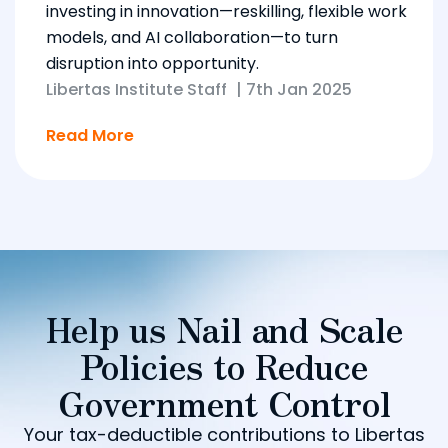
investing in innovation—reskilling, flexible work
models, and AI collaboration—to turn
disruption into opportunity.
Libertas Institute Staff
|
7th Jan 2025
Read More
Help us Nail and Scale
Policies to Reduce
Government Control
Your tax-deductible contributions to Libertas