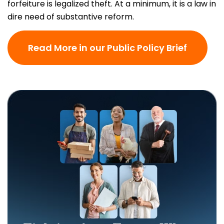
forfeiture is legalized theft. At a minimum, it is a law in
dire need of substantive reform.
Read More in our Public Policy Brief