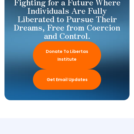
Fighting for a Future Where
Individuals Are Fully
Liberated to Pursue Their
Dreams, Free from Coercion
and Control.
Donate To Libertas
Institute
Get Email Updates