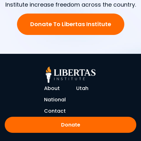
Institute increase freedom across the country.
Donate To Libertas Institute
About
Utah
National
Contact
Donate