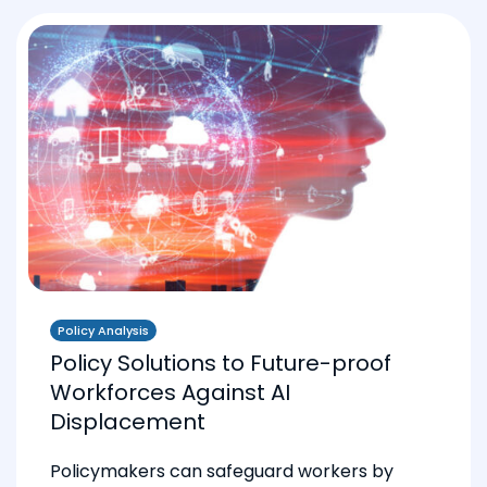
Policy Analysis
Policy Solutions to Future-proof
Workforces Against AI
Displacement
Policymakers can safeguard workers by