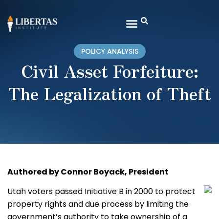
POLICY ANALYSIS
Civil Asset Forfeiture:
The Legalization of Theft
Authored by Connor Boyack, President
Utah voters passed Initiative B in 2000 to protect
property rights and due process by limiting the
government’s authority to take ownership of a