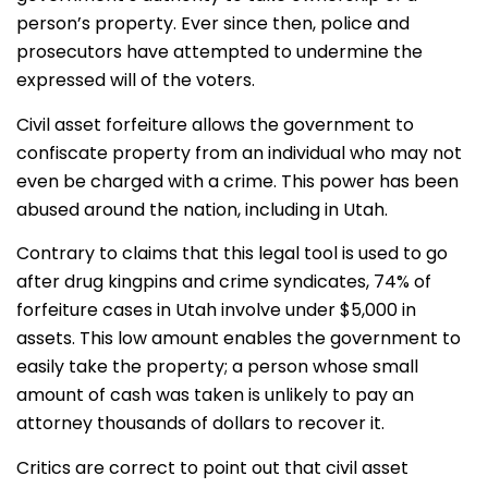
person’s property. Ever since then, police and
prosecutors have attempted to undermine the
expressed will of the voters.
Civil asset forfeiture allows the government to
confiscate property from an individual who may not
even be charged with a crime. This power has been
abused around the nation, including in Utah.
Contrary to claims that this legal tool is used to go
after drug kingpins and crime syndicates, 74% of
forfeiture cases in Utah involve under $5,000 in
assets. This low amount enables the government to
easily take the property; a person whose small
amount of cash was taken is unlikely to pay an
attorney thousands of dollars to recover it.
Critics are correct to point out that civil asset