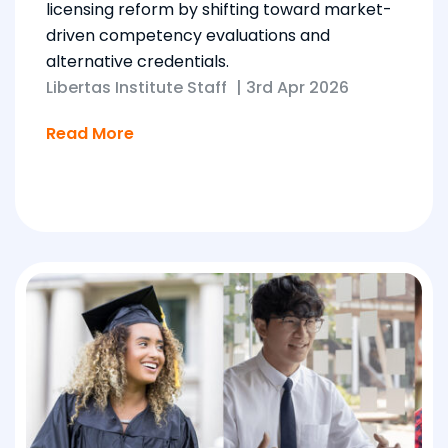
licensing reform by shifting toward market-
driven competency evaluations and
alternative credentials.
Libertas Institute Staff
|
3rd Apr 2026
Read More