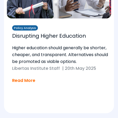
Policy Analysis
Disrupting Higher Education
Higher education should generally be shorter,
cheaper, and transparent. Alternatives should
be promoted as viable options.
Libertas Institute Staff
|
20th May 2025
Read More