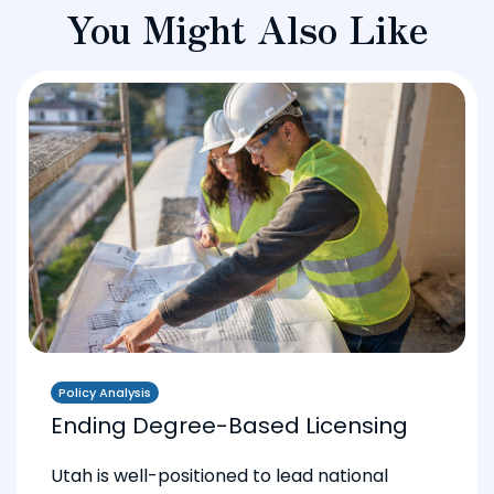
You Might Also Like
Policy Analysis
Ending Degree-Based Licensing
Utah is well-positioned to lead national