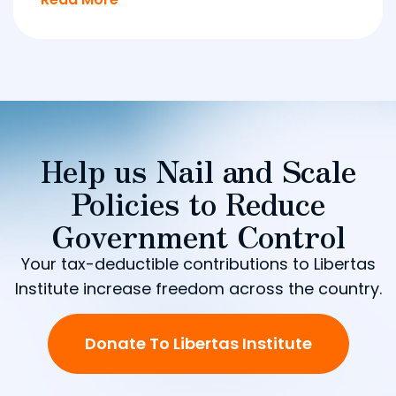
Help us Nail and Scale
Policies to Reduce
Government Control
Your tax-deductible contributions to Libertas
Institute increase freedom across the country.
Donate To Libertas Institute