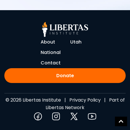
About
Utah
National
Contact
Donate
© 2026 Libertas Institute |
Privacy Policy
| Part of
Libertas Network