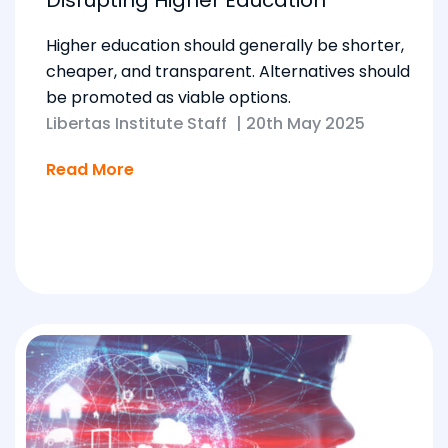
Higher education should generally be shorter,
cheaper, and transparent. Alternatives should
be promoted as viable options.
Libertas Institute Staff
|
20th May 2025
Read More