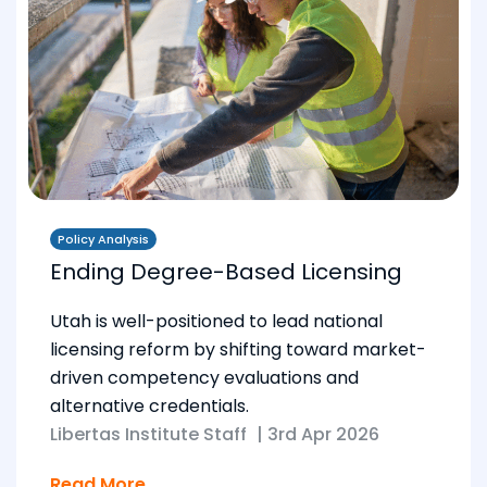
Policy Analysis
Ending Degree-Based Licensing
Utah is well-positioned to lead national
licensing reform by shifting toward market-
driven competency evaluations and
alternative credentials.
Libertas Institute Staff
|
3rd Apr 2026
Read More