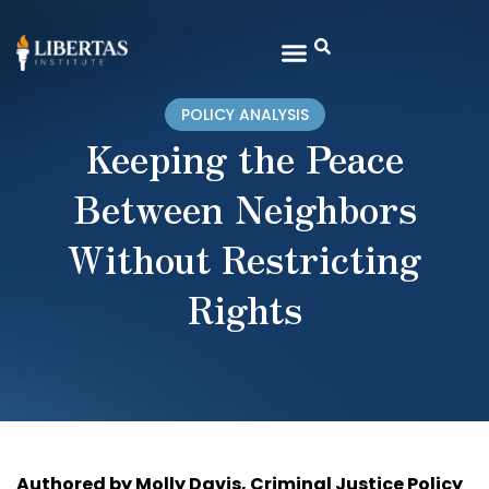
POLICY ANALYSIS
Keeping the Peace
Between Neighbors
Without Restricting
Rights
Authored by Molly Davis, Criminal Justice Policy