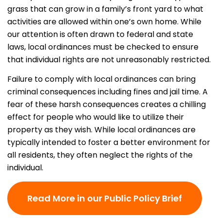
grass that can grow in a family’s front yard to what
activities are allowed within one’s own home. While
our attention is often drawn to federal and state
laws, local ordinances must be checked to ensure
that individual rights are not unreasonably restricted.
Failure to comply with local ordinances can bring
criminal consequences including fines and jail time. A
fear of these harsh consequences creates a chilling
effect for people who would like to utilize their
property as they wish. While local ordinances are
typically intended to foster a better environment for
all residents, they often neglect the rights of the
individual.
Read More in our Public Policy Brief