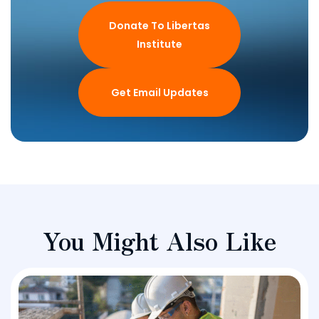
Donate To Libertas
Institute
Get Email Updates
You Might Also Like