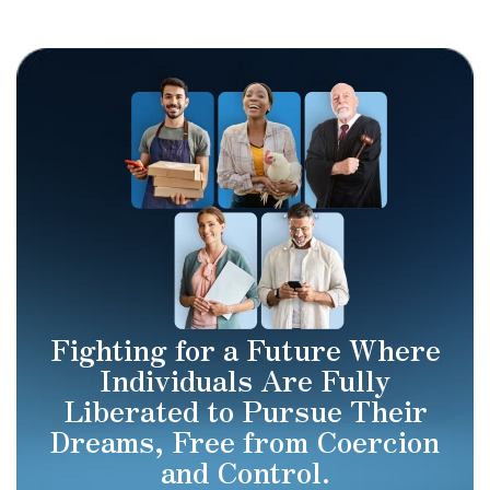
Fighting for a Future Where
Individuals Are Fully
Liberated to Pursue Their
Dreams, Free from Coercion
and Control.