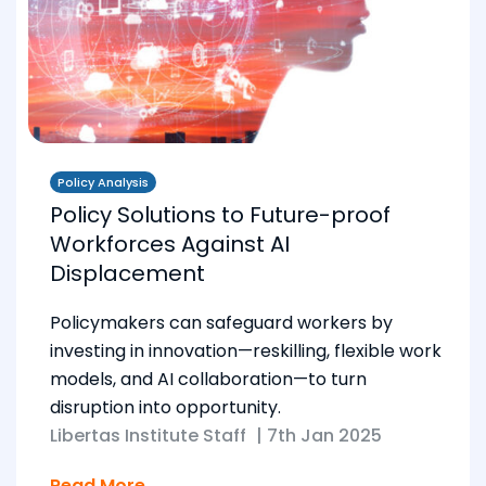
Policy Analysis
Policy Solutions to Future-proof
Workforces Against AI
Displacement
Policymakers can safeguard workers by
investing in innovation—reskilling, flexible work
models, and AI collaboration—to turn
disruption into opportunity.
Libertas Institute Staff
|
7th Jan 2025
Read More