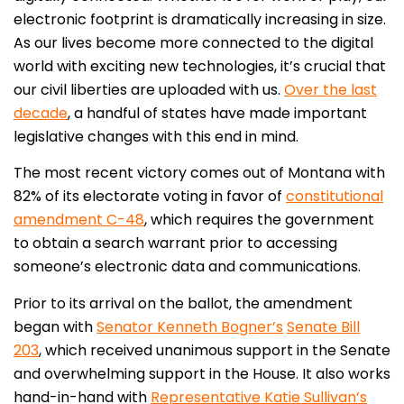
electronic footprint is dramatically increasing in size.
As our lives become more connected to the digital
world with exciting new technologies, it’s crucial that
our civil liberties are uploaded with us.
Over the last
decade
, a handful of states have made important
legislative changes with this end in mind.
The most recent victory comes out of Montana with
82% of its electorate voting in favor of
constitutional
amendment C-48
, which requires the government
to obtain a search warrant prior to accessing
someone’s electronic data and communications.
Prior to its arrival on the ballot, the amendment
began with
Senator Kenneth Bogner’s
Senate Bill
203
, which received unanimous support in the Senate
and overwhelming support in the House. It also works
hand-in-hand with
Representative Katie Sullivan’s