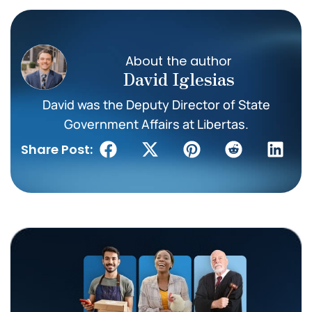
About the author
David Iglesias
David was the Deputy Director of State
Government Affairs at Libertas.
Share Post: