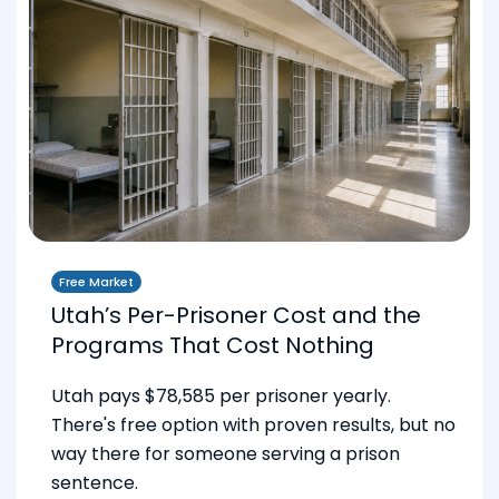
Free Market
Utah’s Per-Prisoner Cost and the
Programs That Cost Nothing
Utah pays $78,585 per prisoner yearly.
There's free option with proven results, but no
way there for someone serving a prison
sentence.