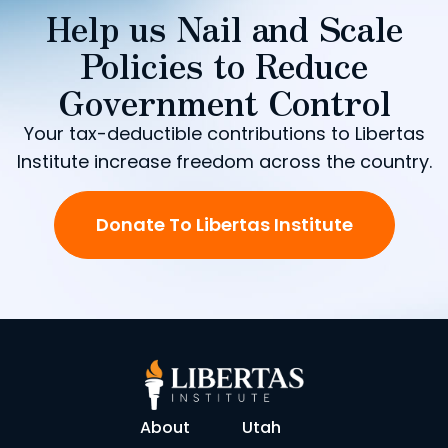
Help us Nail and Scale
Policies to Reduce
Government Control
Your tax-deductible contributions to Libertas
Institute increase freedom across the country.
Donate To Libertas Institute
About
Utah