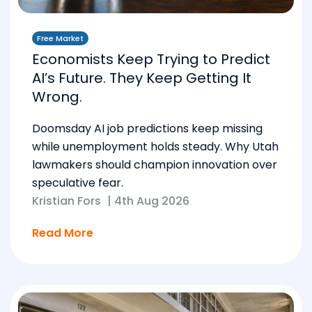
Free Market
Economists Keep Trying to Predict
AI’s Future. They Keep Getting It
Wrong.
Doomsday AI job predictions keep missing
while unemployment holds steady. Why Utah
lawmakers should champion innovation over
speculative fear.
Kristian Fors
|
4th Aug 2026
Read More