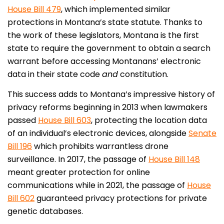
House Bill 479
, which implemented similar
protections in Montana’s state statute. Thanks to
the work of these legislators, Montana is the first
state to require the government to obtain a search
warrant before accessing Montanans’ electronic
data in their state code
and
constitution.
This success adds to Montana’s impressive history of
privacy reforms beginning in 2013 when lawmakers
passed
House Bill 603
, protecting the location data
of an individual’s electronic devices, alongside
Senate
Bill 196
which prohibits warrantless drone
surveillance. In 2017, the passage of
House Bill 148
meant greater protection for online
communications while in 2021, the passage of
House
Bill 602
guaranteed privacy protections for private
genetic databases.