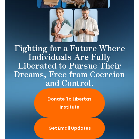
Fighting for a Future Where
Individuals Are Fully
Liberated to Pursue Their
Dreams, Free from Coercion
and Control.
Donate To Libertas
Institute
Get Email Updates