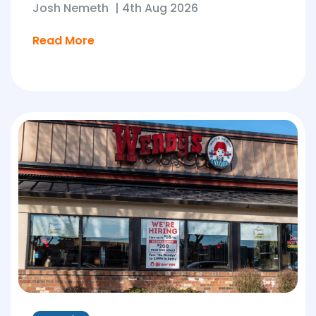
Josh Nemeth
|
4th Aug 2026
Read More