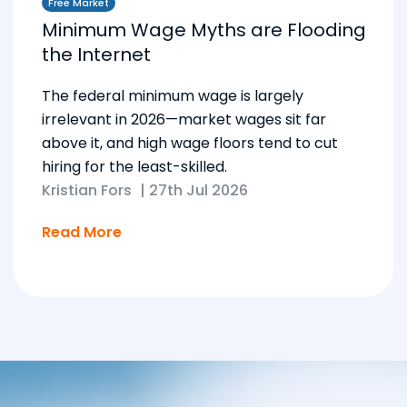
Free Market
Minimum Wage Myths are Flooding
the Internet
The federal minimum wage is largely
irrelevant in 2026—market wages sit far
above it, and high wage floors tend to cut
hiring for the least-skilled.
Kristian Fors
|
27th Jul 2026
Read More