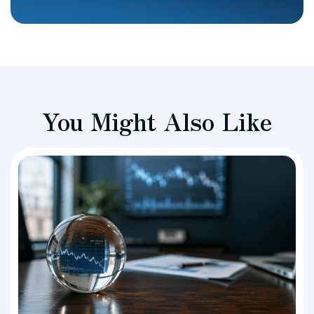
You Might Also Like