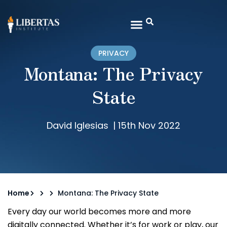
PRIVACY
Montana: The Privacy
State
David Iglesias
|
15th Nov 2022
Home
Montana: The Privacy State
Every day our world becomes more and more
digitally connected. Whether it’s for work or play, our