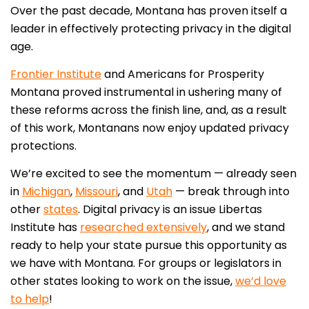
Over the past decade, Montana has proven itself a
leader in effectively protecting privacy in the digital
age.
Frontier Institute
and Americans for Prosperity
Montana proved instrumental in ushering many of
these reforms across the finish line, and, as a result
of this work, Montanans now enjoy updated privacy
protections.
We’re excited to see the momentum — already seen
in
Michigan
,
Missouri
, and
Utah
— break through into
other
states
.
Digital privacy is an issue Libertas
Institute has
researched extensively
, and we stand
ready to help your state pursue this opportunity as
we have with Montana. For groups or legislators in
other states looking to work on the issue,
we’d love
to help
!