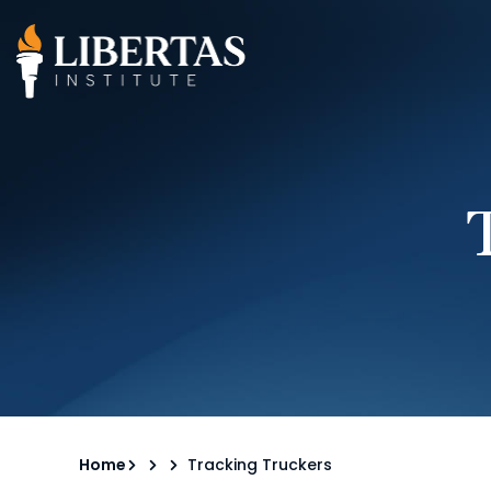
Home
Tracking Truckers