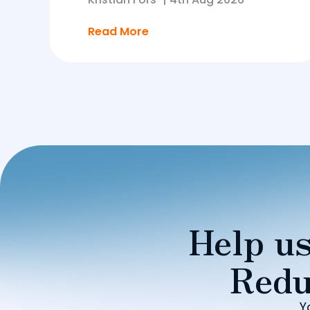
Read More
Help us
Redu
Y