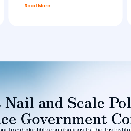
Read More
 Nail and Scale Pol
ce Government Co
our tax-deductible contributions to Libertas Institu