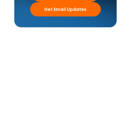
Get Email Updates