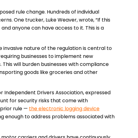
oposed rule change.
Hundreds of individual
cerns. One trucker, Luke Weaver, wrote, “If this
 and anyone can have access to it. This is a
 invasive nature of the regulation is central to
requiring businesses to implement new
ks. This will burden businesses with compliance
ransporting goods like groceries and other
 Independent Drivers Association, expressed
ount for security risks that come with
prior rule —
the electronic logging device
ng enough to address problems associated with
ns motor carriers and drivers have continuously