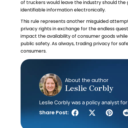
of truckers would leave the industry should th
identifiable information electronically.
This rule represents another misguided attempt
privacy rights in exchange for the endless quest for
impact the availability of consumer goods whil
public safety. As always, trading privacy for sa
consumers.
About the author
Leslie Corbly
Leslie Corbly was a policy analyst for 
Share Post: