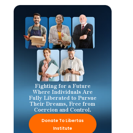
Fighting for a Future
Where Individuals Are
Fully Liberated to Pursue
Their Dreams, Free from
Coercion and Control.
Donate To Libertas
Institute