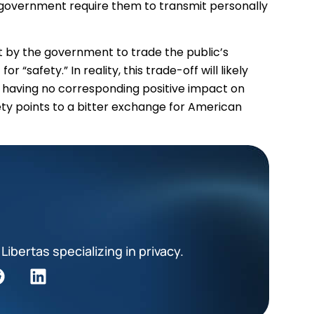
e government require them to transmit personally
 by the government to trade the public’s
 “safety.” In reality, this trade-off will likely
e having no corresponding positive impact on
fety points to a bitter exchange for American
Libertas specializing in privacy.