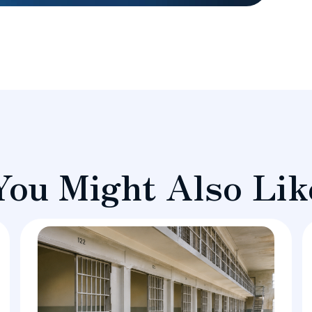
You Might Also Lik