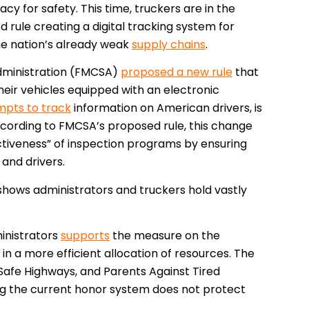
acy for safety. This time, truckers are in the
 rule creating a digital tracking system for
he nation’s already weak
supply chains
.
Administration (FMCSA)
proposed a new rule
that
eir vehicles equipped with an electronic
mpts to track
information on American drivers, is
ccording to FMCSA’s proposed rule, this change
ctiveness” of inspection programs by ensuring
 and drivers.
hows administrators and truckers hold vastly
inistrators
supports
the measure on the
 in a more efficient allocation of resources. The
d Safe Highways, and Parents Against Tired
ng the current honor system does not protect