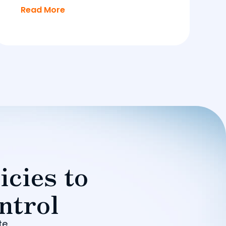
Read More
icies to
ntrol
te