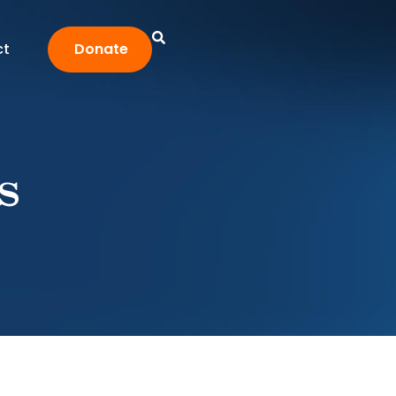
ct
Donate
s