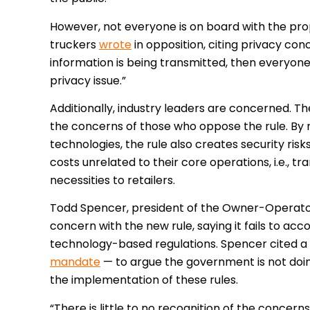
However, not everyone is on board with the pr
truckers
wrote
in opposition, citing privacy con
information is being transmitted, then everyone
privacy issue.”
Additionally, industry leaders are concerned.
The
the concerns of those who oppose the rule. By 
technologies, the rule also creates security ris
costs unrelated to their core operations, i.e., t
necessities to retailers.
Todd Spencer, president of the Owner-Operator
concern with the new rule, saying it fails to acc
technology-based regulations. Spencer cited a 
mandate
— to argue the government is not doi
the implementation of these rules.
“There is little to no recognition of the concer