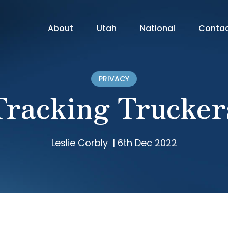
About
Utah
National
Conta
PRIVACY
Tracking Trucker
Leslie Corbly
|
6th Dec 2022