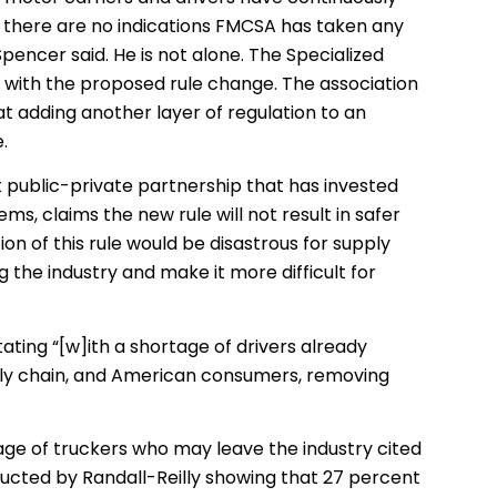
 there are no indications FMCSA has taken any
pencer said. He is not alone. The Specialized
with the proposed rule change. The association
hat adding another layer of regulation to an
e.
it public-private partnership that has invested
ems, claims the new rule will not result in safer
on of this rule would be disastrous for supply
g the industry and make it more difficult for
ating “[w]ith a shortage of drivers already
ply chain, and American consumers, removing
age of truckers who may leave the industry cited
ucted by Randall-Reilly showing that 27 percent