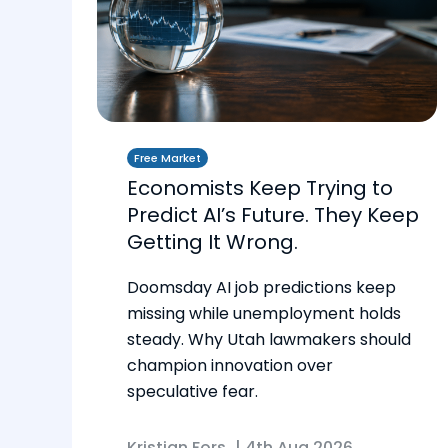
Free Market
Economists Keep Trying to
Predict AI’s Future. They Keep
Getting It Wrong.
Doomsday AI job predictions keep
missing while unemployment holds
steady. Why Utah lawmakers should
champion innovation over
speculative fear.
Kristian Fors
|
4th Aug 2026