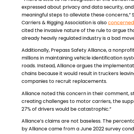
expressed about privacy and data security, and
meaningful steps to alleviate these concerns,” S
Carriers & Rigging Association is also
concerned
cited the invasive nature of the rule to argue t
already heavily regulated industry is a bad mov
Additionally, Prepass Safety Alliance, a nonprof
millions in maintaining vehicle identification syst
roads. Instead, Alliance argues the implementati
chains because it would result in truckers leavin
companies to recruit replacements.
Alliance noted this concern in their comment, st
creating challenges to motor carriers, the sup
27% of drivers would be catastrophic.”
Alliance’s claims are not baseless. The percent
by Alliance came from a June 2022 survey cond