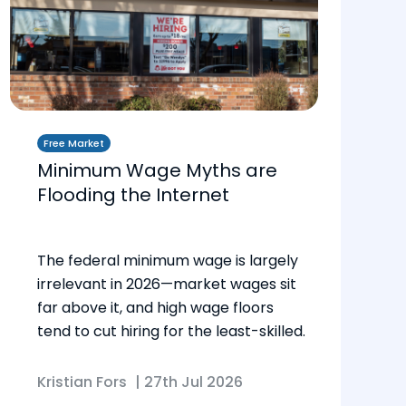
Free Market
Minimum Wage Myths are
Flooding the Internet
The federal minimum wage is largely
irrelevant in 2026—market wages sit
far above it, and high wage floors
tend to cut hiring for the least-skilled.
Kristian Fors
|
27th Jul 2026