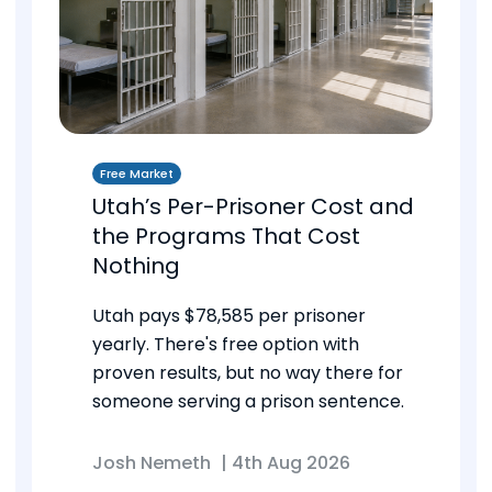
Free Market
Utah’s Per-Prisoner Cost and
the Programs That Cost
Nothing
Utah pays $78,585 per prisoner
yearly. There's free option with
proven results, but no way there for
someone serving a prison sentence.
Josh Nemeth
|
4th Aug 2026