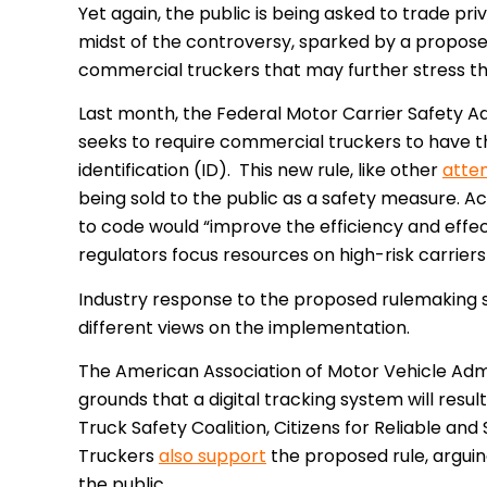
Yet again, the public is being asked to trade priv
midst of the controversy, sparked by a proposed
commercial truckers that may further stress t
Last month, the Federal Motor Carrier Safety 
seeks to require commercial truckers to have th
identification (ID). This new rule, like other
atte
being sold to the public as a safety measure. A
to code would “improve the efficiency and effe
regulators focus resources on high-risk carriers
Industry response to the proposed rulemaking s
different views on the implementation.
The
American Association of Motor Vehicle Adm
grounds that a digital
tracking system will result
Truck Safety Coalition, Citizens for Reliable an
Truckers
also support
the proposed rule, argui
the public.