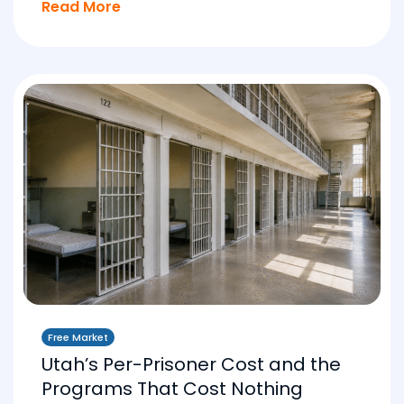
Read More
Free Market
Utah’s Per-Prisoner Cost and the
Programs That Cost Nothing