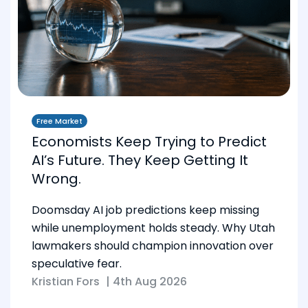
Free Market
Economists Keep Trying to Predict
AI’s Future. They Keep Getting It
Wrong.
Doomsday AI job predictions keep missing
while unemployment holds steady. Why Utah
lawmakers should champion innovation over
speculative fear.
Kristian Fors
|
4th Aug 2026