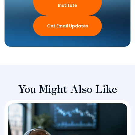
Institute
Get Email Updates
You Might Also Like