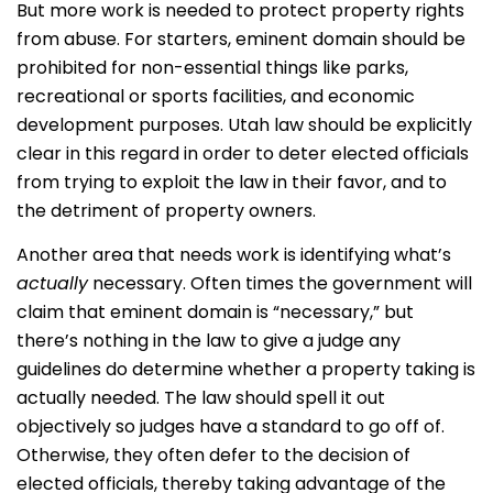
But more work is needed to protect property rights
from abuse. For starters, eminent domain should be
prohibited for non-essential things like parks,
recreational or sports facilities, and economic
development purposes. Utah law should be explicitly
clear in this regard in order to deter elected officials
from trying to exploit the law in their favor, and to
the detriment of property owners.
Another area that needs work is identifying what’s
actually
necessary. Often times the government will
claim that eminent domain is “necessary,” but
there’s nothing in the law to give a judge any
guidelines do determine whether a property taking is
actually needed. The law should spell it out
objectively so judges have a standard to go off of.
Otherwise, they often defer to the decision of
elected officials, thereby taking advantage of the