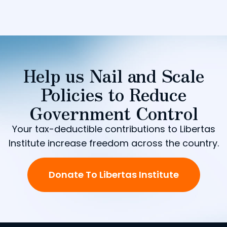
Help us Nail and Scale
Policies to Reduce
Government Control
Your tax-deductible contributions to Libertas
Institute increase freedom across the country.
Donate To Libertas Institute