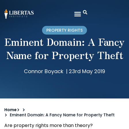
PROPERTY RIGHTS
Eminent Domain: A Fancy
Name for Property Theft
Connor Boyack
|
23rd May 2019
Home
Eminent Domain: A Fancy Name for Property Theft
Are property rights more than theory?