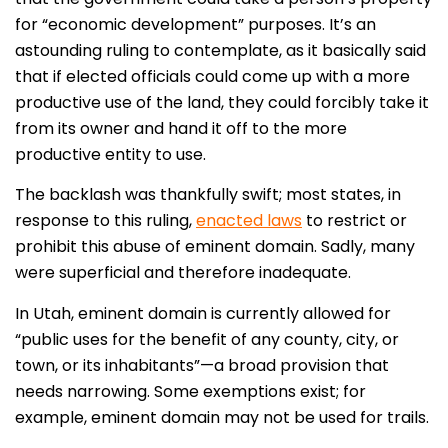
for “economic development” purposes. It’s an
astounding ruling to contemplate, as it basically said
that if elected officials could come up with a more
productive use of the land, they could forcibly take it
from its owner and hand it off to the more
productive entity to use.
The backlash was thankfully swift; most states, in
response to this ruling,
enacted laws
to restrict or
prohibit this abuse of eminent domain. Sadly, many
were superficial and therefore inadequate.
In Utah, eminent domain is currently allowed for
“public uses for the benefit of any county, city, or
town, or its inhabitants”—a broad provision that
needs narrowing. Some exemptions exist; for
example, eminent domain may not be used for trails.