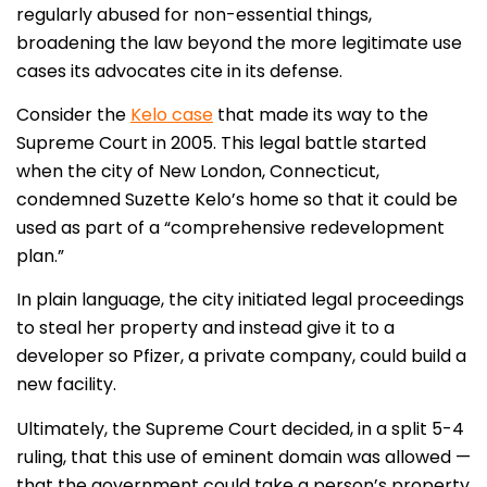
regularly abused for non-essential things,
broadening the law beyond the more legitimate use
cases its advocates cite in its defense.
Consider the
Kelo case
that made its way to the
Supreme Court in 2005. This legal battle started
when the city of New London, Connecticut,
condemned Suzette Kelo’s home so that it could be
used as part of a “comprehensive redevelopment
plan.”
In plain language, the city initiated legal proceedings
to steal her property and instead give it to a
developer so Pfizer, a private company, could build a
new facility.
Ultimately, the Supreme Court decided, in a split 5-4
ruling, that this use of eminent domain was allowed —
that the government could take a person’s property