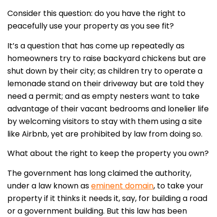
Consider this question: do you have the right to
peacefully use your property as you see fit?
It’s a question that has come up repeatedly as
homeowners try to raise backyard chickens but are
shut down by their city; as children try to operate a
lemonade stand on their driveway but are told they
need a permit; and as empty nesters want to take
advantage of their vacant bedrooms and lonelier life
by welcoming visitors to stay with them using a site
like Airbnb, yet are prohibited by law from doing so.
What about the right to keep the property you own?
The government has long claimed the authority,
under a law known as
eminent domain
, to take your
property if it thinks it needs it, say, for building a road
or a government building. But this law has been