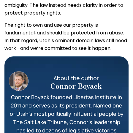
ambiguity. The law instead needs clarity in order to
protect property rights.
The right to own and use our property is
fundamental, and should be protected from abuse.
In that regard, Utah’s eminent domain laws still need
work—and we’re committed to see it happen.
About the author
Connor Boyack
Connor Boyack founded Libertas Institute in
2011 and serves as its president. Named one
of Utah’s most politically influential people by
The Salt Lake Tribune, Connor’s leadership
has led to dozens of legislative victories