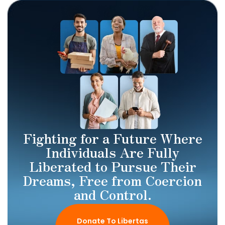
Fighting for a Future Where
Individuals Are Fully
Liberated to Pursue Their
Dreams, Free from Coercion
and Control.
Donate To Libertas