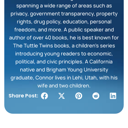
spanning a wide range of areas such as
privacy, government transparency, property
rights, drug policy, education, personal
freedom, and more. A public speaker and
author of over 40 books, he is best known for
The Tuttle Twins books, a children’s series
introducing young readers to economic,
political, and civic principles. A California
native and Brigham Young University
graduate, Connor lives in Lehi, Utah, with his
wife and two children.
Share Post: