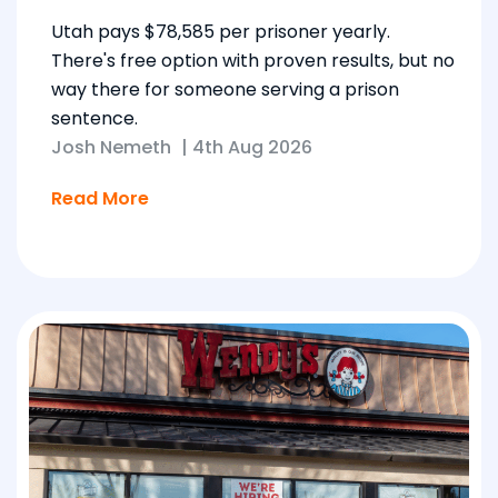
Utah pays $78,585 per prisoner yearly.
There's free option with proven results, but no
way there for someone serving a prison
sentence.
Josh Nemeth
|
4th Aug 2026
Read More