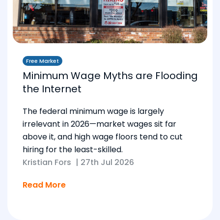
Free Market
Minimum Wage Myths are Flooding
the Internet
The federal minimum wage is largely
irrelevant in 2026—market wages sit far
above it, and high wage floors tend to cut
hiring for the least-skilled.
Kristian Fors
|
27th Jul 2026
Read More