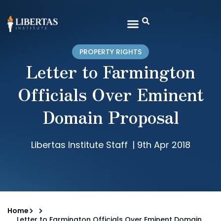
PROPERTY RIGHTS
Letter to Farmington
Officials Over Eminent
Domain Proposal
Libertas Institute Staff
|
9th Apr 2018
Home
Letter to Farmington Officials Over Eminent Domain