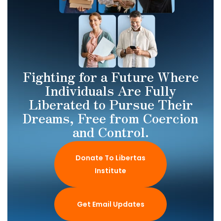
Fighting for a Future Where
Individuals Are Fully
Liberated to Pursue Their
Dreams, Free from Coercion
and Control.
Donate To Libertas
Institute
Get Email Updates