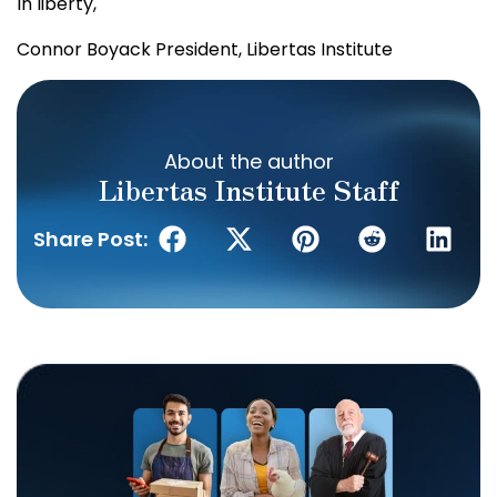
In liberty,
Connor Boyack
President, Libertas Institute
About the author
Libertas Institute Staff
Share Post: