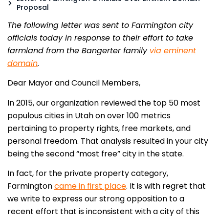
Proposal
The following letter was sent to Farmington city
officials today in response to their effort to take
farmland from the Bangerter family
via eminent
domain
.
Dear Mayor and Council Members,
In 2015, our organization reviewed the top 50 most
populous cities in Utah on over 100 metrics
pertaining to property rights, free markets, and
personal freedom. That analysis resulted in your city
being the second “most free” city in the state.
In fact, for the private property category,
Farmington
came in first place
.
It is with regret that
we write to express our strong opposition to a
recent effort that is inconsistent with a city of this