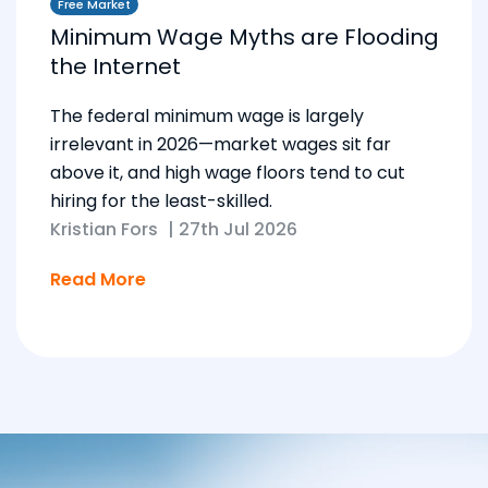
Free Market
Minimum Wage Myths are Flooding
the Internet
The federal minimum wage is largely
irrelevant in 2026—market wages sit far
above it, and high wage floors tend to cut
hiring for the least-skilled.
Kristian Fors
|
27th Jul 2026
Read More