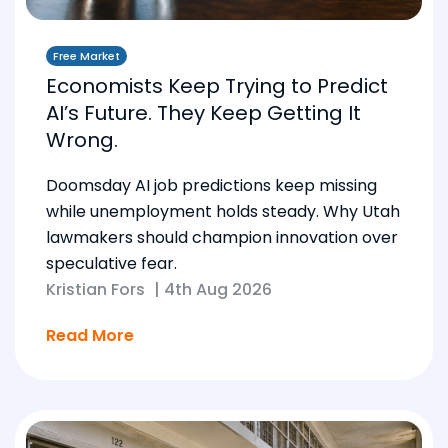
Free Market
Economists Keep Trying to Predict
AI’s Future. They Keep Getting It
Wrong.
Doomsday AI job predictions keep missing
while unemployment holds steady. Why Utah
lawmakers should champion innovation over
speculative fear.
Kristian Fors
|
4th Aug 2026
Read More