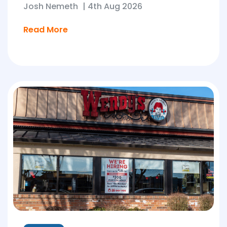
Josh Nemeth
|
4th Aug 2026
Read More