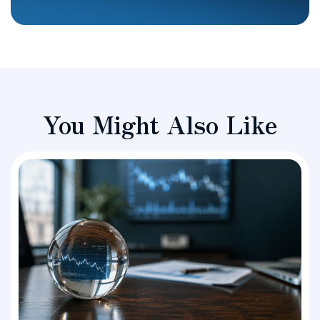
You Might Also Like