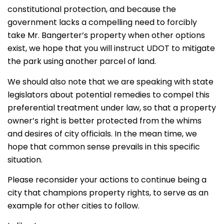
constitutional protection, and because the
government lacks a compelling need to forcibly
take Mr. Bangerter’s property when other options
exist, we hope that you will instruct UDOT to mitigate
the park using another parcel of land.
We should also note that we are speaking with state
legislators about potential remedies to compel this
preferential treatment under law, so that a property
owner’s right is better protected from the whims
and desires of city officials. In the mean time, we
hope that common sense prevails in this specific
situation.
Please reconsider your actions to continue being a
city that champions property rights, to serve as an
example for other cities to follow.