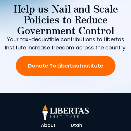
Help us Nail and Scale
Policies to Reduce
Government Control
Your tax-deductible contributions to Libertas
Institute increase freedom across the country.
Donate To Libertas Institute
About
Utah