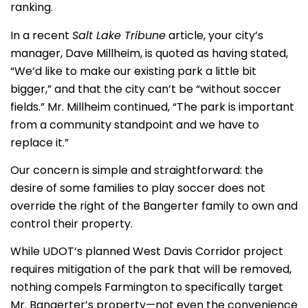
ranking.
In a recent
Salt Lake Tribune
article, your city’s
manager, Dave Millheim, is quoted as having stated,
“We’d like to make our existing park a little bit
bigger,” and that the city can’t be “without soccer
fields.” Mr. Millheim continued, “The park is important
from a community standpoint and we have to
replace it.”
Our concern is simple and straightforward:
the
desire of some families to play soccer does not
override the right of the Bangerter family to own and
control their property
.
While UDOT’s planned West Davis Corridor project
requires mitigation of the park that will be removed,
nothing compels Farmington to specifically target
Mr. Bangerter’s property—not even the convenience