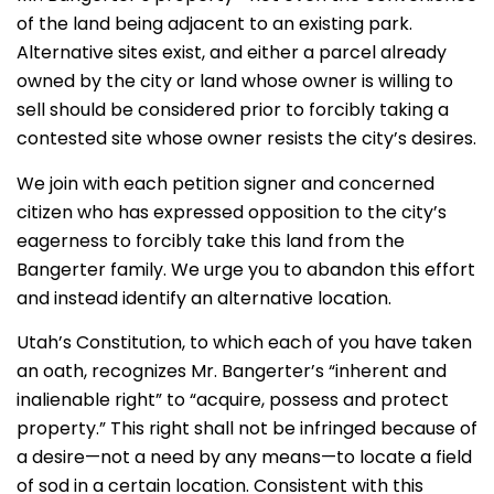
of the land being adjacent to an existing park.
Alternative sites exist, and either a parcel already
owned by the city or land whose owner is willing to
sell should be considered prior to forcibly taking a
contested site whose owner resists the city’s desires.
We join with each petition signer and concerned
citizen who has expressed opposition to the city’s
eagerness to forcibly take this land from the
Bangerter family. We urge you to abandon this effort
and instead identify an alternative location.
Utah’s Constitution, to which each of you have taken
an oath, recognizes Mr. Bangerter’s “inherent and
inalienable right” to “acquire, possess and protect
property.” This right shall not be infringed because of
a desire—not a need by any means—to locate a field
of sod in a certain location. Consistent with this