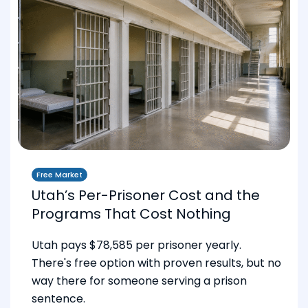
Free Market
Utah’s Per-Prisoner Cost and the
Programs That Cost Nothing
Utah pays $78,585 per prisoner yearly.
There's free option with proven results, but no
way there for someone serving a prison
sentence.