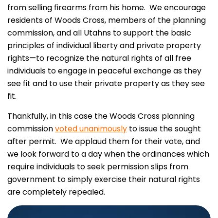
from selling firearms from his home. We encourage
residents of Woods Cross, members of the planning
commission, and all Utahns to support the basic
principles of individual liberty and private property
rights—to recognize the natural rights of all free
individuals to engage in peaceful exchange as they
see fit and to use their private property as they see
fit.
Thankfully, in this case the Woods Cross planning
commission
voted unanimously
to issue the sought
after permit. We applaud them for their vote, and
we look forward to a day when the ordinances which
require individuals to seek permission slips from
government to simply exercise their natural rights
are completely repealed.