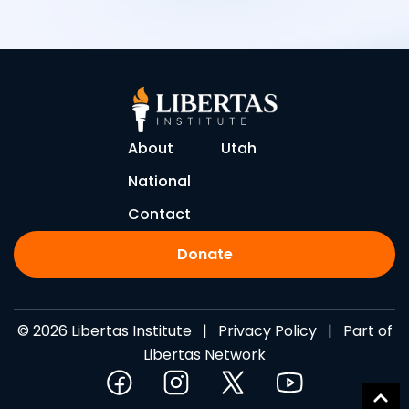
About
Utah
National
Contact
Donate
© 2026 Libertas Institute |
Privacy Policy
| Part of
Libertas Network