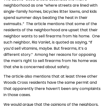
neighborhood as one “where streets are lined with
single-family homes, bicycles litter lawns, and kids
spend summer days beating the heat in their
swimsuits..” The article mentions that some of the
residents of the neighborhood are upset that their
neighbor wants to sell firearms from his home. One
such neighbor, Ria Vanlet, is quoted as saying, “If
you’d sell vitamins, maybe. But firearms, it’s a
different story.” Among her reasons for opposing
the man’s right to sell firearms from his home was
that she is concerned about safety.
The article also mentions that at least three other
Woods Cross residents have the same permit and
that apparently there haven’t been any complaints
in those cases.
We would argue that the opinions of the neighbors,