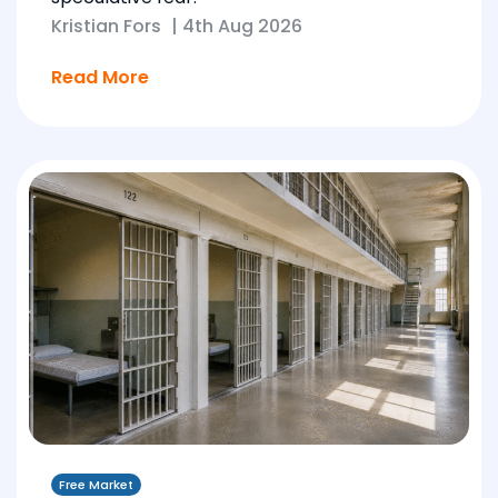
Kristian Fors
|
4th Aug 2026
Read More
Free Market