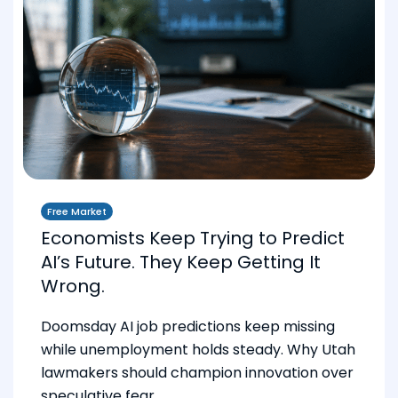
Free Market
Economists Keep Trying to Predict
AI’s Future. They Keep Getting It
Wrong.
Doomsday AI job predictions keep missing
while unemployment holds steady. Why Utah
lawmakers should champion innovation over
speculative fear.