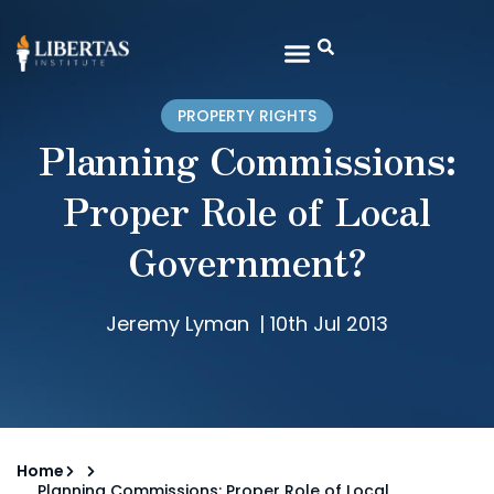
PROPERTY RIGHTS
Planning Commissions:
Proper Role of Local
Government?
Jeremy Lyman
|
10th Jul 2013
Home
Planning Commissions: Proper Role of Local