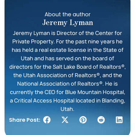
About the author
Jeremy Lyman
Jeremy Lyman is Director of the Center for
Private Property. For the past nine years he
has held a real estate license in the State of
Utah and has served on the board of
directors for the Salt Lake Board of Realtors®,
the Utah Association of Realtors®, and the
National Association of Realtors®. He is
currently the CEO for Blue Mountain Hospital,
a Critical Access Hospital located in Blanding,
Utah.
Share Post: