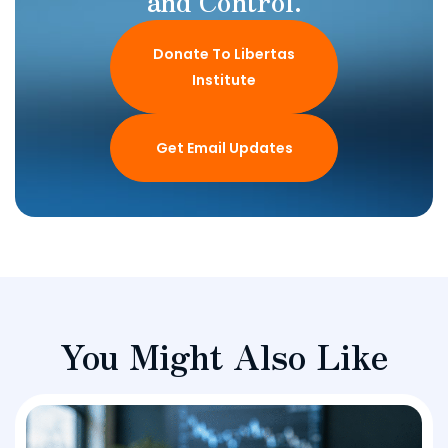
and Control.
Donate To Libertas
Institute
Get Email Updates
You Might Also Like