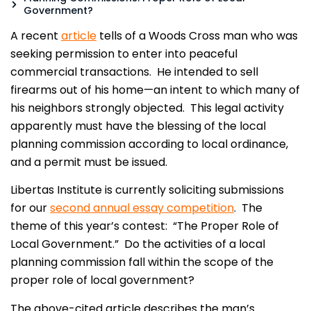
Government?
A recent
article
tells of a Woods Cross man who was
seeking permission to enter into peaceful
commercial transactions. He intended to sell
firearms out of his home—an intent to which many of
his neighbors strongly objected. This legal activity
apparently must have the blessing of the local
planning commission according to local ordinance,
and a permit must be issued.
Libertas Institute is currently soliciting submissions
for our
second annual essay competition
. The
theme of this year’s contest: “The Proper Role of
Local Government.” Do the activities of a local
planning commission fall within the scope of the
proper role of local government?
The above-cited article describes the man’s