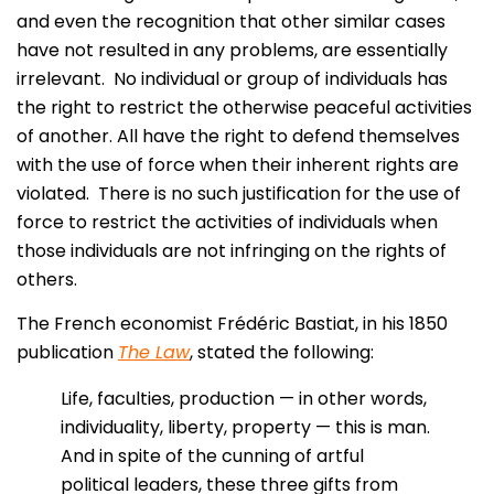
and even the recognition that other similar cases
have not resulted in any problems, are essentially
irrelevant. No individual or group of individuals has
the right to restrict the otherwise peaceful activities
of another. All have the right to defend themselves
with the use of force when their inherent rights are
violated. There is no such justification for the use of
force to restrict the activities of individuals when
those individuals are not infringing on the rights of
others.
The French economist Frédéric Bastiat, in his 1850
publication
The Law
, stated the following:
Life, faculties, production — in other words,
individuality, liberty, property — this is man.
And in spite of the cunning of artful
political leaders, these three gifts from