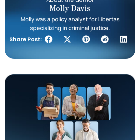
Molly Davis
Molly was a policy analyst for Libertas
specializing in criminal justice.
Share Post: