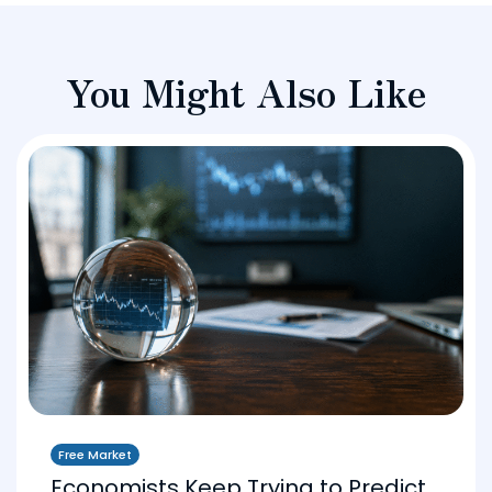
You Might Also Like
Free Market
Economists Keep Trying to Predict