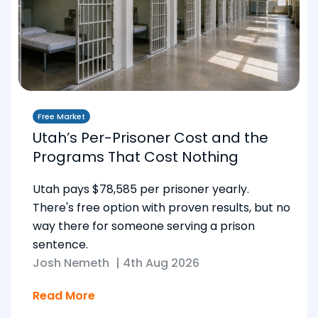
Free Market
Utah’s Per-Prisoner Cost and the
Programs That Cost Nothing
Utah pays $78,585 per prisoner yearly.
There's free option with proven results, but no
way there for someone serving a prison
sentence.
Josh Nemeth
|
4th Aug 2026
Read More