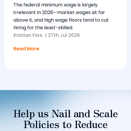
The federal minimum wage is largely
irrelevant in 2026—market wages sit far
above it, and high wage floors tend to cut
hiring for the least-skilled.
Kristian Fors
|
27th Jul 2026
Read More
Help us Nail and Scale
Policies to Reduce