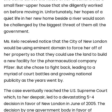
small fixer-upper house that she diligently worked
on before moving in. Unfortunately, her hopes of a
quiet life in her new home beside a river would soon
be challenged by the biggest threat of them all: the
government.
Ms. Kelo received notice that the City of New London
would be using eminent domain to force her off of
her property so that they could use the land to build
a new facility for the pharmaceutical company
Pfizer. But she chose to fight back, leading to a
myriad of court battles and growing national
publicity as the years went by.
The case eventually reached the U.S. Supreme Court
which, to her despair, led to a devastating 5-4
decision in favor of New London in June of 2005. The
decision by one government body in favor of