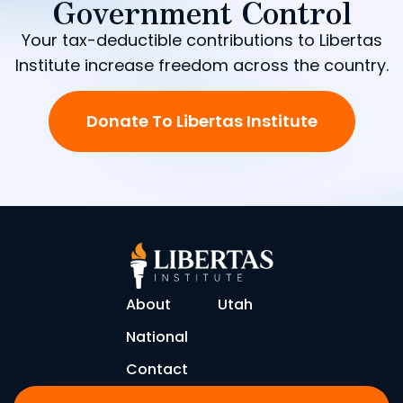
Government Control
Your tax-deductible contributions to Libertas
Institute increase freedom across the country.
Donate To Libertas Institute
About
Utah
National
Contact