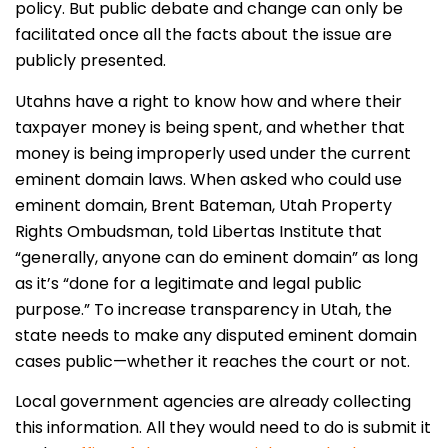
policy. But public debate and change can only be
facilitated once all the facts about the issue are
publicly presented.
Utahns have a right to know how and where their
taxpayer money is being spent, and whether that
money is being improperly used under the current
eminent domain laws. When asked who could use
eminent domain, Brent Bateman, Utah Property
Rights Ombudsman, told Libertas Institute that
“generally, anyone can do eminent domain” as long
as it’s “
done for a legitimate and legal public
purpose.”
To increase transparency in Utah, the
state needs to make any disputed eminent domain
cases public—whether it reaches the court or not.
Local government agencies are already collecting
this information. All they would need to do is submit it