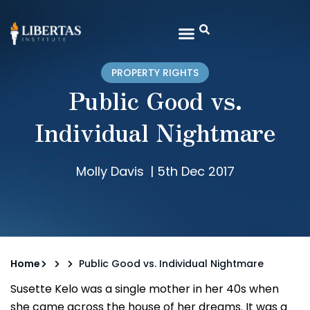
PROPERTY RIGHTS
Public Good vs.
Individual Nightmare
Molly Davis
|
5th Dec 2017
Home
Public Good vs. Individual Nightmare
Susette Kelo was a single mother in her 40s when
she came across the house of her dreams. It was a