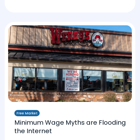
Free Market
Minimum Wage Myths are Flooding
the Internet