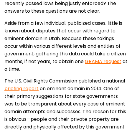
recently passed laws being justly enforced? The
answers to these questions are not clear.
Aside from a few individual, publicized cases, little is
known about disputes that occur with regard to
eminent domain in Utah. Because these takings
occur within various different levels and entities of
government, gathering this data could take a citizen
months, if not years, to obtain one
GRAMA request
at
a time.
The U.S. Civil Rights Commission published a national
briefing report
on eminent domain in 2014. One of
their primary suggestions for state governments
was to be transparent about every case of eminent
domain attempts and successes. The reason for this
is obvious—people and their private property are
directly and physically affected by this government