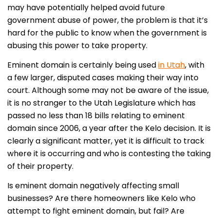
may have potentially helped avoid future
government abuse of power, the problem is that it’s
hard for the public to know when the government is
abusing this power to take property.
Eminent domain is certainly being used
in Utah
, with
a few larger, disputed cases making their way into
court. Although some may not be aware of the issue,
it is no stranger to the Utah Legislature which has
passed no less than 18 bills relating to eminent
domain since 2006, a year after the Kelo decision. It is
clearly a significant matter, yet it is difficult to track
where it is occurring and who is contesting the taking
of their property.
Is eminent domain negatively affecting small
businesses? Are there homeowners like Kelo who
attempt to fight eminent domain, but fail? Are