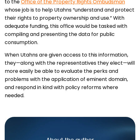
to the
Office of the Property Rights Ombudsman
whose job is to help Utahns “understand and protect
their rights to property ownership and use.” With
adequate funding, this office would be tasked with
compiling and presenting the data for public
consumption.
When Utahns are given access to this information,
they—along with the representatives they elect—will
more easily be able to evaluate the perks and
problems with the application of eminent domain,
and respond in kind with policy reforms where
needed.
About the author