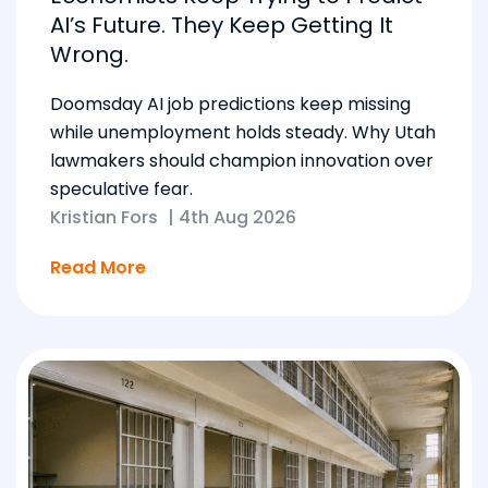
AI’s Future. They Keep Getting It
Wrong.
Doomsday AI job predictions keep missing
while unemployment holds steady. Why Utah
lawmakers should champion innovation over
speculative fear.
Kristian Fors
|
4th Aug 2026
Read More