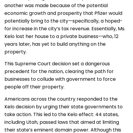
another was made because of the potential
economic growth and prosperity that Pfizer would
potentially bring to the city—specifically, a hoped-
for increase in the city’s tax revenue. Essentially, Ms.
Kelo lost her house to a private business—who, 12
years later, has yet to build anything on the
property.
This Supreme Court decision set a dangerous
precedent for the nation, clearing the path for
businesses to collude with government to force
people off their property.
Americans across the country responded to the
Kelo decision by urging their state governments to
take action. This led to the Kelo effect: 44 states,
including Utah, passed laws that aimed at limiting
their state’s eminent domain power. Although this