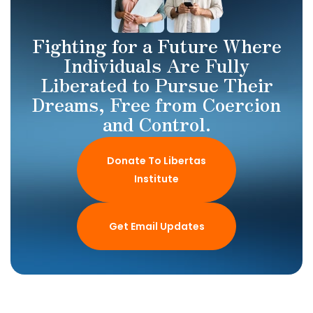
Fighting for a Future Where
Individuals Are Fully
Liberated to Pursue Their
Dreams, Free from Coercion
and Control.
Donate To Libertas
Institute
Get Email Updates