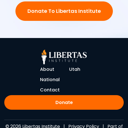
Donate To Libertas Institute
About
Utah
National
Contact
Donate
© 2026 Libertas Institute |
Privacy Policy
| Part of