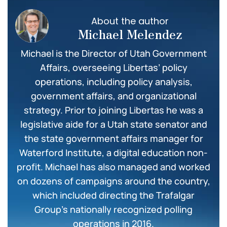
About the author
Michael Melendez
Michael is the Director of Utah Government
Affairs, overseeing Libertas’ policy
operations, including policy analysis,
government affairs, and organizational
strategy. Prior to joining Libertas he was a
legislative aide for a Utah state senator and
the state government affairs manager for
Waterford Institute, a digital education non-
profit. Michael has also managed and worked
on dozens of campaigns around the country,
which included directing the Trafalgar
Group’s nationally recognized polling
operations in 2016.