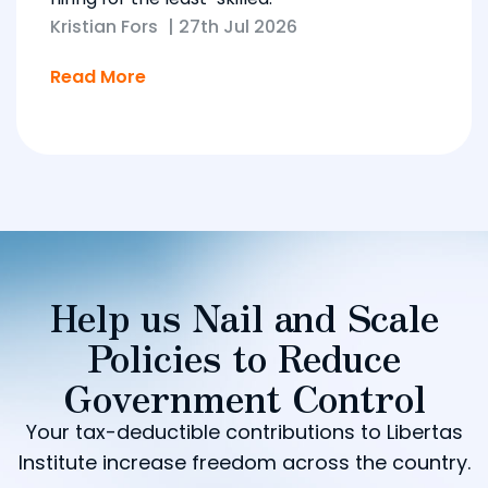
Kristian Fors
|
27th Jul 2026
Read More
Help us Nail and Scale
Policies to Reduce
Government Control
Your tax-deductible contributions to Libertas
Institute increase freedom across the country.