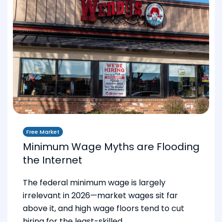
Free Market
Minimum Wage Myths are Flooding
the Internet
The federal minimum wage is largely
irrelevant in 2026—market wages sit far
above it, and high wage floors tend to cut
hiring for the least-skilled.