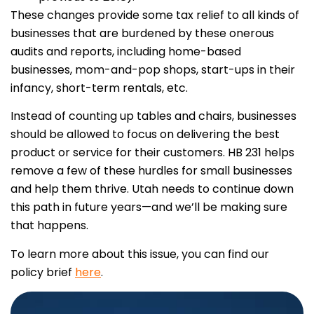
These changes provide some tax relief to all kinds of
businesses that are burdened by these onerous
audits and reports, including home-based
businesses, mom-and-pop shops, start-ups in their
infancy, short-term rentals, etc.
Instead of counting up tables and chairs, businesses
should be allowed to focus on delivering the best
product or service for their customers. HB 231 helps
remove a few of these hurdles for small businesses
and help them thrive. Utah needs to continue down
this path in future years—and we’ll be making sure
that happens.
To learn more about this issue, you can find our
policy brief
here
.