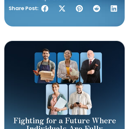
Share Post:
Fighting for a Future Where
Individuals Are Fully