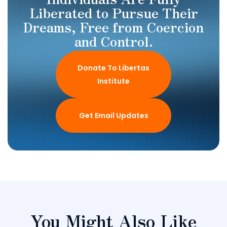
Liberated to Pursue Their
Dreams, Free from Coercion
and Control.
Donate To Libertas
Institute
Get Email Updates
You Might Also Like