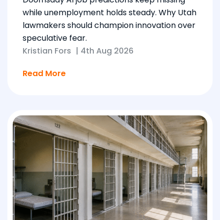
while unemployment holds steady. Why Utah
lawmakers should champion innovation over
speculative fear.
Kristian Fors
|
4th Aug 2026
Read More