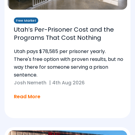
Free Market
Utah’s Per-Prisoner Cost and the
Programs That Cost Nothing
Utah pays $78,585 per prisoner yearly.
There's free option with proven results, but no
way there for someone serving a prison
sentence.
Josh Nemeth
|
4th Aug 2026
Read More