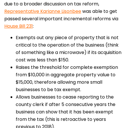
due to a broader discussion on tax reform,
Representative Karianne Lisonbee
was able to get
passed several important incremental reforms via
House Bill 231
:
Exempts out any piece of property that is not
critical to the operation of the business (think
of something like a microwave) if its acquisition
cost was less than $150.
Raises the threshold for complete exemption
from $10,000 in aggregate property value to
$15,000, therefore allowing more small
businesses to be tax exempt.
Allows businesses to cease reporting to the
county clerk if after 5 consecutive years the
business can show that it has been exempt
from the tax (this is retroactive to years
previous to 2018).