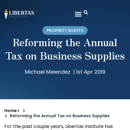
PROPERTY RIGHTS
Reforming the Annual
Tax on Business Supplies
Michael Melendez
|
1st Apr 2019
Home
Reforming the Annual Tax on Business Supplies
For the past couple years, Libertas Institute has