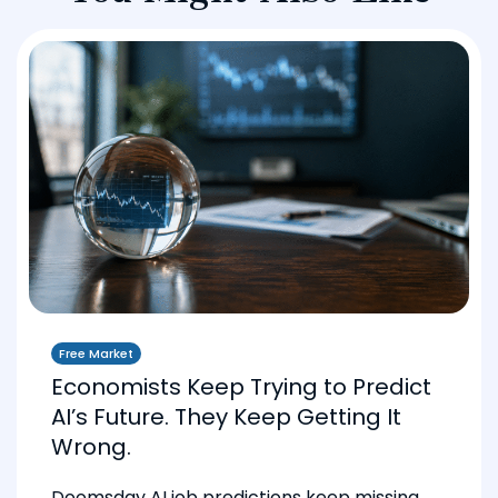
Free Market
Economists Keep Trying to Predict
AI’s Future. They Keep Getting It
Wrong.
Doomsday AI job predictions keep missing