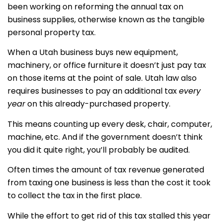
been working on reforming the annual tax on
business supplies, otherwise known as the tangible
personal property tax.
When a Utah business buys new equipment,
machinery, or office furniture it doesn’t just pay tax
on those items at the point of sale. Utah law also
requires businesses to pay an additional tax
every
year
on this already-purchased property.
This means counting up every desk, chair, computer,
machine, etc. And if the government doesn’t think
you did it quite right, you’ll probably be audited.
Often times the amount of tax revenue generated
from taxing one business is less than the cost it took
to collect the tax in the first place.
While the effort to get rid of this tax stalled this year