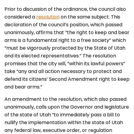
Prior to discussion of the ordinance, the council also
considered a
resolution
on the same subject. This
declaration of the council’s position, which passed
unanimously, affirms that “the right to keep and bear
arms is a fundamental right to a free society” which
“must be vigorously protected by the State of Utah
and its elected representatives.” The resolution
promises that the city will, “within its lawful powers”
take “any and all action necessary to protect and
defend its citizens’ Second Amendment right to keep
and bear arms.”
An amendment to the resolution, which also passed
unanimously, calls upon the Governor and legislature
of the state of Utah “to immediately pass a bill to
nullify the implementation within the state of Utah
any federal law, executive order, or regulation