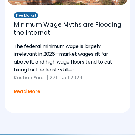
Free Market
Minimum Wage Myths are Flooding
the Internet
The federal minimum wage is largely
irrelevant in 2026—market wages sit far
above it, and high wage floors tend to cut
hiring for the least-skilled.
Kristian Fors
|
27th Jul 2026
Read More