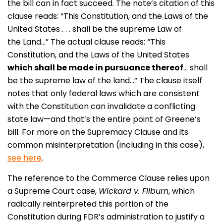
the bill can in fact succeed. The note’s citation of this
clause reads: “This Constitution, and the Laws of the
United States . . . shall be the supreme Law of
the Land…” The actual clause reads: “This
Constitution, and the Laws of the United States
which shall be made in pursuance thereof
… shall
be the supreme law of the land…” The clause itself
notes that only federal laws which are consistent
with the Constitution can invalidate a conflicting
state law—and that’s the entire point of Greene’s
bill. For more on the Supremacy Clause and its
common misinterpretation (including in this case),
see here
.
The reference to the Commerce Clause relies upon
a Supreme Court case,
Wickard v. Filburn
, which
radically reinterpreted this portion of the
Constitution during FDR’s administration to justify a