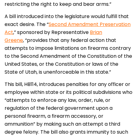
restricting the right to keep and bear arms.”
A bill introduced into the legislature would fulfill that
exact desire. The “
Second Amendment Preservation
Act
,” sponsored by Representative
Brian
Greene
, “provides that any federal action that
attempts to impose limitations on firearms contrary
to the Second Amendment of the Constitution of the
United States, or the Constitution or laws of the
State of Utah, is unenforceable in this state.”
This bill, HB114, introduces penalties for any officer or
employee within state or its political subdivisions who
“attempts to enforce any law, order, rule, or
regulation of the federal government upon a
personal firearm, a firearm accessory, or
ammunition” by making such an attempt a third
degree felony. The bill also grants immunity to such