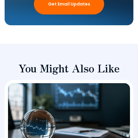
Get Email Updates
You Might Also Like