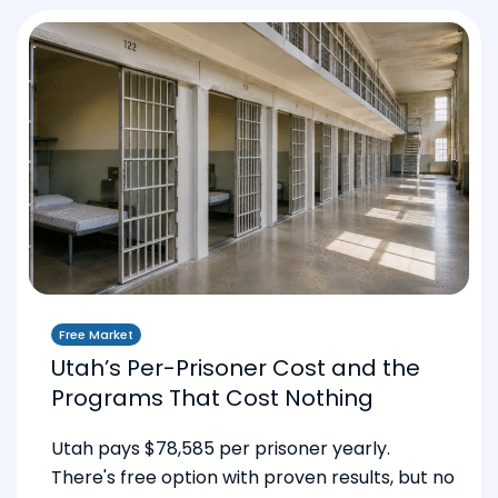
Free Market
Utah’s Per-Prisoner Cost and the
Programs That Cost Nothing
Utah pays $78,585 per prisoner yearly.
There's free option with proven results, but no