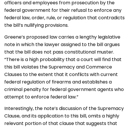
officers and employees from prosecution by the
federal government for their refusal to enforce any
federal law, order, rule, or regulation that contradicts
the bill’s nullifying provisions.
Greene’s proposed law carries a lengthy legislative
note in which the lawyer assigned to the bill argues
that the bill does not pass constitutional muster.
“There is a high probability that a court will find that
this bill violates the Supremacy and Commerce
Clauses to the extent that it conflicts with current
federal regulation of firearms and establishes a
criminal penalty for federal government agents who
attempt to enforce federal law.”
Interestingly, the note’s discussion of the Supremacy
Clause, and its application to this bill, omits a highly
relevant portion of that clause that suggests that