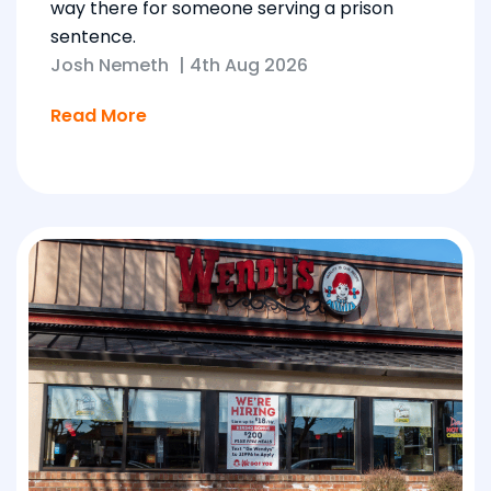
way there for someone serving a prison
sentence.
Josh Nemeth
|
4th Aug 2026
Read More