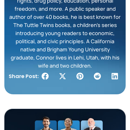
rights, drug policy, education, personal
freedom, and more. A public speaker and
author of over 40 books, he is best known for
The Tuttle Twins books, a children’s series
introducing young readers to economic,
political, and civic principles. A California
native and Brigham Young University
graduate, Connor lives in Lehi, Utah, with his
wife and two children.
Share Post: