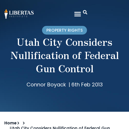
PROPERTY RIGHTS
Utah City Considers
Nullification of Federal
Gun Control
Connor Boyack
|
6th Feb 2013
Home
Utah City Considers Nullification of Federal Gun