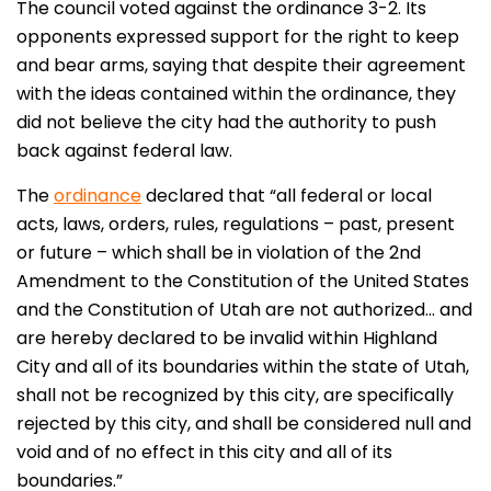
The council voted against the ordinance 3-2. Its
opponents expressed support for the right to keep
and bear arms, saying that despite their agreement
with the ideas contained within the ordinance, they
did not believe the city had the authority to push
back against federal law.
The
ordinance
declared that “all federal or local
acts, laws, orders, rules, regulations – past, present
or future – which shall be in violation of the 2nd
Amendment to the Constitution of the United States
and the Constitution of Utah are not authorized… and
are hereby declared to be invalid within Highland
City and all of its boundaries within the state of Utah,
shall not be recognized by this city, are specifically
rejected by this city, and shall be considered null and
void and of no effect in this city and all of its
boundaries.”