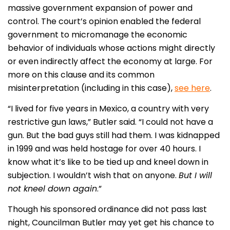
massive government expansion of power and
control. The court’s opinion enabled the federal
government to micromanage the economic
behavior of individuals whose actions might directly
or even indirectly affect the economy at large. For
more on this clause and its common
misinterpretation (including in this case),
see here
.
“I lived for five years in Mexico, a country with very
restrictive gun laws,” Butler said. “I could not have a
gun. But the bad guys still had them. I was kidnapped
in 1999 and was held hostage for over 40 hours. I
know what it’s like to be tied up and kneel down in
subjection. I wouldn’t wish that on anyone.
But I will
not kneel down again
.”
Though his sponsored ordinance did not pass last
night, Councilman Butler may yet get his chance to