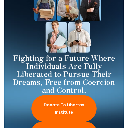
Fighting for a Future Where
Individuals Are Fully
Liberated to Pursue Their
Dreams, Free from Coercion
and Control.
Donate To Libertas
Institute