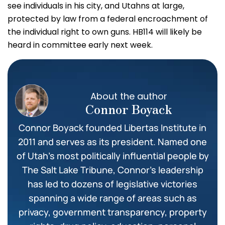
see individuals in his city, and Utahns at large,
protected by law from a federal encroachment of
the individual right to own guns. HB114 will likely be
heard in committee early next week.
About the author
Connor Boyack
Connor Boyack founded Libertas Institute in
2011 and serves as its president. Named one
of Utah’s most politically influential people by
The Salt Lake Tribune, Connor’s leadership
has led to dozens of legislative victories
spanning a wide range of areas such as
privacy, government transparency, property