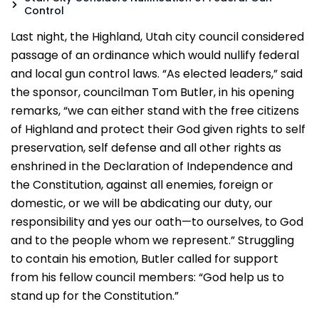
Control
Last night, the Highland, Utah city council considered
passage of an ordinance which would nullify federal
and local gun control laws. “As elected leaders,” said
the sponsor, councilman Tom Butler, in his opening
remarks, “we can either stand with the free citizens
of Highland and protect their God given rights to self
preservation, self defense and all other rights as
enshrined in the Declaration of Independence and
the Constitution, against all enemies, foreign or
domestic, or we will be abdicating our duty, our
responsibility and yes our oath—to ourselves, to God
and to the people whom we represent.” Struggling
to contain his emotion, Butler called for support
from his fellow council members: “God help us to
stand up for the Constitution.”