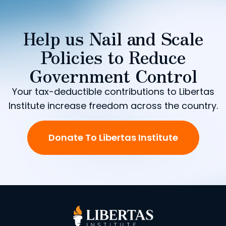
Help us Nail and Scale
Policies to Reduce
Government Control
Your tax-deductible contributions to Libertas
Institute increase freedom across the country.
Donate To Libertas Institute