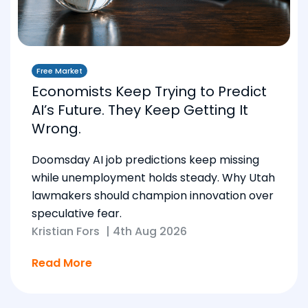
Free Market
Economists Keep Trying to Predict
AI’s Future. They Keep Getting It
Wrong.
Doomsday AI job predictions keep missing
while unemployment holds steady. Why Utah
lawmakers should champion innovation over
speculative fear.
Kristian Fors
|
4th Aug 2026
Read More