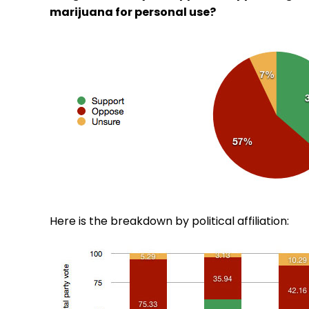
marijuana for personal use?
Here is the breakdown by political affiliation: