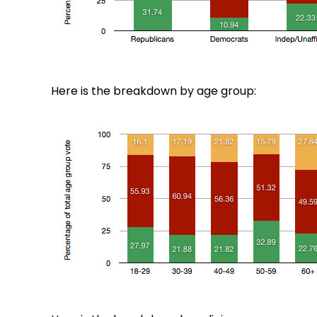
Here is the breakdown by age group: