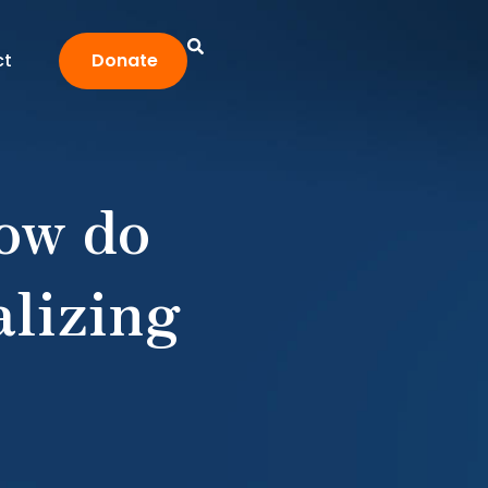
ct
Donate
How do
lizing