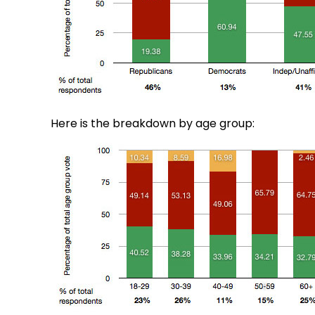
Here is the breakdown by age group: