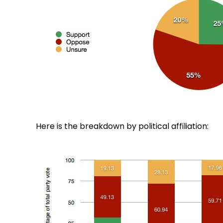
Here is the breakdown by political affiliation: