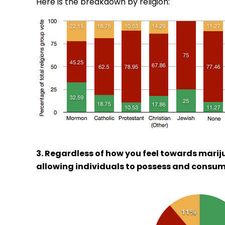
Here is the breakdown by religion:
3. Regardless of how you feel towards marij
allowing individuals to possess and consum