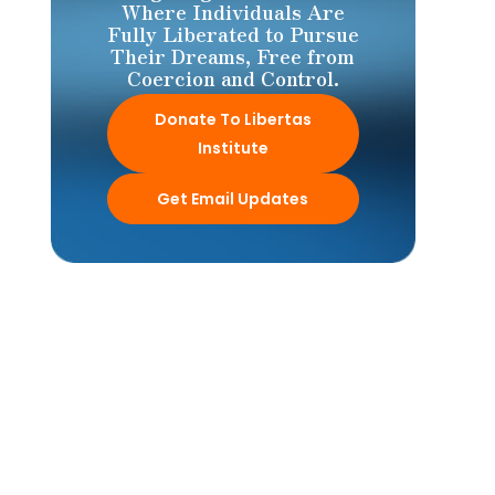
Where Individuals Are
Fully Liberated to Pursue
Their Dreams, Free from
Coercion and Control.
Donate To Libertas
Institute
Get Email Updates