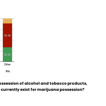
possession of alcohol and tobacco products,
s currently exist for marijuana possession?