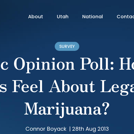
About
Utah
National
Conta
SURVEY
c Opinion Poll: 
s Feel About Lega
Marijuana?
Connor Boyack
|
28th Aug 2013