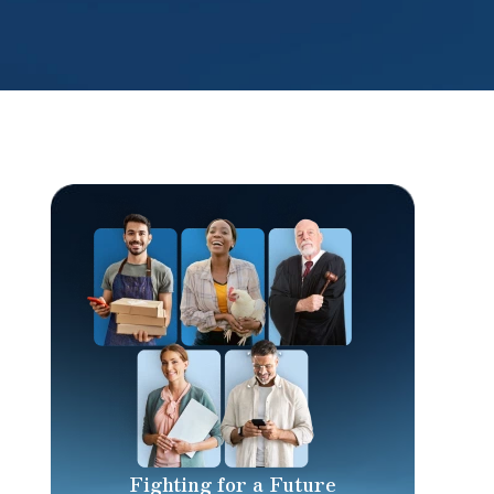
Fighting for a Future