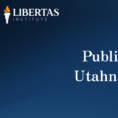
Publi
Utahn