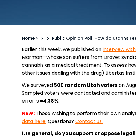
Home
Public Opinion Poll: How do Utahns Fe
Earlier this week, we published an
interview wit
Mormon—whose son suffers from Dravet syndrom
cannabis as a medical treatment. To assess ho
other issues dealing with the drug) Libertas Inst
We surveyed
500 random Utah voters
on Augu
Sampled voters were contacted and administere
error is
±4.38%
.
NEW:
Those wishing to perform their own analys
data here
. Questions?
Contact us.
1. In general, do you support or oppose lega