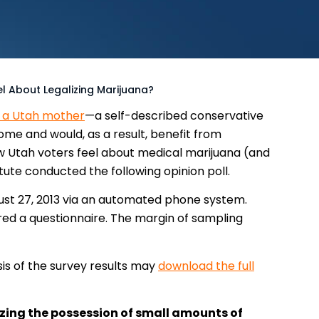
el About Legalizing Marijuana?
h a Utah mother
—a self-described conservative
e and would, as a result, benefit from
w Utah voters feel about medical marijuana (and
itute conducted the following opinion poll.
st 27, 2013 via an automated phone system.
d a questionnaire. The margin of sampling
is of the survey results may
download the full
lizing the possession of small amounts of