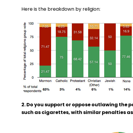
Here is the breakdown by religion:
2. Do you support or oppose outlawing the 
such as cigarettes, with similar penalties a