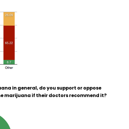
uana in general, do you support or oppose
e marijuana if their doctors recommend it?