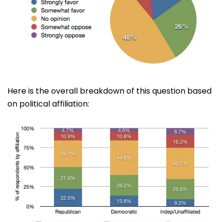
Here is the overall breakdown of this question based
on political affiliation: