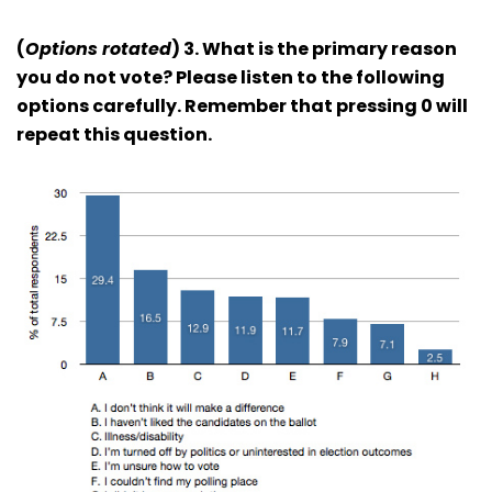
(
Options rotated
) 3. What is the primary reason
you do not vote? Please listen to the following
options carefully. Remember that pressing 0 will
repeat this question.