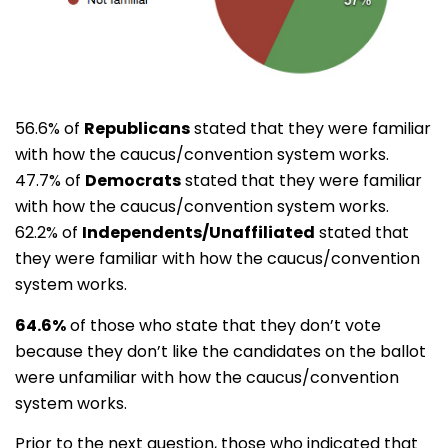
56.6% of
Republicans
stated that they were familiar
with how the caucus/convention system works.
47.7% of
Democrats
stated that they were familiar
with how the caucus/convention system works.
62.2% of
Independents/Unaffiliated
stated that
they were familiar with how the caucus/convention
system works.
64.6%
of those who state that they don’t vote
because they don’t like the candidates on the ballot
were unfamiliar with how the caucus/convention
system works.
Prior to the next question, those who indicated that