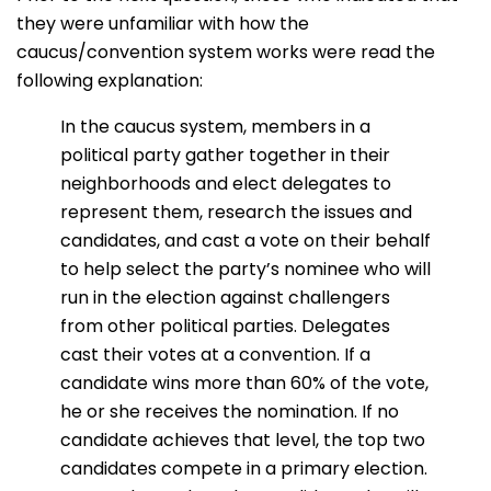
they were unfamiliar with how the
caucus/convention system works were read the
following explanation:
In the caucus system, members in a
political party gather together in their
neighborhoods and elect delegates to
represent them, research the issues and
candidates, and cast a vote on their behalf
to help select the party’s nominee who will
run in the election against challengers
from other political parties. Delegates
cast their votes at a convention. If a
candidate wins more than 60% of the vote,
he or she receives the nomination. If no
candidate achieves that level, the top two
candidates compete in a primary election.