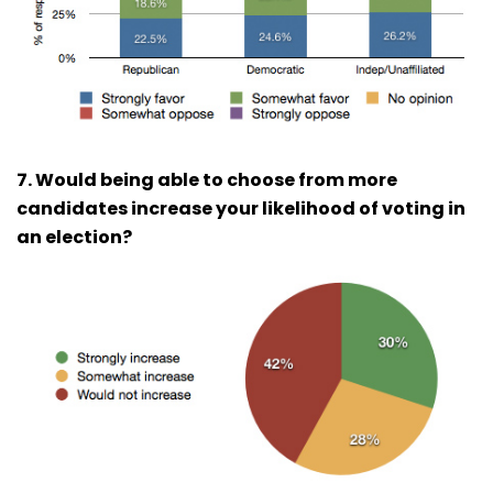
7. Would being able to choose from more
candidates increase your likelihood of voting in
an election?