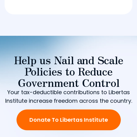
Help us Nail and Scale
Policies to Reduce
Government Control
Your tax-deductible contributions to Libertas
Institute increase freedom across the country.
Donate To Libertas Institute