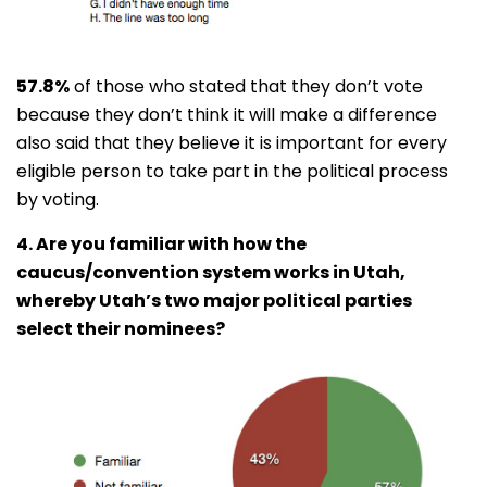
57.8%
of those who stated that they don’t vote
because they don’t think it will make a difference
also said that they believe it is important for every
eligible person to take part in the political process
by voting.
4. Are you familiar with how the
caucus/convention system works in Utah,
whereby Utah’s two major political parties
select their nominees?