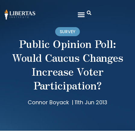
SURVEY
Public Opinion Poll:
Would Caucus Changes
Increase Voter
Participation?
Connor Boyack
|
11th Jun 2013