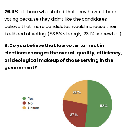
76.9%
of those who stated that they haven’t been
voting because they didn’t like the candidates
believe that more candidates would increase their
likelihood of voting. (53.8% strongly, 23.1% somewhat)
8. Do you believe that low voter turnout in
elections changes the overall quality, efficiency,
or ideological makeup of those serving in the
government?