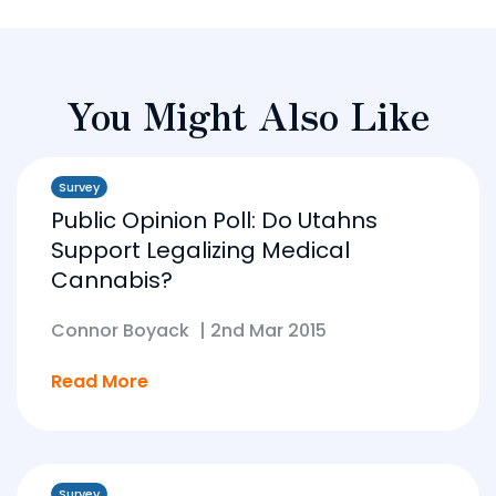
You Might Also Like
Survey
Public Opinion Poll: Do Utahns
Support Legalizing Medical
Cannabis?
Connor Boyack
|
2nd Mar 2015
Read More
Survey