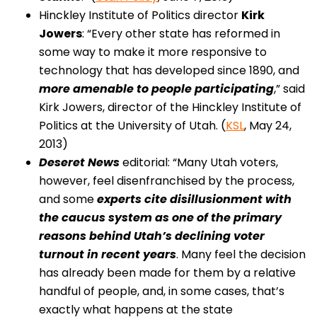
Hinckley Institute of Politics director
Kirk
Jowers
: “Every other state has reformed in
some way to make it more responsive to
technology that has developed since 1890, and
more amenable to people participating
,” said
Kirk Jowers, director of the Hinckley Institute of
Politics at the University of Utah. (
KSL
, May 24,
2013)
Deseret News
editorial: “Many Utah voters,
however, feel disenfranchised by the process,
and some
experts cite disillusionment with
the caucus system as one of the primary
reasons behind Utah’s declining voter
turnout in recent years
. Many feel the decision
has already been made for them by a relative
handful of people, and, in some cases, that’s
exactly what happens at the state