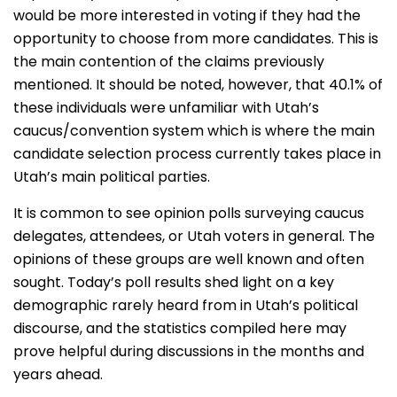
would be more interested in voting if they had the
opportunity to choose from more candidates. This is
the main contention of the claims previously
mentioned. It should be noted, however, that 40.1% of
these individuals were unfamiliar with Utah’s
caucus/convention system which is where the main
candidate selection process currently takes place in
Utah’s main political parties.
It is common to see opinion polls surveying caucus
delegates, attendees, or Utah voters in general. The
opinions of these groups are well known and often
sought. Today’s poll results shed light on a key
demographic rarely heard from in Utah’s political
discourse, and the statistics compiled here may
prove helpful during discussions in the months and
years ahead.