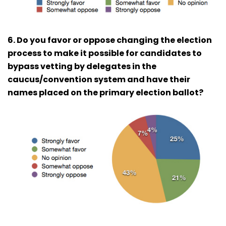
6. Do you favor or oppose changing the election
process to make it possible for candidates to
bypass vetting by delegates in the
caucus/convention system and have their
names placed on the primary election ballot?