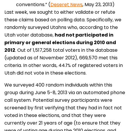
conventions.” (
Deseret News
, May 23, 2013)
Last week, we sought to either validate or refute
these claims based on polling data. Specifically, we
randomly surveyed Utahns who, according to the
Utah voter database,
had not participated in
primary or general elections during 2010 and
2012
. Out of 1,517,258 total voters in the database
(updated as of November 2012), 669,570 met this
criteria. In other words, 44.1% of registered voters in
Utah did not vote in these elections.
We surveyed 400 random individuals within this
group during June 5-8, 2013 via an automated phone
call system. Potential survey participants were
screened by first verifying that they had in fact not
voted in these elections, and that they were
currently over 21 years of age (to ensure that they
were of voting age during the 2010 elections, and