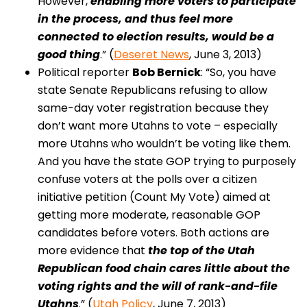
However,
enabling more voters to participate
in the process, and thus feel more
connected to election results, would be a
good thing
.” (
Deseret News
, June 3, 2013)
Political reporter
Bob Bernick
: “So, you have
state Senate Republicans refusing to allow
same-day voter registration because they
don’t want more Utahns to vote – especially
more Utahns who wouldn’t be voting like them.
And you have the state GOP trying to purposely
confuse voters at the polls over a citizen
initiative petition (Count My Vote) aimed at
getting more moderate, reasonable GOP
candidates before voters. Both actions are
more evidence that
the top of the Utah
Republican food chain cares little about the
voting rights and the will of rank-and-file
Utahns
.” (
Utah Policy
, June 7, 2013)