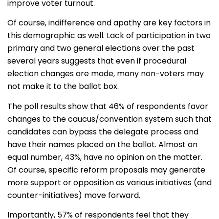
improve voter turnout.
Of course, indifference and apathy are key factors in
this demographic as well. Lack of participation in two
primary and two general elections over the past
several years suggests that even if procedural
election changes are made, many non-voters may
not make it to the ballot box.
The poll results show that 46% of respondents favor
changes to the caucus/convention system such that
candidates can bypass the delegate process and
have their names placed on the ballot. Almost an
equal number, 43%, have no opinion on the matter.
Of course, specific reform proposals may generate
more support or opposition as various initiatives (and
counter-initiatives) move forward.
Importantly, 57% of respondents feel that they