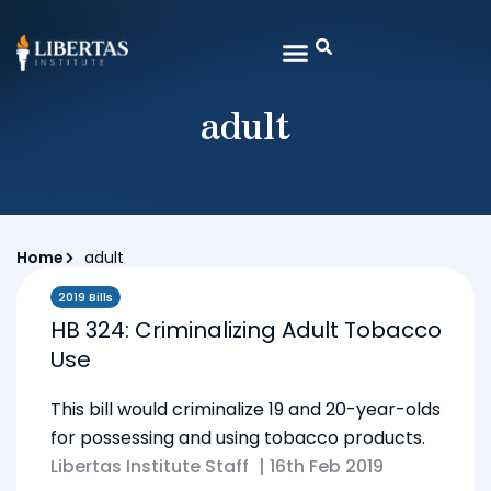
adult
Home
adult
2019 Bills
HB 324: Criminalizing Adult Tobacco
Use
This bill would criminalize 19 and 20-year-olds
for possessing and using tobacco products.
Libertas Institute Staff
|
16th Feb 2019