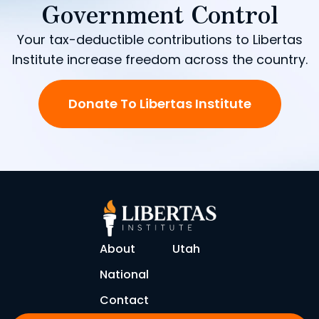
Government Control
Your tax-deductible contributions to Libertas
Institute increase freedom across the country.
Donate To Libertas Institute
About
Utah
National
Contact