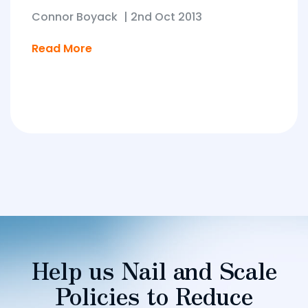
Connor Boyack
|
2nd Oct 2013
Read More
Help us Nail and Scale
Policies to Reduce