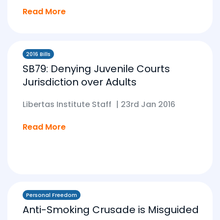
Read More
2016 Bills
SB79: Denying Juvenile Courts
Jurisdiction over Adults
Libertas Institute Staff
|
23rd Jan 2016
Read More
Personal Freedom
Anti-Smoking Crusade is Misguided