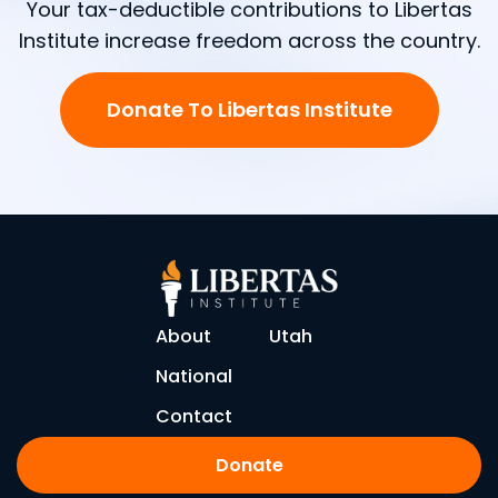
Your tax-deductible contributions to Libertas
Institute increase freedom across the country.
Donate To Libertas Institute
About
Utah
National
Contact
Donate