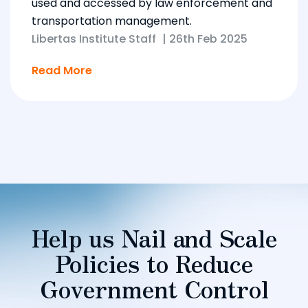
used and accessed by law enforcement and
transportation management.
Libertas Institute Staff
|
26th Feb 2025
Read More
Help us Nail and Scale
Policies to Reduce
Government Control