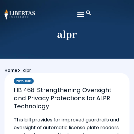
alpr
Home
alpr
2025 Bills
HB 468: Strengthening Oversight
and Privacy Protections for ALPR
Technology
This bill provides for improved guardrails and
oversight of automatic license plate readers