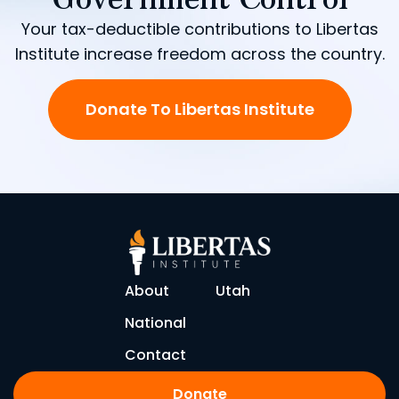
Your tax-deductible contributions to Libertas
Institute increase freedom across the country.
Donate To Libertas Institute
About
Utah
National
Contact
Donate