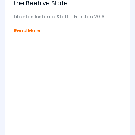
the Beehive State
Libertas Institute Staff
|
5th Jan 2016
Read More