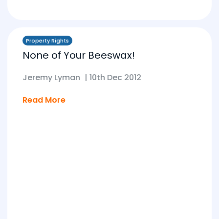
Property Rights
None of Your Beeswax!
Jeremy Lyman
|
10th Dec 2012
Read More