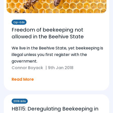
Op-Eds
Freedom of beekeeping not
allowed in the Beehive State
We live in the Beehive State, yet beekeeping is
illegal unless you first register with the
government.
Connor Boyack
|
9th Jan 2018
Read More
2016 Bills
HB115: Deregulating Beekeeping in