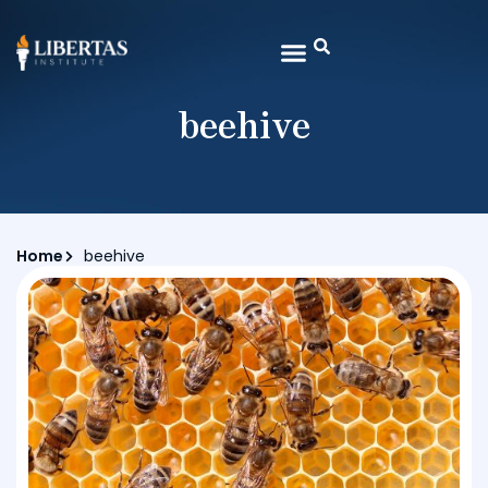
beehive
Home
beehive