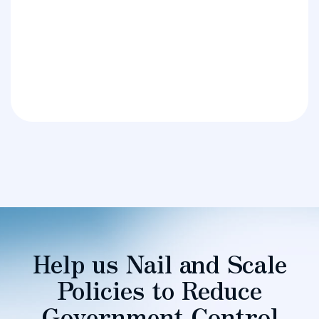
Help us Nail and Scale
Policies to Reduce
Government Control