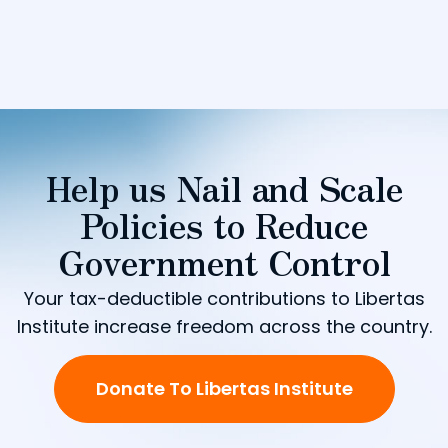
Help us Nail and Scale
Policies to Reduce
Government Control
Your tax-deductible contributions to Libertas
Institute increase freedom across the country.
Donate To Libertas Institute