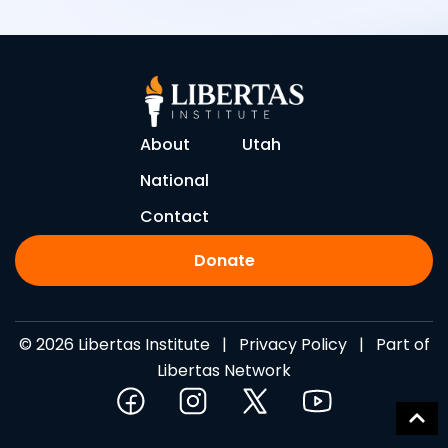
About
Utah
National
Contact
Donate
© 2026 Libertas Institute |
Privacy Policy
| Part of
Libertas Network