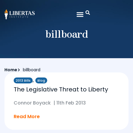
billboard
Home
billboard
,
2013 Bills
Blog
The Legislative Threat to Liberty
Connor Boyack
|
11th Feb 2013
Read More