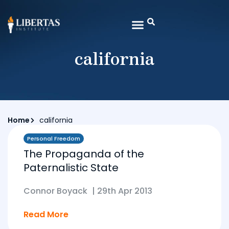
california
Home
california
Personal Freedom
The Propaganda of the
Paternalistic State
Connor Boyack
|
29th Apr 2013
Read More