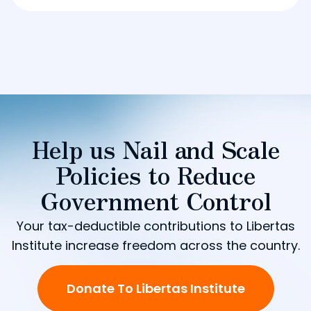
Help us Nail and Scale
Policies to Reduce
Government Control
Your tax-deductible contributions to Libertas
Institute increase freedom across the country.
Donate To Libertas Institute