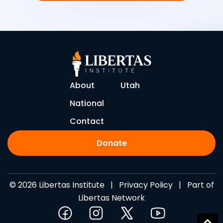
About
Utah
National
Contact
Donate
© 2026 Libertas Institute |
Privacy Policy
| Part of
Libertas Network