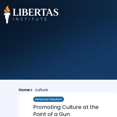
Home
culture
Personal Freedom
Promoting Culture at the
Point of a Gun