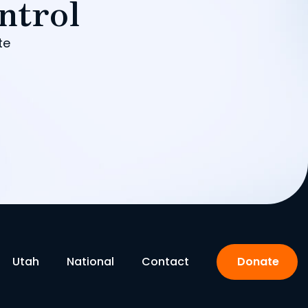
ntrol
te
Utah
National
Contact
Donate