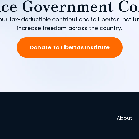
ce Government Co
our tax-deductible contributions to Libertas Institu
increase freedom across the country.
Donate To Libertas Institute
About