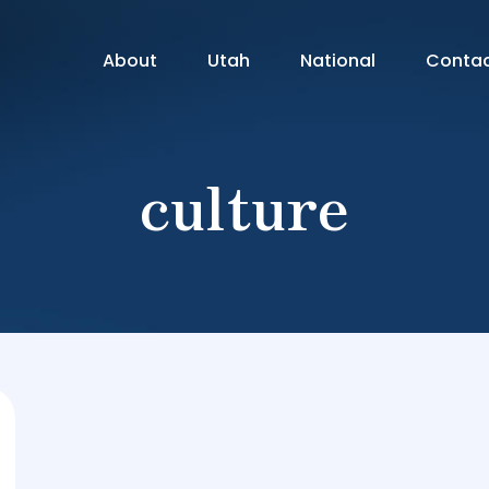
About
Utah
National
Conta
culture