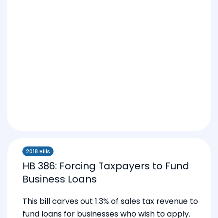
2018 Bills
HB 386: Forcing Taxpayers to Fund
Business Loans
This bill carves out 1.3% of sales tax revenue to
fund loans for businesses who wish to apply.