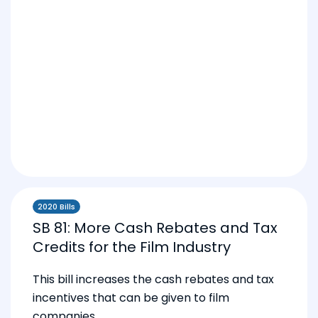
2020 Bills
SB 81: More Cash Rebates and Tax
Credits for the Film Industry
This bill increases the cash rebates and tax
incentives that can be given to film
companies.