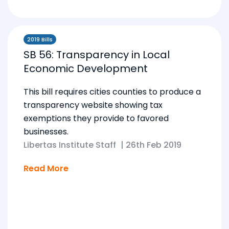
2019 Bills
SB 56: Transparency in Local
Economic Development
This bill requires cities counties to produce a
transparency website showing tax
exemptions they provide to favored
businesses.
Libertas Institute Staff
|
26th Feb 2019
Read More