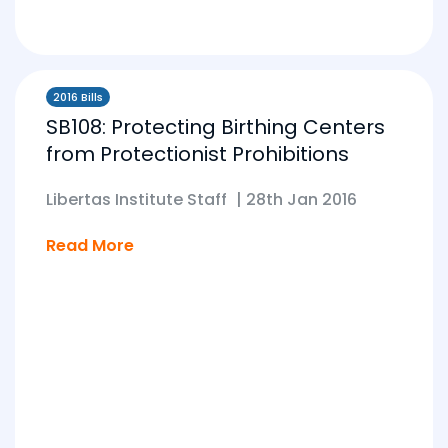
2016 Bills
SB108: Protecting Birthing Centers
from Protectionist Prohibitions
Libertas Institute Staff
|
28th Jan 2016
Read More