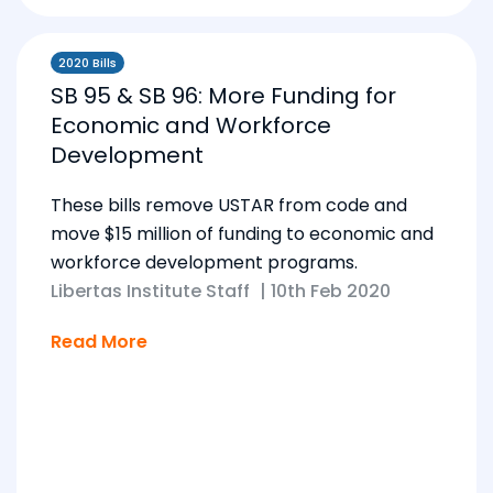
2020 Bills
SB 95 & SB 96: More Funding for
Economic and Workforce
Development
These bills remove USTAR from code and
move $15 million of funding to economic and
workforce development programs.
Libertas Institute Staff
|
10th Feb 2020
Read More