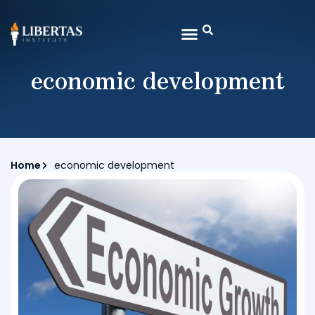
economic development
Home
economic development