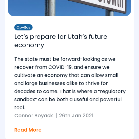
Op-Eds
Let’s prepare for Utah’s future
economy
The state must be forward-looking as we
recover from COVID-19, and ensure we
cultivate an economy that can allow small
and large businesses alike to thrive for
decades to come. That is where a “regulatory
sandbox” can be both a useful and powerful
tool.
Connor Boyack
|
26th Jan 2021
Read More