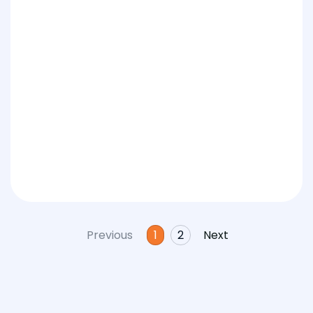
Previous
1
2
Next