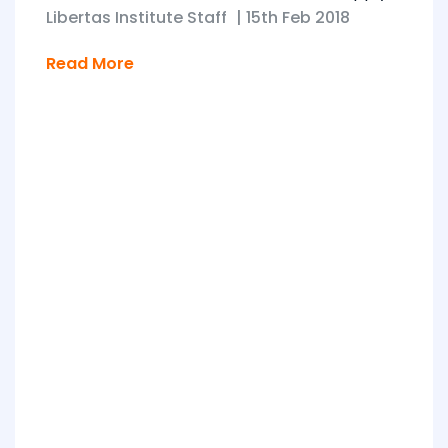
Libertas Institute Staff
|
15th Feb 2018
Read More