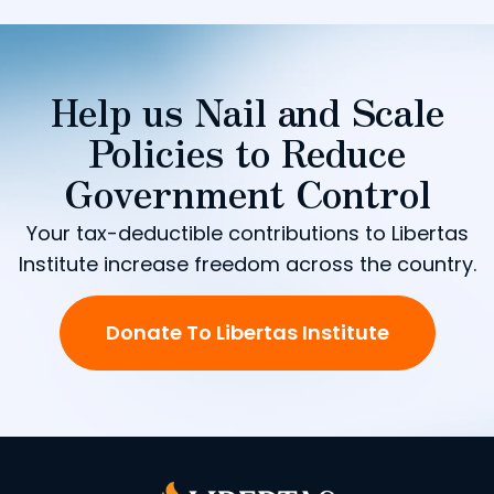
Help us Nail and Scale
Policies to Reduce
Government Control
Your tax-deductible contributions to Libertas
Institute increase freedom across the country.
Donate To Libertas Institute