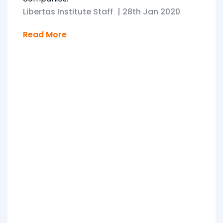
Libertas Institute Staff
|
28th Jan 2020
Read More