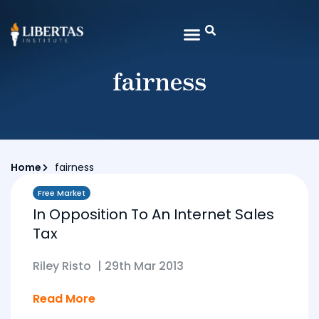
fairness
Home
fairness
Free Market
In Opposition To An Internet Sales
Tax
Riley Risto
|
29th Mar 2013
Read More