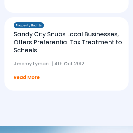
Property Rights
Sandy City Snubs Local Businesses,
Offers Preferential Tax Treatment to
Scheels
Jeremy Lyman
|
4th Oct 2012
Read More