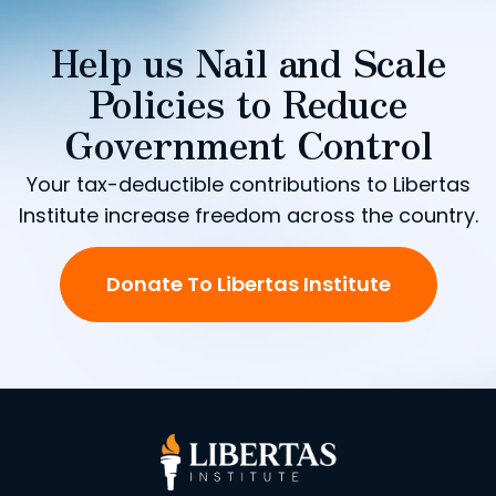
Help us Nail and Scale
Policies to Reduce
Government Control
Your tax-deductible contributions to Libertas
Institute increase freedom across the country.
Donate To Libertas Institute