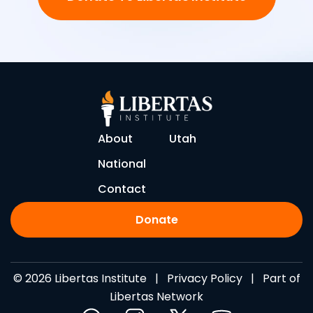
About
Utah
National
Contact
Donate
© 2026 Libertas Institute |
Privacy Policy
| Part of
Libertas Network