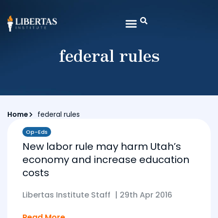
federal rules
Home
federal rules
Op-Eds
New labor rule may harm Utah’s
economy and increase education
costs
Libertas Institute Staff
|
29th Apr 2016
Read More