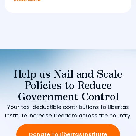
Help us Nail and Scale
Policies to Reduce
Government Control
Your tax-deductible contributions to Libertas
Institute increase freedom across the country.
Donate To Libertas Institute