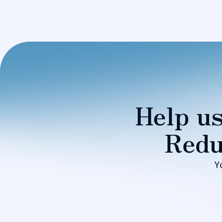
Help us
Redu
Y