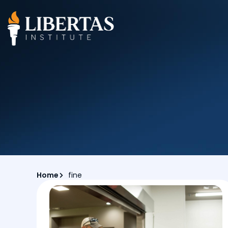
Home
fine