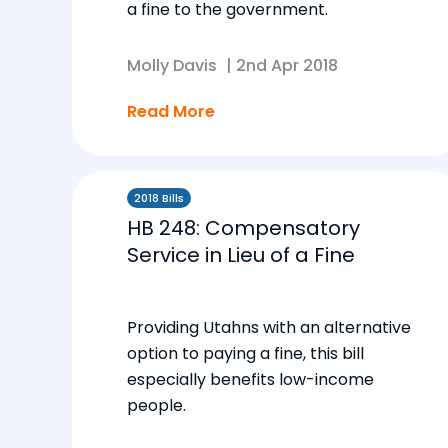
a fine to the government.
Molly Davis
|
2nd Apr 2018
Read More
2018 Bills
HB 248: Compensatory
Service in Lieu of a Fine
Providing Utahns with an alternative
option to paying a fine, this bill
especially benefits low-income
people.