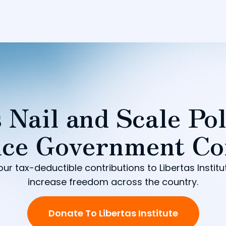
 Nail and Scale Pol
ce Government Co
our tax-deductible contributions to Libertas Institu
increase freedom across the country.
Donate To Libertas Institute