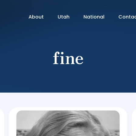
About
Utah
National
Conta
fine