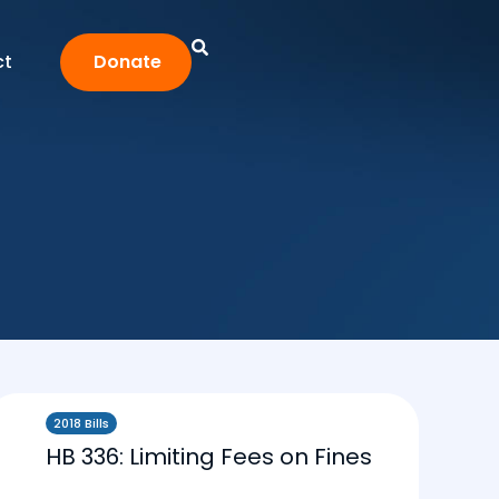
ct
Donate
2018 Bills
HB 336: Limiting Fees on Fines