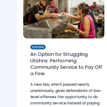
2018 Bills
An Option for Struggling
Utahns: Performing
Community Service to Pay Off
a Fine
A new law, which passed nearly
unanimously, gives defendants of low-
level offenses the opportunity to do
community service instead of paying