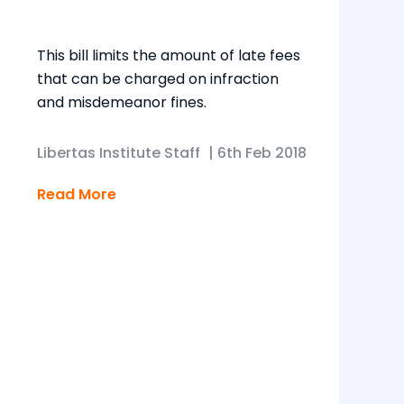
This bill limits the amount of late fees
that can be charged on infraction
and misdemeanor fines.
Libertas Institute Staff
|
6th Feb 2018
Read More