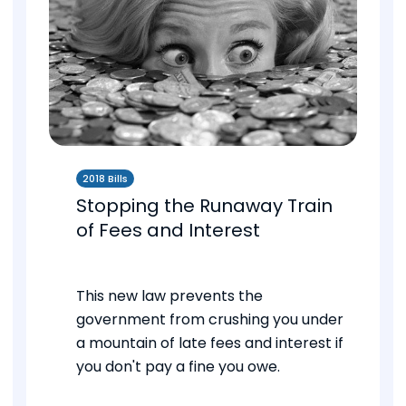
2018 Bills
Stopping the Runaway Train
of Fees and Interest
This new law prevents the
government from crushing you under
a mountain of late fees and interest if
you don't pay a fine you owe.