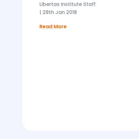
Libertas Institute Staff
|
28th Jan 2018
Read More