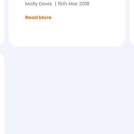
Molly Davis
|
16th Mar 2018
Read More