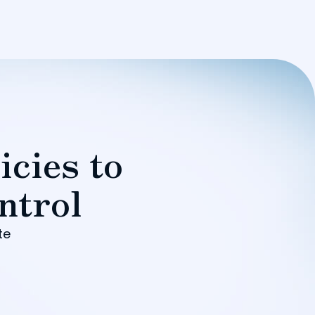
icies to
ntrol
te