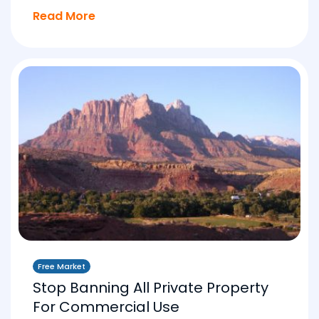
Read More
Free Market
Stop Banning All Private Property
For Commercial Use