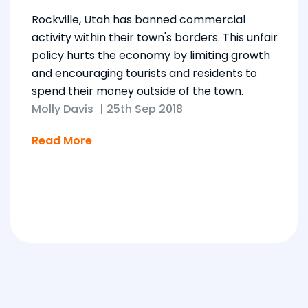
Rockville, Utah has banned commercial
activity within their town's borders. This unfair
policy hurts the economy by limiting growth
and encouraging tourists and residents to
spend their money outside of the town.
Molly Davis
|
25th Sep 2018
Read More