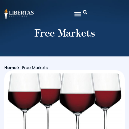
Free Markets
Home
Free Markets