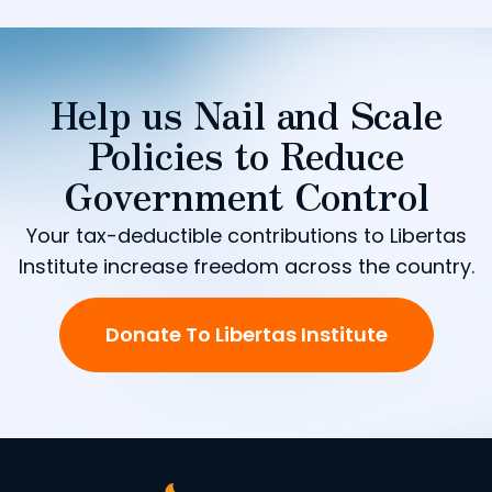
Help us Nail and Scale
Policies to Reduce
Government Control
Your tax-deductible contributions to Libertas
Institute increase freedom across the country.
Donate To Libertas Institute