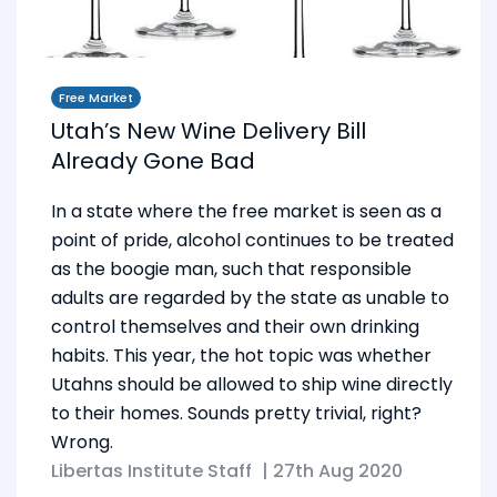
Free Market
Utah’s New Wine Delivery Bill
Already Gone Bad
In a state where the free market is seen as a
point of pride, alcohol continues to be treated
as the boogie man, such that responsible
adults are regarded by the state as unable to
control themselves and their own drinking
habits. This year, the hot topic was whether
Utahns should be allowed to ship wine directly
to their homes. Sounds pretty trivial, right?
Wrong.
Libertas Institute Staff
|
27th Aug 2020