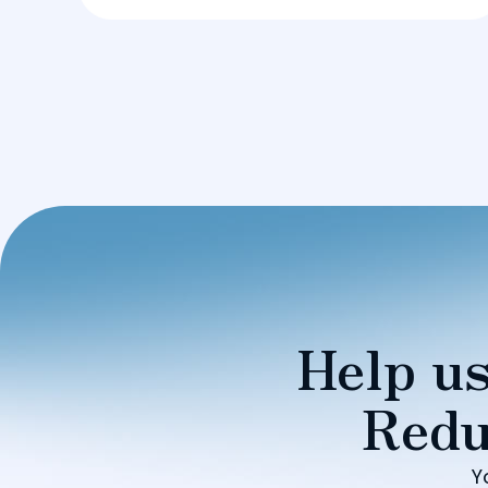
Help us
Redu
Y