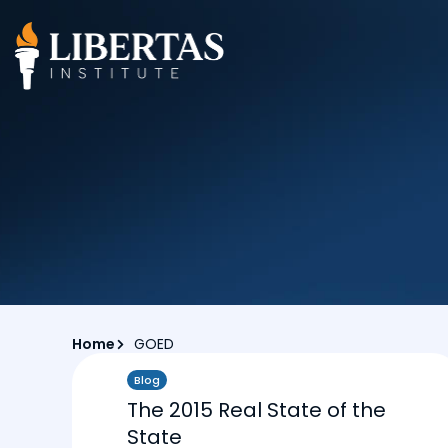
Home
GOED
Blog
The 2015 Real State of the
State