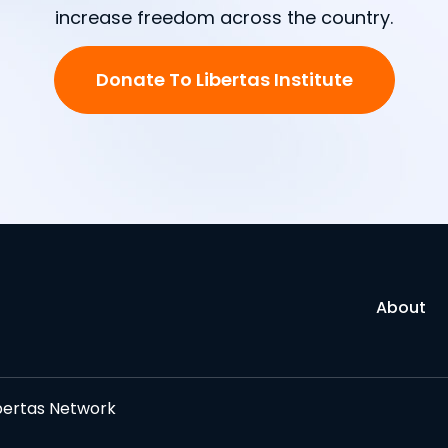
increase freedom across the country.
Donate To Libertas Institute
About
bertas Network