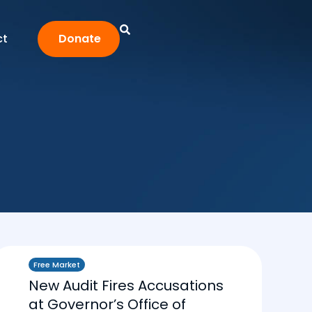
ct
Donate
Free Market
New Audit Fires Accusations
at Governor’s Office of