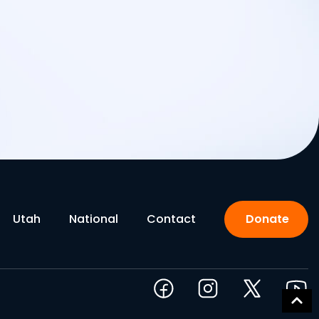
Utah
National
Contact
Donate