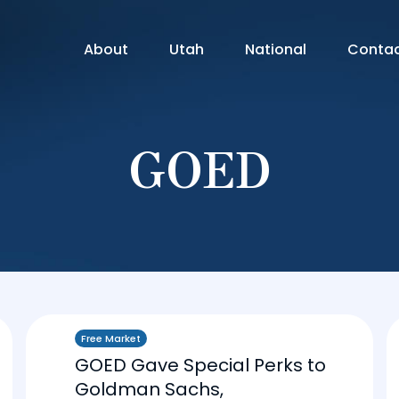
About
Utah
National
Conta
GOED
Free Market
GOED Gave Special Perks to
Goldman Sachs,