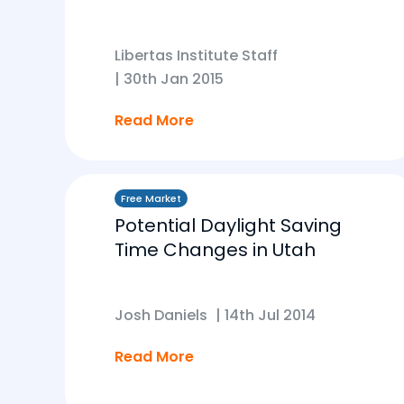
Libertas Institute Staff
|
30th Jan 2015
Read More
Free Market
Potential Daylight Saving
Time Changes in Utah
Josh Daniels
|
14th Jul 2014
Read More