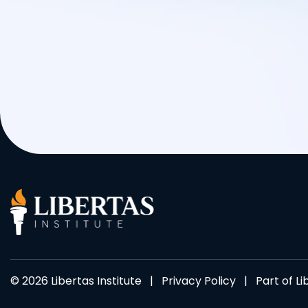
© 2026 Libertas Institute |
Privacy Policy
| Part of
Li