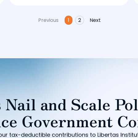
Previous
1
2
Next
 Nail and Scale Pol
ce Government Co
our tax-deductible contributions to Libertas Institu