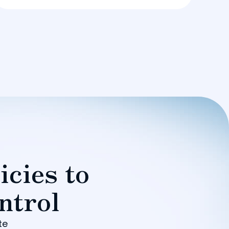
icies to
ntrol
te