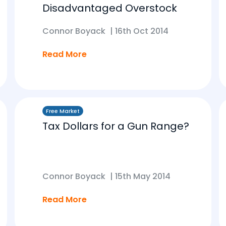
Disadvantaged Overstock
Connor Boyack
|
16th Oct 2014
Read More
Free Market
Tax Dollars for a Gun Range?
Connor Boyack
|
15th May 2014
Read More