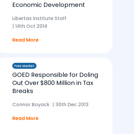
Economic Development
Libertas Institute Staff
|
14th Oct 2014
Read More
Free Market
GOED Responsible for Doling
Out Over $800 Million in Tax
Breaks
Connor Boyack
|
30th Dec 2013
Read More