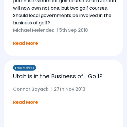
purchase Glenmoor golf course. South Jordan
will now own not one, but two golf courses.
Should local governments be involved in the
business of golf?
Michael Melendez
|
5th Sep 2018
Read More
Free Market
Utah is in the Business of… Golf?
Connor Boyack
|
27th Nov 2013
Read More