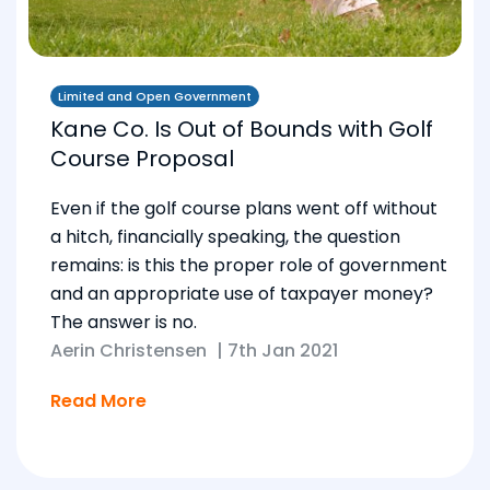
Limited and Open Government
Kane Co. Is Out of Bounds with Golf
Course Proposal
Even if the golf course plans went off without
a hitch, financially speaking, the question
remains: is this the proper role of government
and an appropriate use of taxpayer money?
The answer is no.
Aerin Christensen
|
7th Jan 2021
Read More