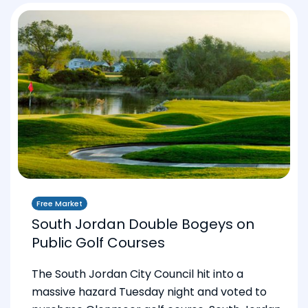
Free Market
South Jordan Double Bogeys on
Public Golf Courses
The South Jordan City Council hit into a
massive hazard Tuesday night and voted to