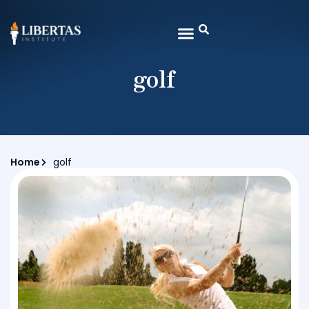
golf
Home
golf