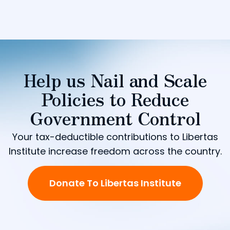
Help us Nail and Scale
Policies to Reduce
Government Control
Your tax-deductible contributions to Libertas
Institute increase freedom across the country.
Donate To Libertas Institute