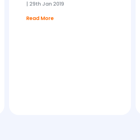
|
29th Jan 2019
Read More