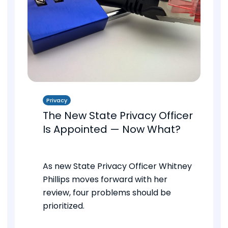
Privacy
The New State Privacy Officer
Is Appointed — Now What?
As new State Privacy Officer Whitney
Phillips moves forward with her
review, four problems should be
prioritized.