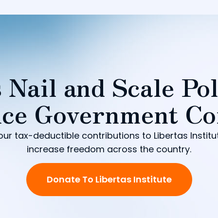
 Nail and Scale Pol
ce Government Co
our tax-deductible contributions to Libertas Institu
increase freedom across the country.
Donate To Libertas Institute