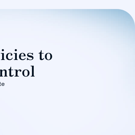
icies to
ntrol
te