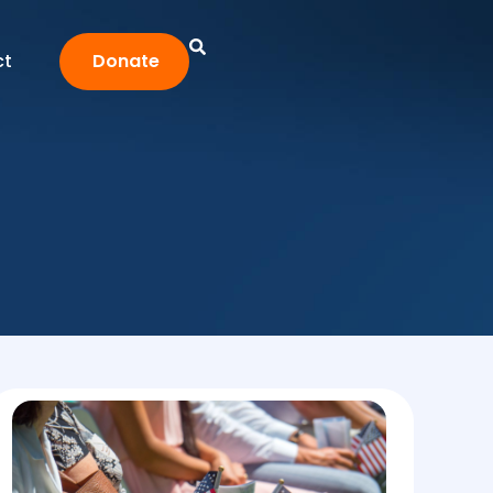
ct
Donate