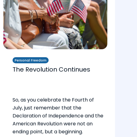
Personal Freedom
The Revolution Continues
So, as you celebrate the Fourth of
July, just remember that the
Declaration of Independence and the
American Revolution were not an
ending point, but a beginning.