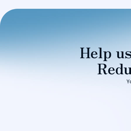
Help us
Redu
Y