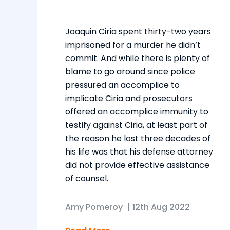
Joaquin Ciria spent thirty-two years
imprisoned for a murder he didn’t
commit. And while there is plenty of
blame to go around since police
pressured an accomplice to
implicate Ciria and prosecutors
offered an accomplice immunity to
testify against Ciria, at least part of
the reason he lost three decades of
his life was that his defense attorney
did not provide effective assistance
of counsel.
Amy Pomeroy
|
12th Aug 2022