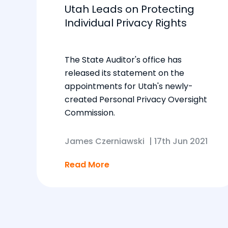
Utah Leads on Protecting
Individual Privacy Rights
The State Auditor's office has
released its statement on the
appointments for Utah's newly-
created Personal Privacy Oversight
Commission.
James Czerniawski
|
17th Jun 2021
Read More