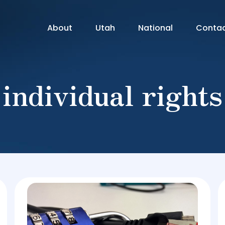
About
Utah
National
Conta
individual rights