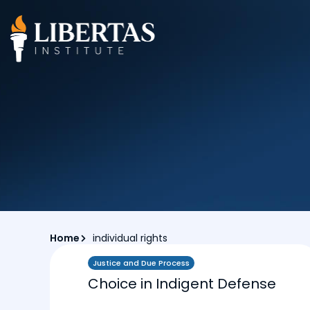
Home
individual rights
Justice and Due Process
Choice in Indigent Defense