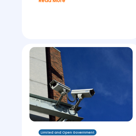
Read More
Limited and Open Government