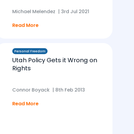
Michael Melendez
|
3rd Jul 2021
Read More
Personal Freedom
Utah Policy Gets it Wrong on
Rights
Connor Boyack
|
8th Feb 2013
Read More