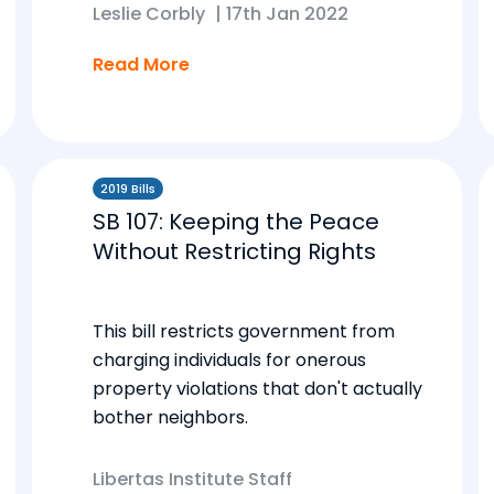
Leslie Corbly
|
17th Jan 2022
Read More
2019 Bills
SB 107: Keeping the Peace
Without Restricting Rights
This bill restricts government from
charging individuals for onerous
property violations that don't actually
bother neighbors.
Libertas Institute Staff