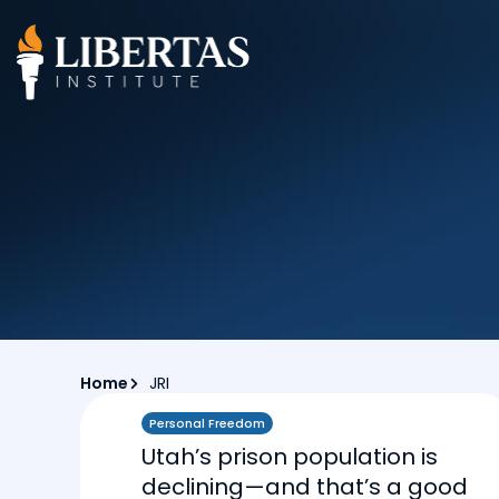
Home
JRI
Personal Freedom
Utah’s prison population is
declining—and that’s a good