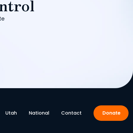
ntrol
te
Utah
National
Contact
Donate