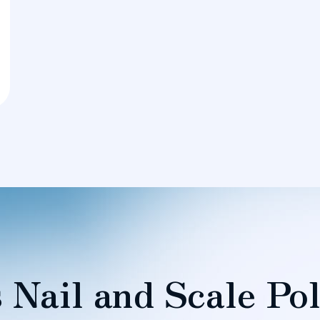
 Nail and Scale Pol