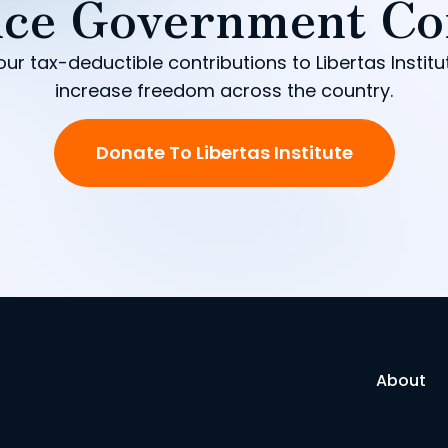
ce Government Co
our tax-deductible contributions to Libertas Institu
increase freedom across the country.
Donate To Libertas Institute
About