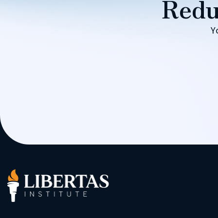
Redu
Y