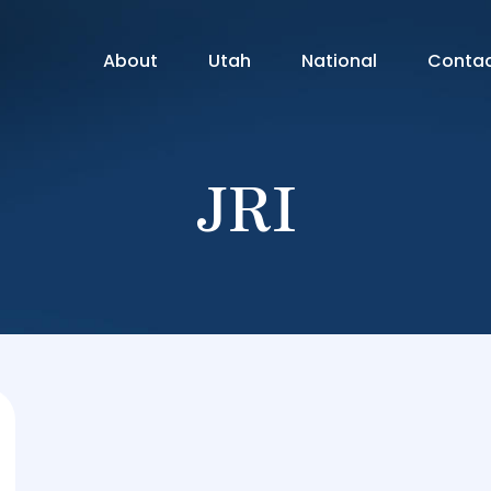
About
Utah
National
Conta
JRI