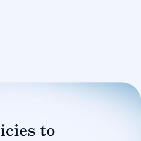
icies to