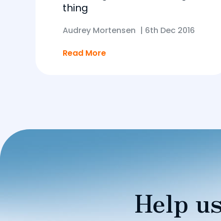
thing
Audrey Mortensen
|
6th Dec 2016
Read More
Help us