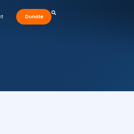
ct
Donate