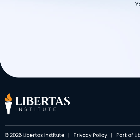
Y
© 2026 Libertas Institute |
Privacy Policy
| Part of
Li