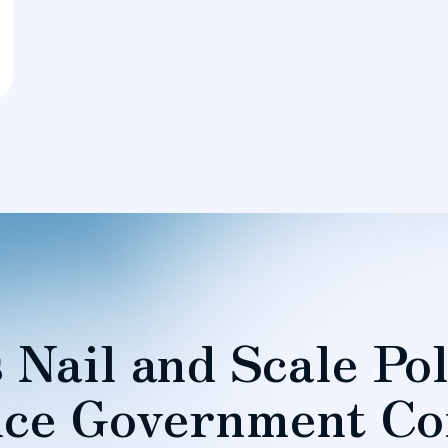
 Nail and Scale Pol
ce Government Co