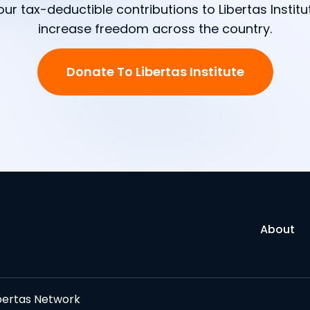
our tax-deductible contributions to Libertas Institu
increase freedom across the country.
Donate To Libertas Institute
About
bertas Network