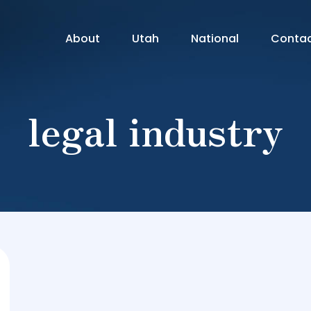
About
Utah
National
Conta
legal industry