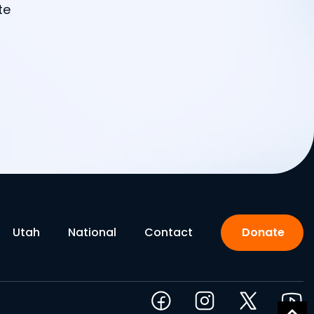
te
Utah
National
Contact
Donate