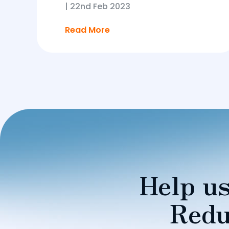
|
22nd Feb 2023
Read More
Help us
Redu