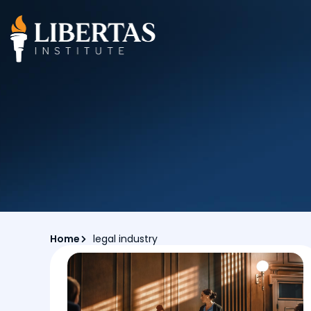
Home
legal industry