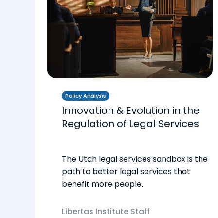
Policy Analysis
Innovation & Evolution in the
Regulation of Legal Services
The Utah legal services sandbox is the
path to better legal services that
benefit more people.
Libertas Institute Staff