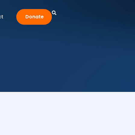
ct
Donate