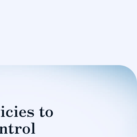
icies to
ntrol