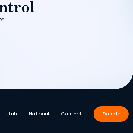
ntrol
te
Utah
National
Contact
Donate