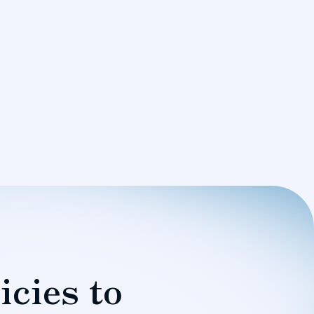
icies to