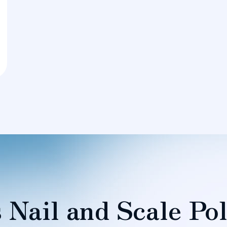
 Nail and Scale Pol