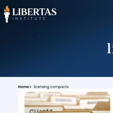
Home
licensing compacts