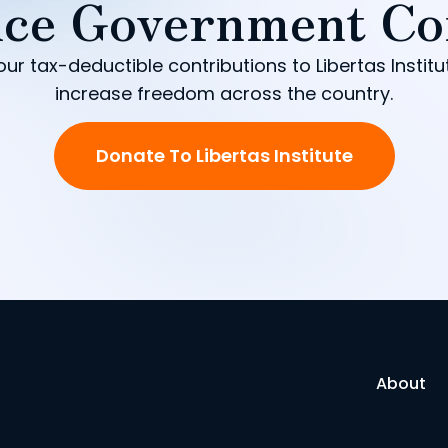
ce Government Co
our tax-deductible contributions to Libertas Institu
increase freedom across the country.
Donate To Libertas Institute
About