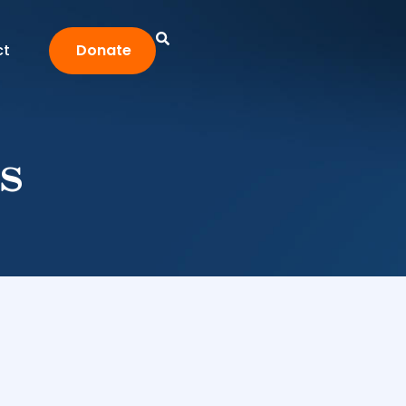
ct
Donate
s