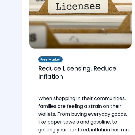
Free Market
Reduce Licensing, Reduce
Inflation
When shopping in their communities,
families are feeling a strain on their
wallets. From buying everyday goods,
like paper towels and gasoline, to
getting your car fixed, inflation has run