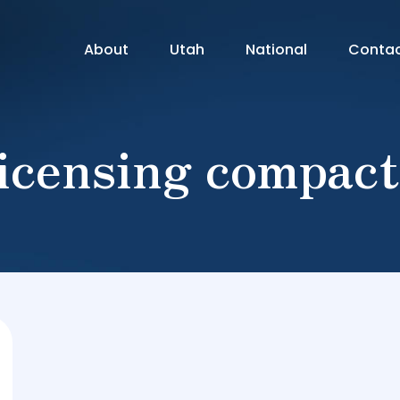
About
Utah
National
Conta
licensing compact