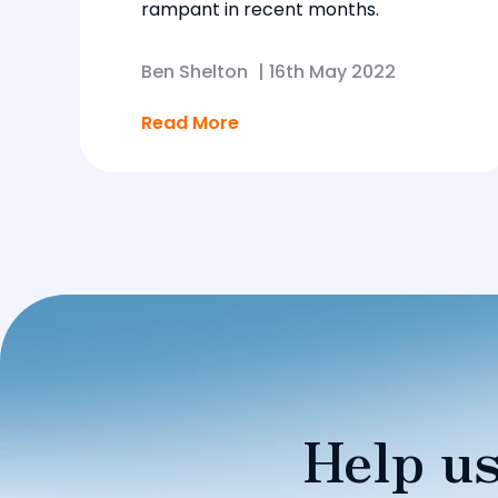
rampant in recent months.
Ben Shelton
|
16th May 2022
Read More
Help us