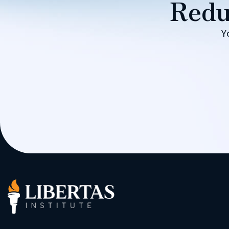
Redu
Y