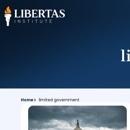
l
Home
limited government