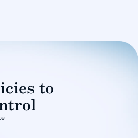
icies to
ntrol
te