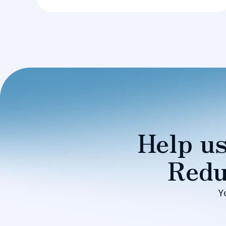
Help us
Redu
Y