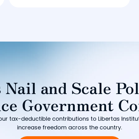
 Nail and Scale Pol
ce Government Co
our tax-deductible contributions to Libertas Institu
increase freedom across the country.