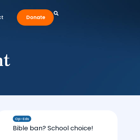
ct
Donate
nt
Op-Eds
Bible ban? School choice!