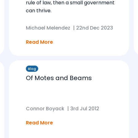
rule of law, then a small government
can thrive.
Michael Melendez
|
22nd Dec 2023
Read More
Blog
Of Motes and Beams
Connor Boyack
|
3rd Jul 2012
Read More