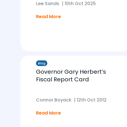
Lee Sands
|
10th Oct 2025
Read More
Blog
Governor Gary Herbert’s
Fiscal Report Card
Connor Boyack
|
12th Oct 2012
Read More