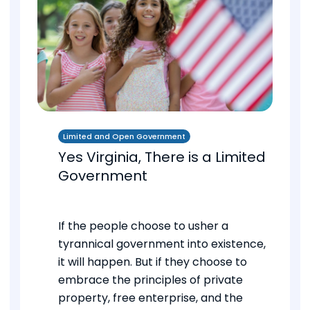
Limited and Open Government
Yes Virginia, There is a Limited
Government
If the people choose to usher a
tyrannical government into existence,
it will happen. But if they choose to
embrace the principles of private
property, free enterprise, and the