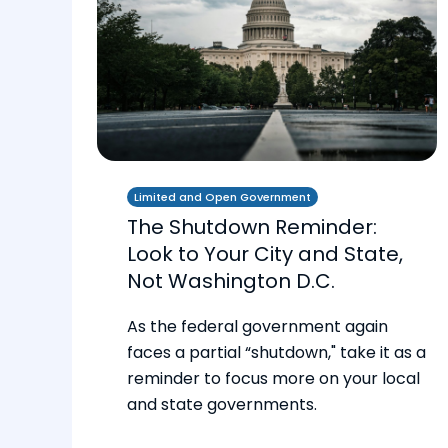
Limited and Open Government
The Shutdown Reminder:
Look to Your City and State,
Not Washington D.C.
As the federal government again
faces a partial “shutdown," take it as a
reminder to focus more on your local
and state governments.