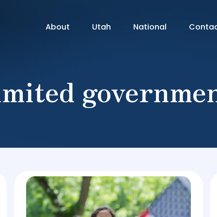
About
Utah
National
Conta
imited governme