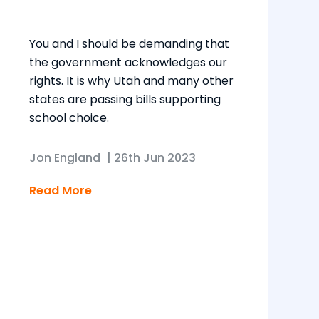
You and I should be demanding that
the government acknowledges our
rights. It is why Utah and many other
states are passing bills supporting
school choice.
Jon England
|
26th Jun 2023
Read More