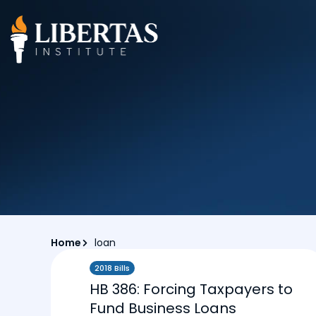
Home
loan
2018 Bills
HB 386: Forcing Taxpayers to
Fund Business Loans