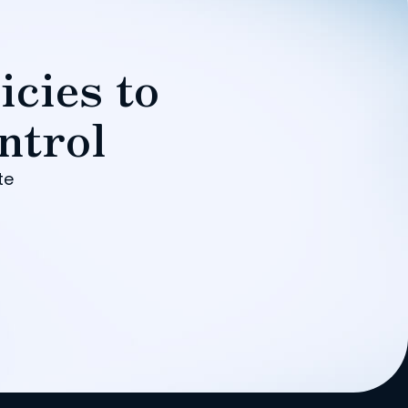
icies to
ntrol
te