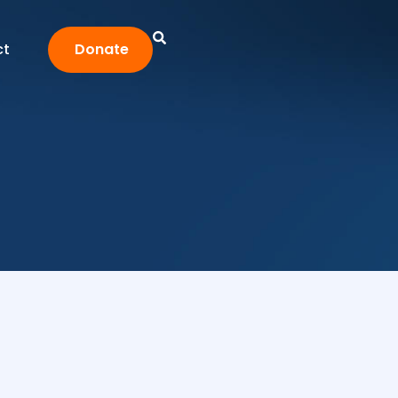
ct
Donate