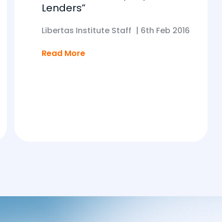
Lenders”
Libertas Institute Staff
|
6th Feb 2016
Read More