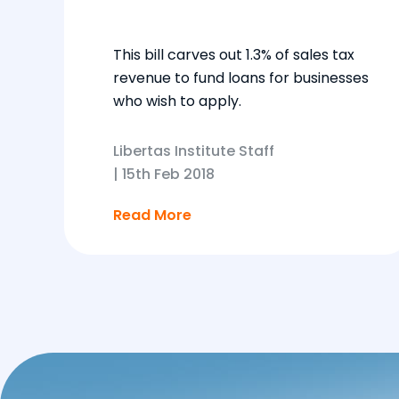
This bill carves out 1.3% of sales tax
revenue to fund loans for businesses
who wish to apply.
Libertas Institute Staff
|
15th Feb 2018
Read More