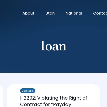
About
Utah
National
Conta
loan
2016 Bills
HB292: Violating the Right of
Contract for “Payday