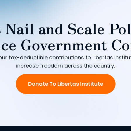
 Nail and Scale Pol
ce Government Co
our tax-deductible contributions to Libertas Institu
increase freedom across the country.
Donate To Libertas Institute