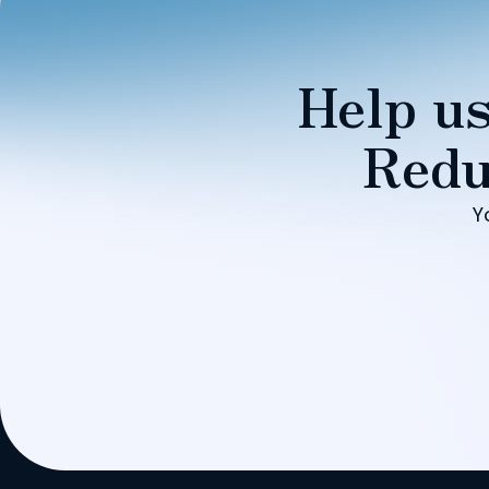
Help us
Redu
Y