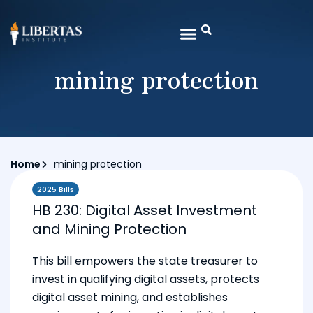
mining protection
Home
mining protection
2025 Bills
HB 230: Digital Asset Investment
and Mining Protection
This bill empowers the state treasurer to
invest in qualifying digital assets, protects
digital asset mining, and establishes