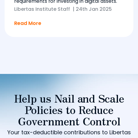
requirements for investing in digital assets.
Libertas Institute Staff
|
24th Jan 2025
Read More
Help us Nail and Scale
Policies to Reduce
Government Control
Your tax-deductible contributions to Libertas