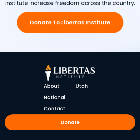
Institute increase freedom across the country.
Donate To Libertas Institute
About
Utah
National
Contact
Donate