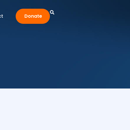
ct
Donate