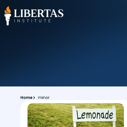
Home
minor