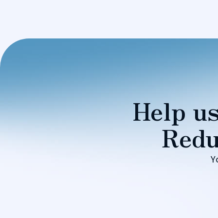
Help us
Redu
Y