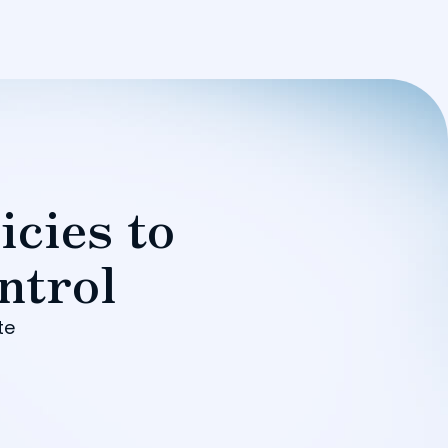
icies to
ntrol
te