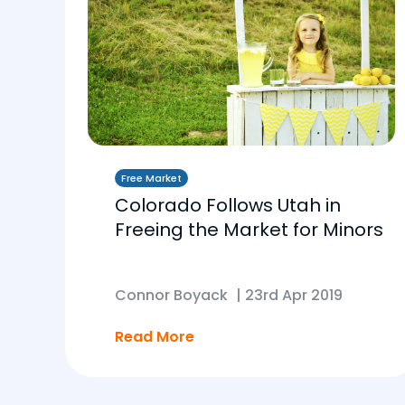
Free Market
Colorado Follows Utah in
Freeing the Market for Minors
Connor Boyack
|
23rd Apr 2019
Read More