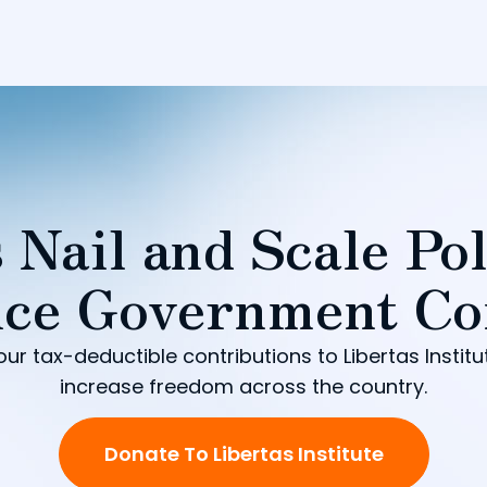
 Nail and Scale Pol
ce Government Co
our tax-deductible contributions to Libertas Institu
increase freedom across the country.
Donate To Libertas Institute