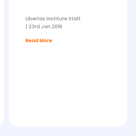
Libertas Institute Staff
|
23rd Jan 2016
Read More