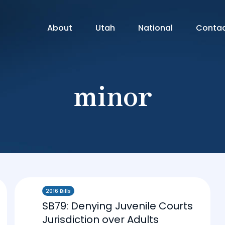
About
Utah
National
Conta
minor
2016 Bills
SB79: Denying Juvenile Courts
Jurisdiction over Adults