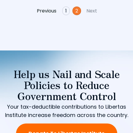
Previous
1
2
Next
Help us Nail and Scale
Policies to Reduce
Government Control
Your tax-deductible contributions to Libertas
Institute increase freedom across the country.