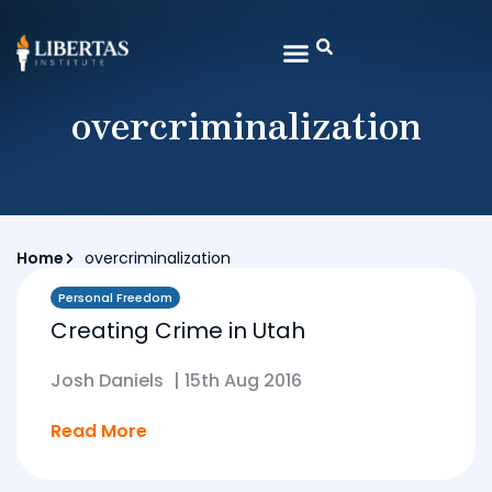
overcriminalization
Home
overcriminalization
Personal Freedom
Creating Crime in Utah
Josh Daniels
|
15th Aug 2016
Read More