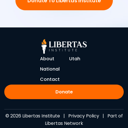
Donate To Libertas Institute
About
Utah
National
Contact
Donate
© 2026 Libertas Institute |
Privacy Policy
| Part of
Libertas Network