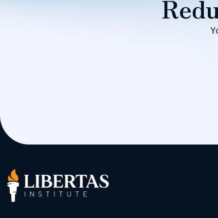
Redu
Y