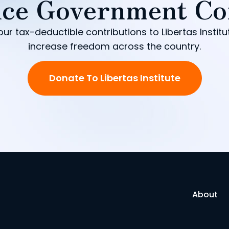
ce Government Co
our tax-deductible contributions to Libertas Institu
increase freedom across the country.
Donate To Libertas Institute
About