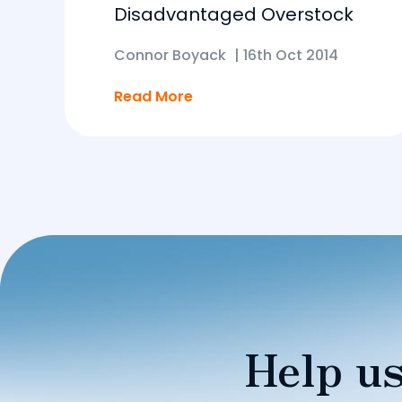
Disadvantaged Overstock
Connor Boyack
|
16th Oct 2014
Read More
Help us