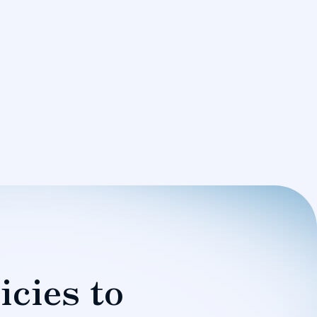
icies to