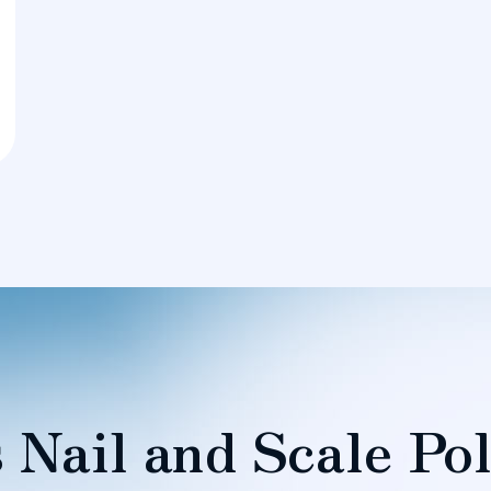
 Nail and Scale Pol