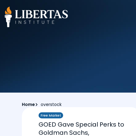
Home
overstock
Free Market
GOED Gave Special Perks to
Goldman Sachs,