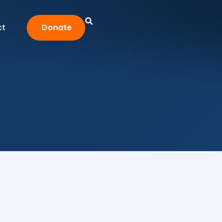
ct
Donate