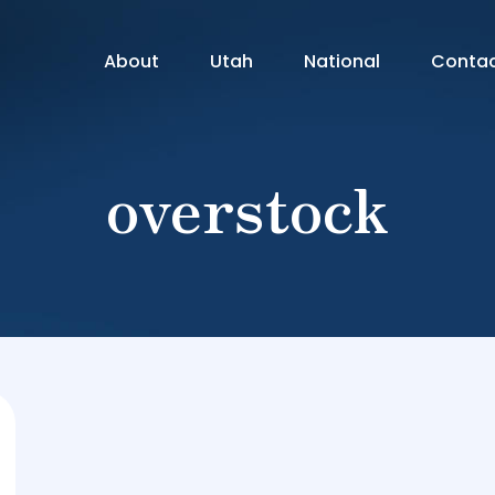
About
Utah
National
Conta
overstock