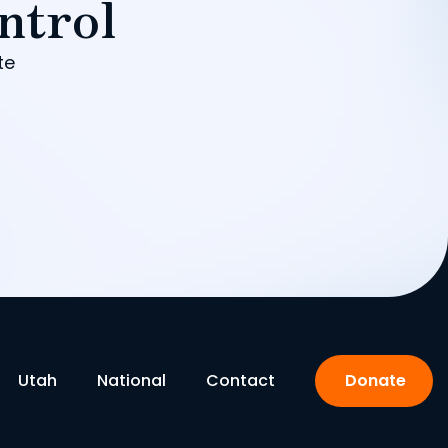
ntrol
te
Utah
National
Contact
Donate