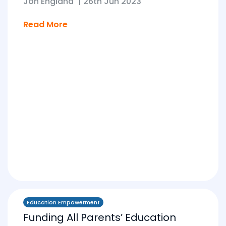
Jon England
|
26th Jun 2023
Read More
Education Empowerment
Funding All Parents’ Education