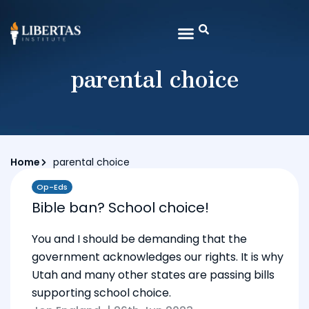
parental choice
Home
parental choice
Op-Eds
Bible ban? School choice!
You and I should be demanding that the
government acknowledges our rights. It is why
Utah and many other states are passing bills
supporting school choice.