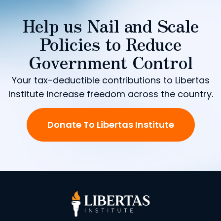
Help us Nail and Scale
Policies to Reduce
Government Control
Your tax-deductible contributions to Libertas
Institute increase freedom across the country.
Donate To Libertas Institute