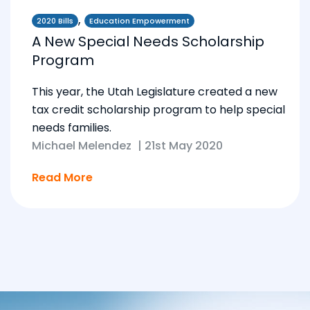
,
2020 Bills
Education Empowerment
A New Special Needs Scholarship
Program
This year, the Utah Legislature created a new
tax credit scholarship program to help special
needs families.
Michael Melendez
|
21st May 2020
Read More