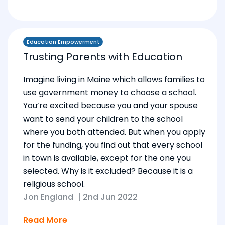
Education Empowerment
Trusting Parents with Education
Imagine living in Maine which allows families to
use government money to choose a school.
You’re excited because you and your spouse
want to send your children to the school
where you both attended. But when you apply
for the funding, you find out that every school
in town is available, except for the one you
selected. Why is it excluded? Because it is a
religious school.
Jon England
|
2nd Jun 2022
Read More