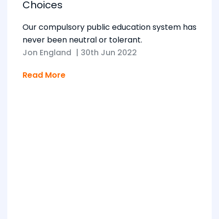
Choices
Our compulsory public education system has
never been neutral or tolerant.
Jon England
|
30th Jun 2022
Read More