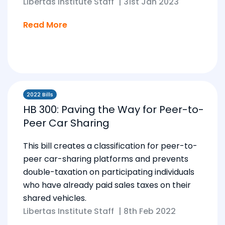
Libertas Institute Staff
|
31st Jan 2023
Read More
2022 Bills
HB 300: Paving the Way for Peer-to-
Peer Car Sharing
This bill creates a classification for peer-to-
peer car-sharing platforms and prevents
double-taxation on participating individuals
who have already paid sales taxes on their
shared vehicles.
Libertas Institute Staff
|
8th Feb 2022