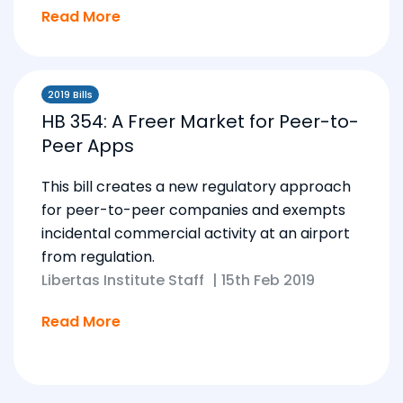
Read More
2019 Bills
HB 354: A Freer Market for Peer-to-
Peer Apps
This bill creates a new regulatory approach
for peer-to-peer companies and exempts
incidental commercial activity at an airport
from regulation.
Libertas Institute Staff
|
15th Feb 2019
Read More