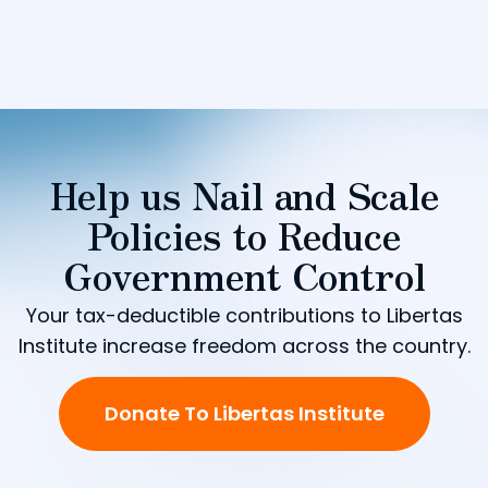
Help us Nail and Scale
Policies to Reduce
Government Control
Your tax-deductible contributions to Libertas
Institute increase freedom across the country.
Donate To Libertas Institute