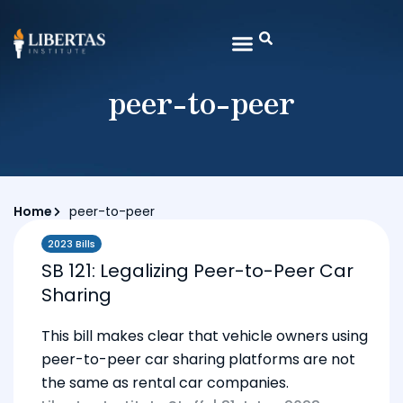
peer-to-peer
Home
peer-to-peer
2023 Bills
SB 121: Legalizing Peer-to-Peer Car
Sharing
This bill makes clear that vehicle owners using
peer-to-peer car sharing platforms are not
the same as rental car companies.