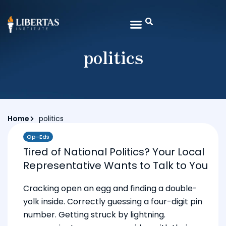
politics
Home
politics
Op-Eds
Tired of National Politics? Your Local
Representative Wants to Talk to You
Cracking open an egg and finding a double-
yolk inside. Correctly guessing a four-digit pin
number. Getting struck by lightning.