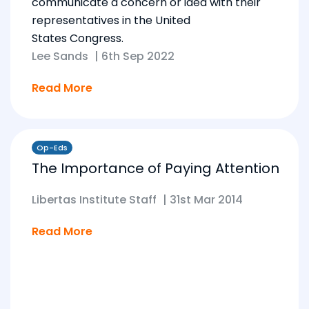
communicate a concern or idea with their
representatives in the United
States Congress.
Lee Sands
|
6th Sep 2022
Read More
Op-Eds
The Importance of Paying Attention
Libertas Institute Staff
|
31st Mar 2014
Read More