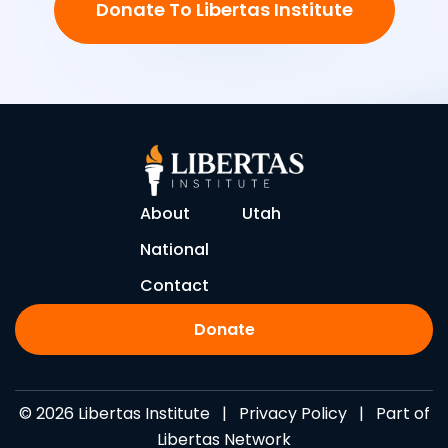
Donate To Libertas Institute
About
Utah
National
Contact
Donate
© 2026 Libertas Institute |
Privacy Policy
| Part of
Libertas Network