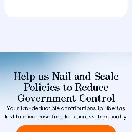
Help us Nail and Scale
Policies to Reduce
Government Control
Your tax-deductible contributions to Libertas
Institute increase freedom across the country.