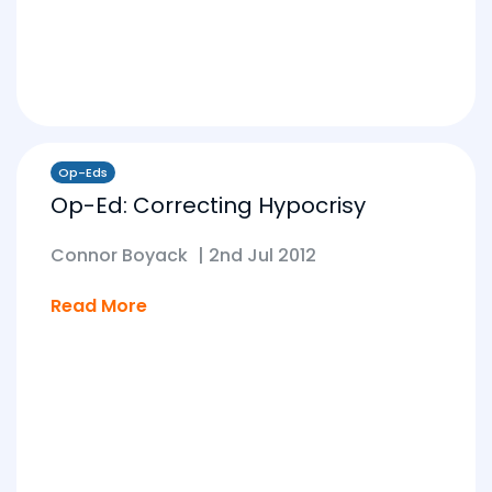
Op-Eds
Op-Ed: Correcting Hypocrisy
Connor Boyack
|
2nd Jul 2012
Read More