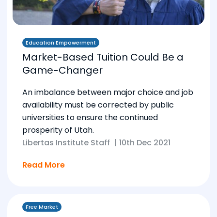
Education Empowerment
Market-Based Tuition Could Be a
Game-Changer
An imbalance between major choice and job
availability must be corrected by public
universities to ensure the continued
prosperity of Utah.
Libertas Institute Staff
|
10th Dec 2021
Read More
Free Market