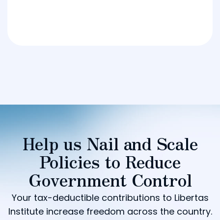
Help us Nail and Scale
Policies to Reduce
Government Control
Your tax-deductible contributions to Libertas
Institute increase freedom across the country.