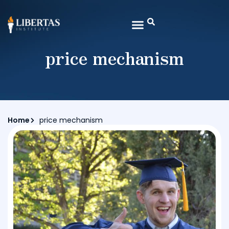
price mechanism
Home
price mechanism