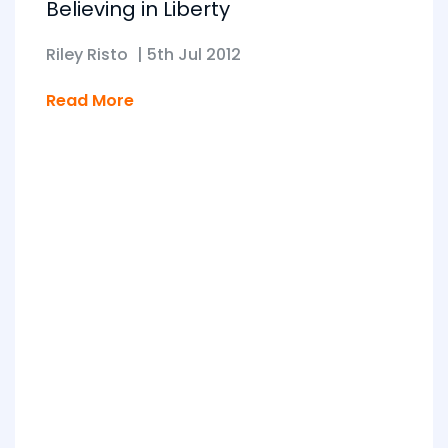
Believing in Liberty
Riley Risto
|
5th Jul 2012
Read More