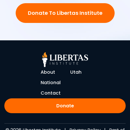
Donate To Libertas Institute
About
Utah
National
Contact
Donate