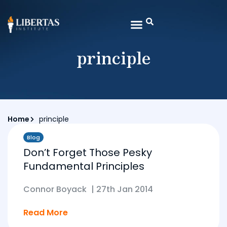
principle
Home
principle
Blog
Don’t Forget Those Pesky
Fundamental Principles
Connor Boyack
|
27th Jan 2014
Read More