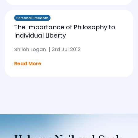
Personal Freedom
The Importance of Philosophy to
Individual Liberty
Shiloh Logan
|
3rd Jul 2012
Read More