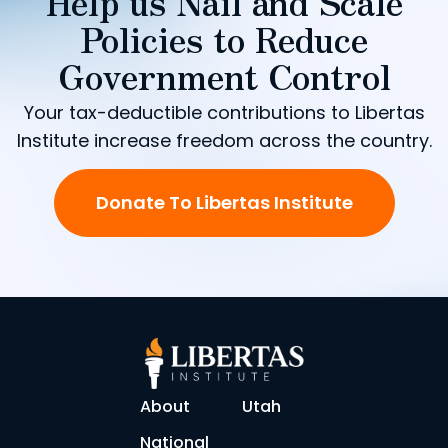
Help us Nail and Scale
Policies to Reduce
Government Control
Your tax-deductible contributions to Libertas
Institute increase freedom across the country.
Donate To Libertas Institute
About
Utah
National