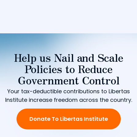
Help us Nail and Scale
Policies to Reduce
Government Control
Your tax-deductible contributions to Libertas
Institute increase freedom across the country.
Donate To Libertas Institute