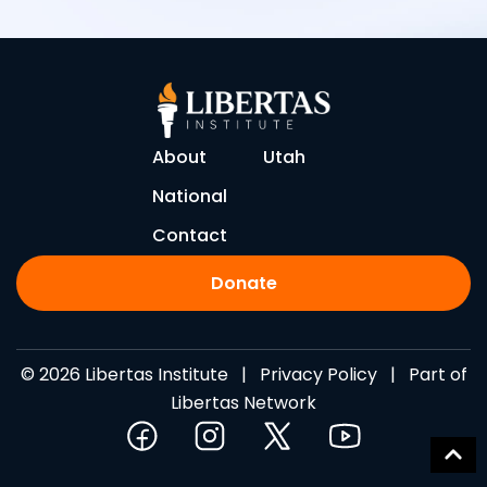
About
Utah
National
Contact
Donate
© 2026 Libertas Institute |
Privacy Policy
| Part of
Libertas Network