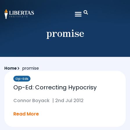
promise
Home
promise
Op-Eds
Op-Ed: Correcting Hypocrisy
Connor Boyack
|
2nd Jul 2012
Read More