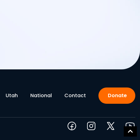
Utah
National
Contact
Donate