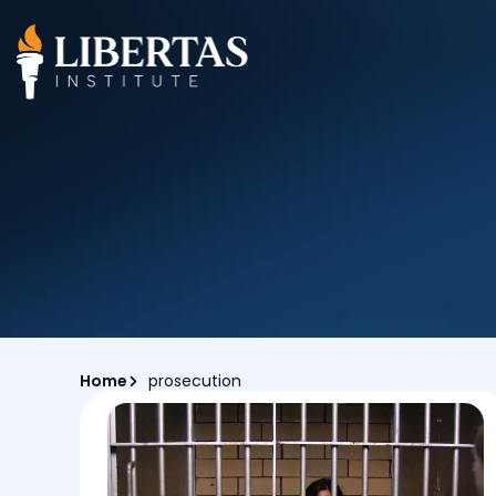
Home
prosecution