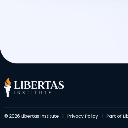
© 2026 Libertas Institute |
Privacy Policy
| Part of
Li