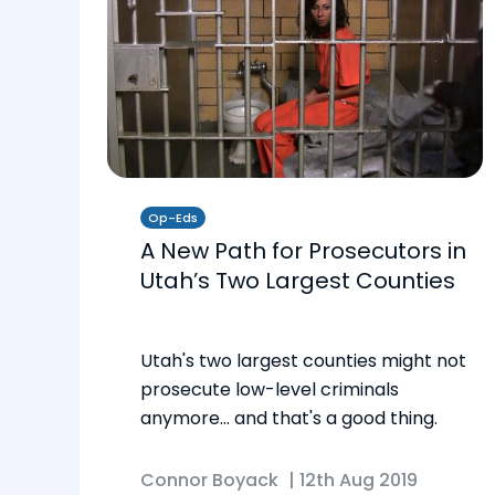
Op-Eds
A New Path for Prosecutors in
Utah’s Two Largest Counties
Utah's two largest counties might not
prosecute low-level criminals
anymore… and that's a good thing.
Connor Boyack
|
12th Aug 2019