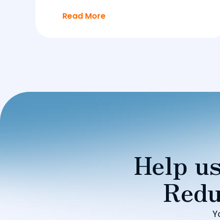
Read More
Help us
Redu
Y