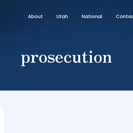
About
Utah
National
Conta
prosecution