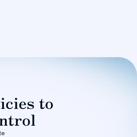
icies to
ntrol
te