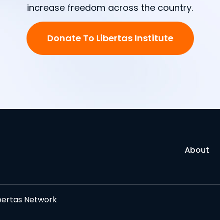
increase freedom across the country.
Donate To Libertas Institute
About
bertas Network