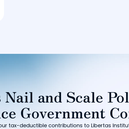
 Nail and Scale Pol
ce Government Co
our tax-deductible contributions to Libertas Institu