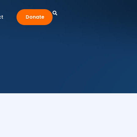
ct
Donate