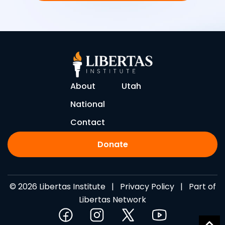
About
Utah
National
Contact
Donate
© 2026 Libertas Institute |
Privacy Policy
| Part of
Libertas Network