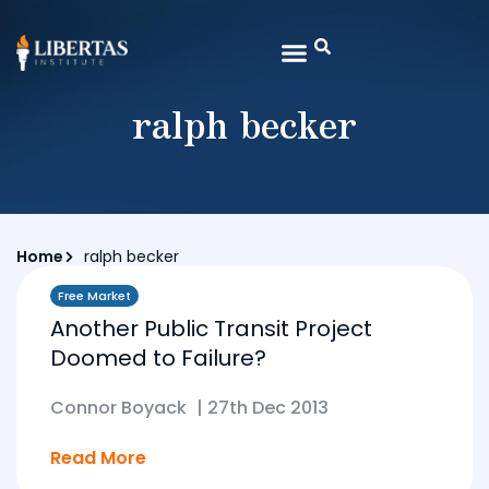
ralph becker
Home
ralph becker
Free Market
Another Public Transit Project
Doomed to Failure?
Connor Boyack
|
27th Dec 2013
Read More