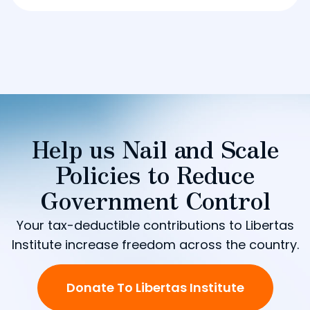
Help us Nail and Scale
Policies to Reduce
Government Control
Your tax-deductible contributions to Libertas
Institute increase freedom across the country.
Donate To Libertas Institute